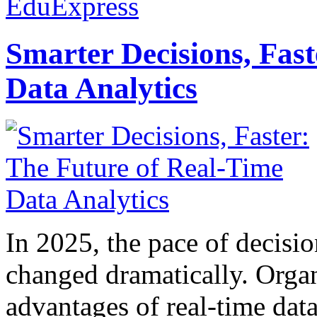
EduExpress
Smarter Decisions, Fas
Data Analytics
In 2025, the pace of decisi
changed dramatically. Organ
advantages of real-time data 