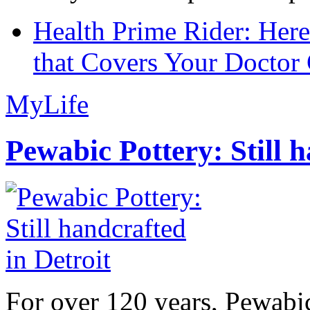
Health Prime Rider: Her
that Covers Your Doctor 
MyLife
Pewabic Pottery: Still h
For over 120 years, Pewabic