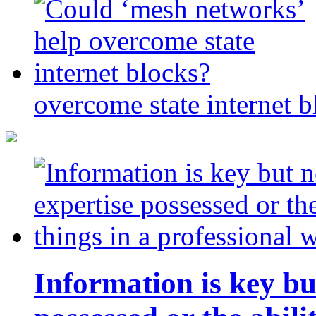
overcome state internet b
Information is key bu