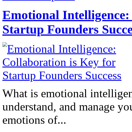
Emotional Intelligence:
Startup Founders Succe
What is emotional intelligenc
understand, and manage you
emotions of...