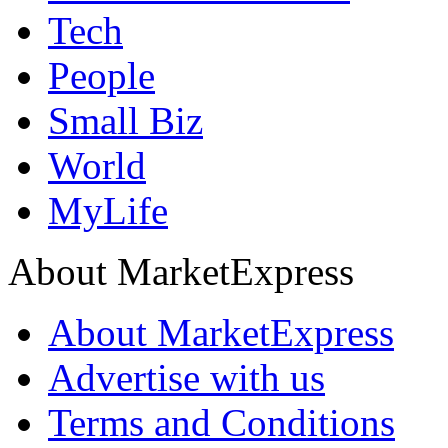
Tech
People
Small Biz
World
MyLife
About MarketExpress
About MarketExpress
Advertise with us
Terms and Conditions