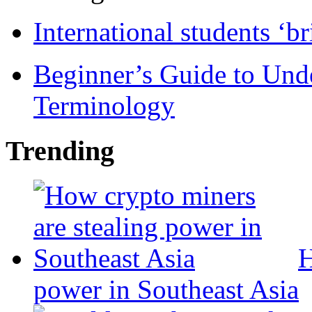
International students ‘b
Beginner’s Guide to Und
Terminology
Trending
H
power in Southeast Asia