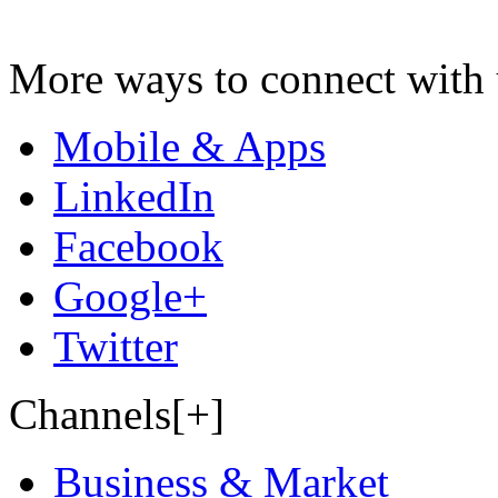
More ways to connect with 
Mobile & Apps
LinkedIn
Facebook
Google+
Twitter
Channels[+]
Business & Market