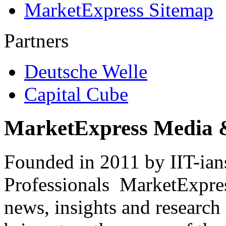
MarketExpress Sitemap
Partners
Deutsche Welle
Capital Cube
MarketExpress Media 
Founded in 2011 by IIT-ian
Professionals ­ MarketExpres
news, insights and research