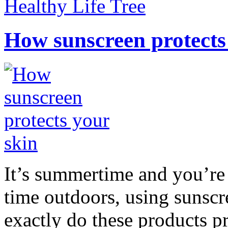
Healthy Life Tree
How sunscreen protects
It’s summertime and you’re 
time outdoors, using sunsc
exactly do these products pr