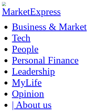
Business & Market
Tech
People
Personal Finance
Leadership
MyLife
Opinion
| About us