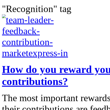
"Recognition" tag
How do you reward your
contributions?
The most important rewards 
their contributions are feed