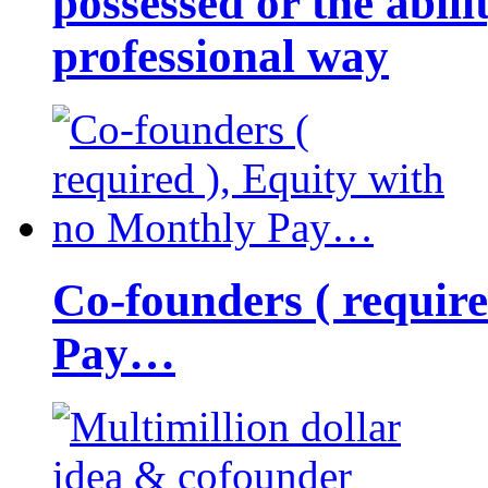
possessed or the abili
professional way
Co-founders ( requir
Pay…