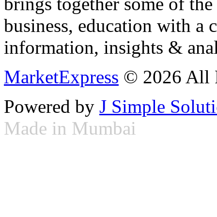
brings together some of the 
business, education with a 
information, insights & anal
MarketExpress
© 2026 All 
Powered by
J Simple Solut
Made in Mumbai