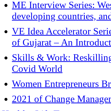
ME Interview Series: West
developing countries, and
VE Idea Accelerator Seri
of Gujarat – An Introduc
Skills & Work: Reskillin
Covid World
Women Entrepreneurs Br
2021 of Change Manageme