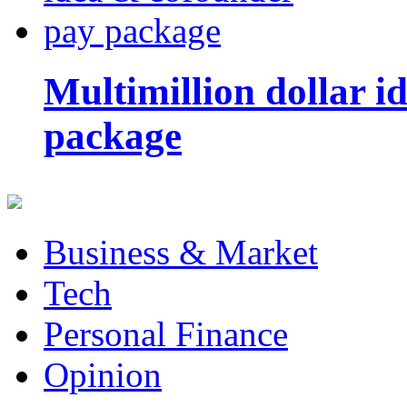
Multimillion dollar 
package
Business & Market
Tech
Personal Finance
Opinion