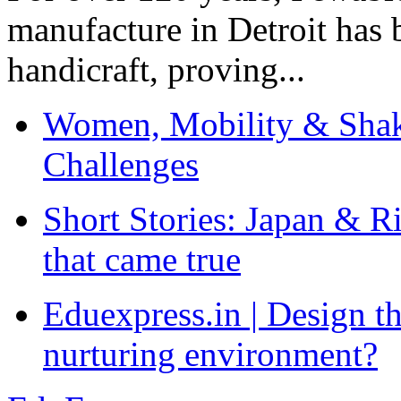
manufacture in Detroit has 
handicraft, proving...
Women, Mobility & Shak
Challenges
Short Stories: Japan & R
that came true
Eduexpress.in | Design th
nurturing environment?