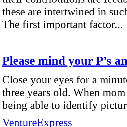
these are intertwined in suc
The first important factor...
Please mind your P’s an
Close your eyes for a minu
three years old. When mom 
being able to identify pictu
VentureExpress