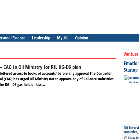
ersonal Finance
Leadership
MyLife
Opinion
Venture
Emotiona
 – CAG to Oil Ministry for RIL KG-D6 plan
Startup
ettered access to books of accounts’ before any approval The Controller
l (CAG) has urged Oil Ministry not to approve any of Reliance Industries’
for KG—D6 gas field unless...
ME Intervi
countries,
VE Idea Ac