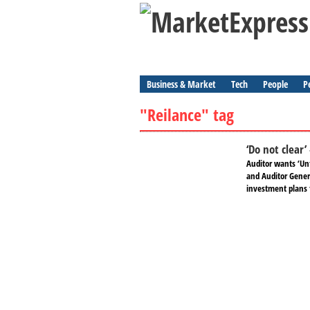
Business & Market
Tech
People
P
"Reilance" tag
‘Do not clear’
Auditor wants ‘Unf
and Auditor Genera
investment plans 