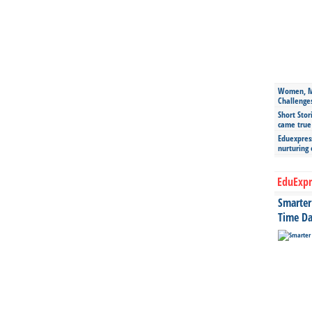
Women, Mo
Challenge
Short Stor
came true
Eduexpress
nurturing
EduExpr
Smarter 
Time Da