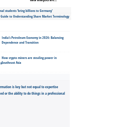
nal students ‘bring billions to Germany’
s Guide to Understanding Share Market Terminology
India’s Petroleum Economy in 2026: Balancing
Dependence and Transition
How crypto miners are stealing power in
Southeast Asia