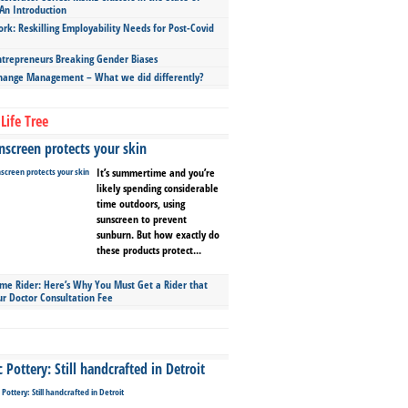
An Introduction
ork: Reskilling Employability Needs for Post-Covid
repreneurs Breaking Gender Biases
hange Management – What we did differently?
Life Tree
screen protects your skin
It’s summertime and you’re
likely spending considerable
time outdoors, using
sunscreen to prevent
sunburn. But how exactly do
these products protect...
ime Rider: Here’s Why You Must Get a Rider that
ur Doctor Consultation Fee
Pottery: Still handcrafted in Detroit