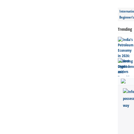
Internatio
Beginner’
Trending