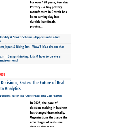
For over 120 years, Pewabic
Pottery – a tiny pottery
manufacture in Detroit has
been turning clay into
durable handicraft,
proving...
bility & Shakti Scheme –Opportunities And
s
ies: Japan & Rising Sun -‘Wow’! It’s a dream that
.in | Design thinking, kids & how to create a
 environment?
ess
Decisions, Faster: The Future of Real-
ta Analytics
In 2025, the pace of
decision-making in business
has changed dramatically.
Organizations that seize the
advantages of real-time
data analytics are...