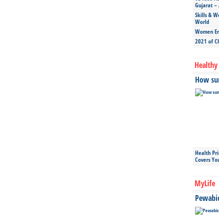
Gujarat – 
Skills & W
World
Women Ent
2021 of C
Healthy 
How sun
Health Pr
Covers Yo
MyLife
Pewabic 