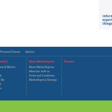
Infor
expert
thing
Personal Finance
Opinion
nels[+]
About MarketExpress
Partners
ness & Market
About MarketExpress
Deutsche Welle
Advertise with us
le
Terms and Conditions
Capital Cube
 Biz
MarketExpress Sitemap
d
fe