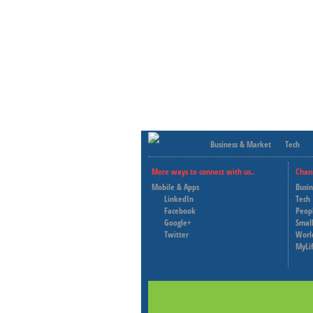
Business & Market
Tech
More ways to connect with us..
Chan
Mobile & Apps
Busi
LinkedIn
Tech
Facebook
Peop
Google+
Small
Twitter
Worl
MyLi