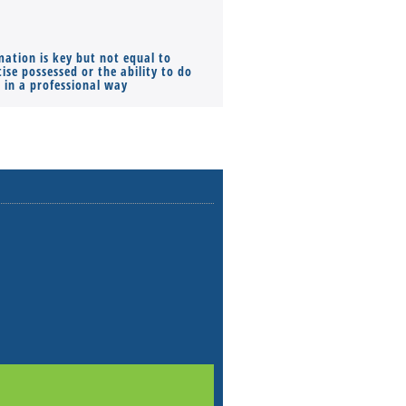
mation is key but not equal to
Co-founders ( required ), Equ
ise possessed or the ability to do
Monthly Pay…
s in a professional way