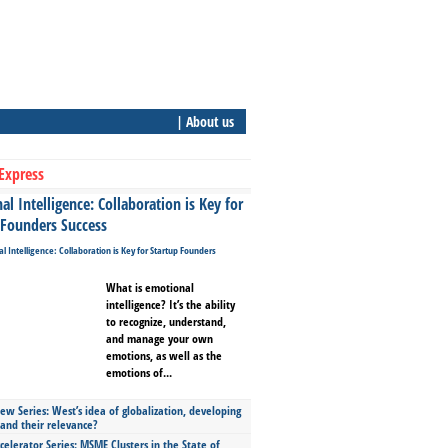
| About us
Express
l Intelligence: Collaboration is Key for
 Founders Success
What is emotional
intelligence? It’s the ability
to recognize, understand,
and manage your own
emotions, as well as the
emotions of...
ew Series: West’s idea of globalization, developing
 and their relevance?
celerator Series: MSME Clusters in the State of