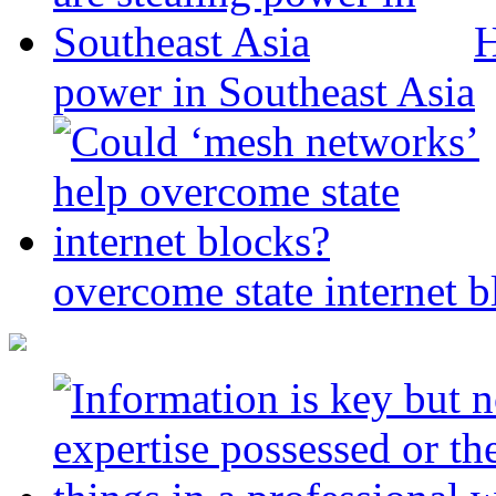
H
power in Southeast Asia
overcome state internet b