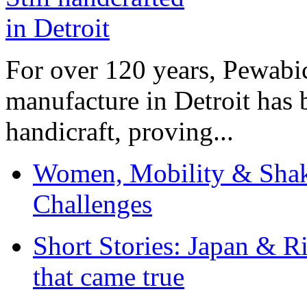
For over 120 years, Pewabic
manufacture in Detroit has 
handicraft, proving...
Women, Mobility & Shak
Challenges
Short Stories: Japan & R
that came true