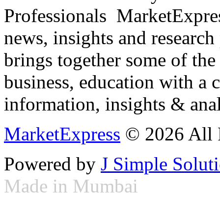
Professionals ­ MarketExpres
news, insights and research
brings together some of the 
business, education with a 
information, insights & anal
MarketExpress
© 2026 All 
Powered by
J Simple Solut
Made in Mumbai