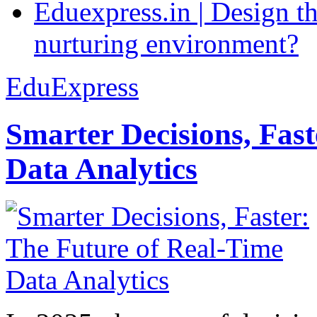
Eduexpress.in | Design th
nurturing environment?
EduExpress
Smarter Decisions, Fas
Data Analytics