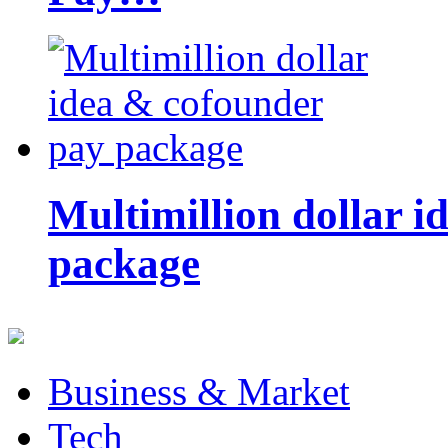
Multimillion dollar 
package
Business & Market
Tech