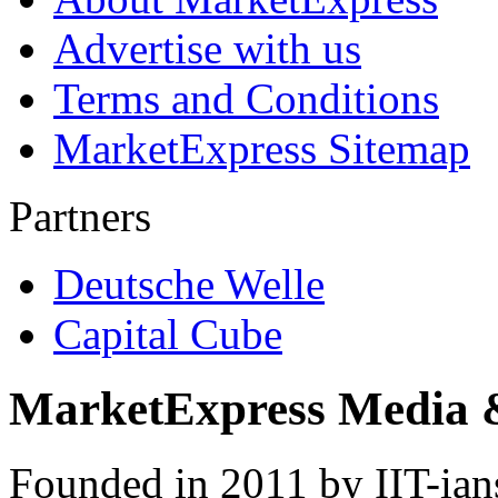
Advertise with us
Terms and Conditions
MarketExpress Sitemap
Partners
Deutsche Welle
Capital Cube
MarketExpress Media 
Founded in 2011 by IIT-ian