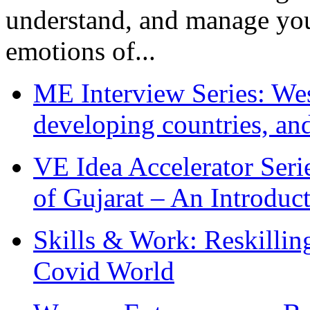
understand, and manage you
emotions of...
ME Interview Series: West
developing countries, and
VE Idea Accelerator Seri
of Gujarat – An Introduc
Skills & Work: Reskillin
Covid World