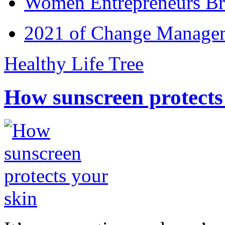
Women Entrepreneurs Br
2021 of Change Manageme
Healthy Life Tree
How sunscreen protects