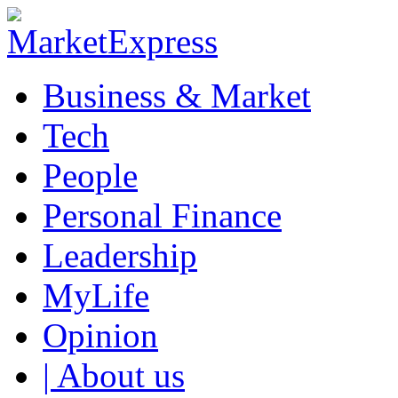
Business & Market
Tech
People
Personal Finance
Leadership
MyLife
Opinion
| About us