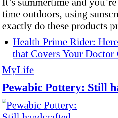
It’s summertime and you’re 
time outdoors, using sunsc
exactly do these products pr
Health Prime Rider: Her
that Covers Your Doctor 
MyLife
Pewabic Pottery: Still h