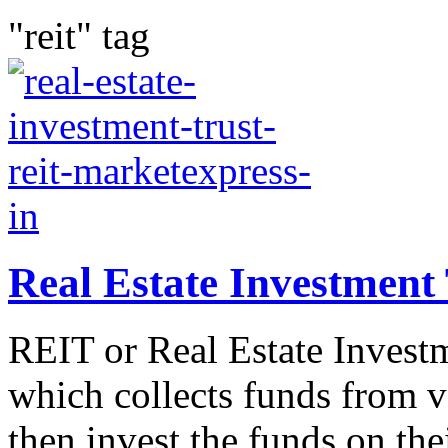
"reit" tag
Real Estate Investment
REIT or Real Estate Investm
which collects funds from v
then invest the funds on thei