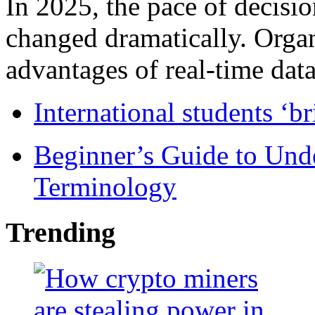
In 2025, the pace of decisi
changed dramatically. Organ
advantages of real-time data 
International students ‘b
Beginner’s Guide to Und
Terminology
Trending