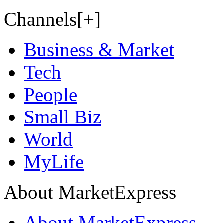
Channels[+]
Business & Market
Tech
People
Small Biz
World
MyLife
About MarketExpress
About MarketExpress