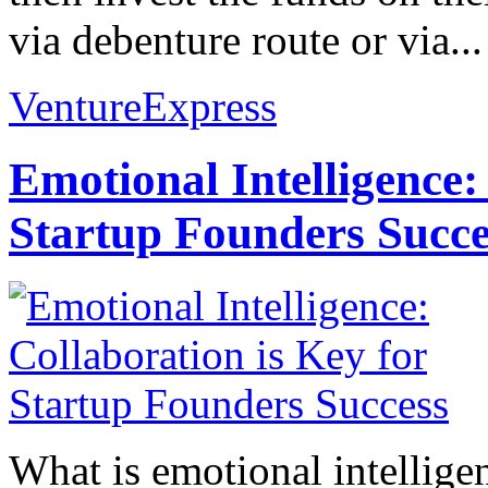
via debenture route or via...
VentureExpress
Emotional Intelligence:
Startup Founders Succe
What is emotional intelligenc