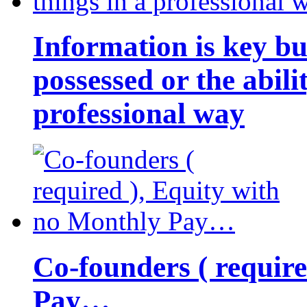
Information is key bu
possessed or the abili
professional way
Co-founders ( requir
Pay…