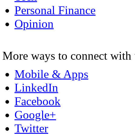
Personal Finance
Opinion
More ways to connect with 
Mobile & Apps
LinkedIn
Facebook
Google+
Twitter