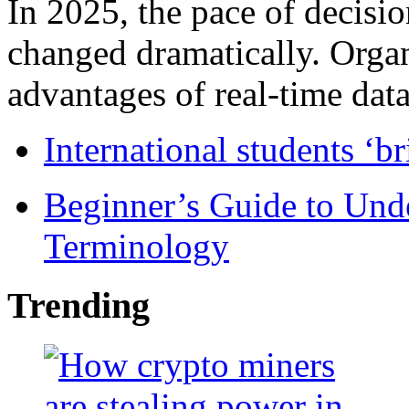
In 2025, the pace of decisi
changed dramatically. Organ
advantages of real-time data 
International students ‘b
Beginner’s Guide to Und
Terminology
Trending