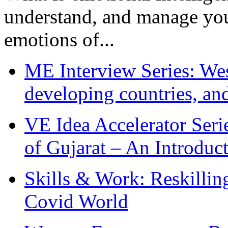
understand, and manage you
emotions of...
ME Interview Series: West
developing countries, and
VE Idea Accelerator Seri
of Gujarat – An Introduc
Skills & Work: Reskillin
Covid World