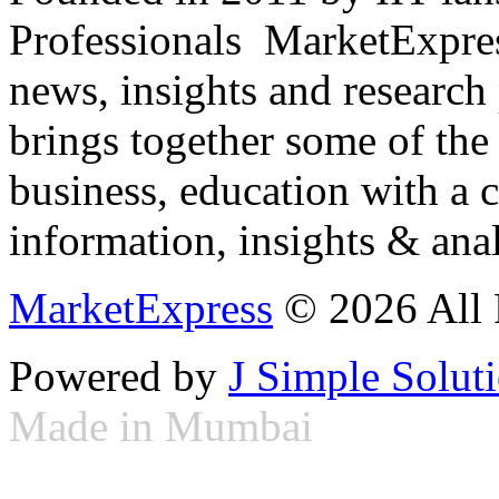
Professionals ­ MarketExpres
news, insights and research
brings together some of the 
business, education with a 
information, insights & anal
MarketExpress
© 2026 All 
Powered by
J Simple Solut
Made in Mumbai