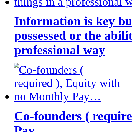
Information is key bu
possessed or the abili
professional way
Co-founders ( requir
Pay…