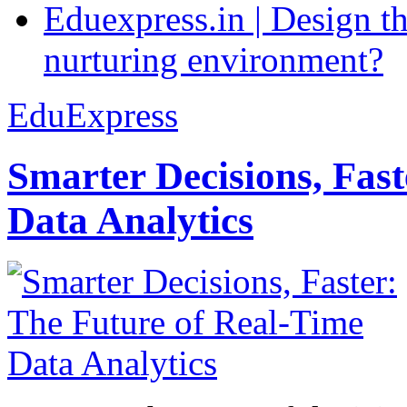
Eduexpress.in | Design th
nurturing environment?
EduExpress
Smarter Decisions, Fas
Data Analytics