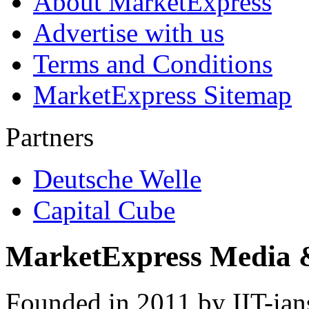
About MarketExpress
Advertise with us
Terms and Conditions
MarketExpress Sitemap
Partners
Deutsche Welle
Capital Cube
MarketExpress Media 
Founded in 2011 by IIT-ian