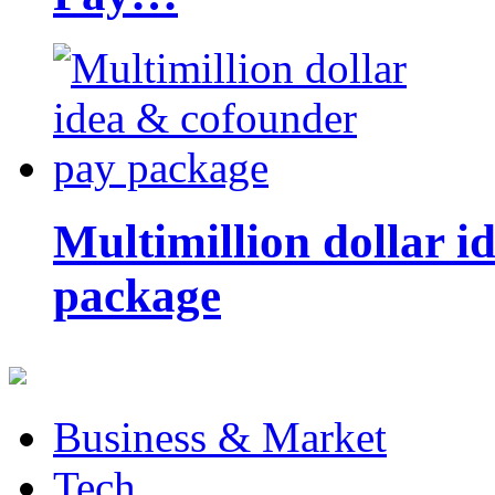
Multimillion dollar 
package
Business & Market
Tech