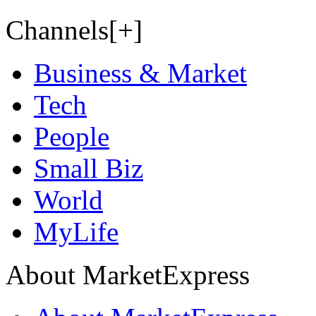
Channels[+]
Business & Market
Tech
People
Small Biz
World
MyLife
About MarketExpress