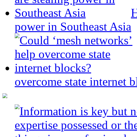
H
power in Southeast Asia
overcome state internet b