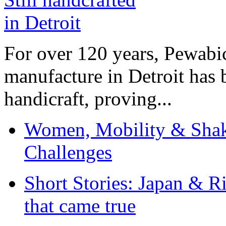
For over 120 years, Pewabic
manufacture in Detroit has 
handicraft, proving...
Women, Mobility & Shak
Challenges
Short Stories: Japan & R
that came true