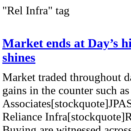
"Rel Infra" tag
Market ends at Day’s hi
shines
Market traded throughout d
gains in the counter such as
Associates[stockquote]JPA
Reliance Infra[stockquote
Buying are witnessed across