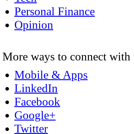
Personal Finance
Opinion
More ways to connect with 
Mobile & Apps
LinkedIn
Facebook
Google+
Twitter