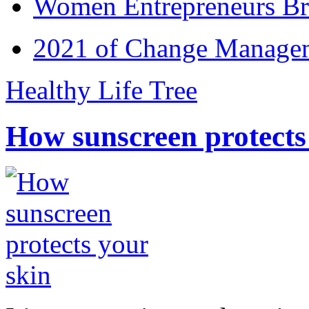
Women Entrepreneurs Br
2021 of Change Manageme
Healthy Life Tree
How sunscreen protects