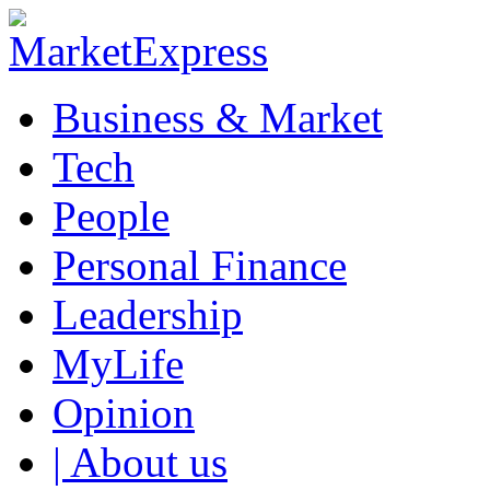
Business & Market
Tech
People
Personal Finance
Leadership
MyLife
Opinion
| About us