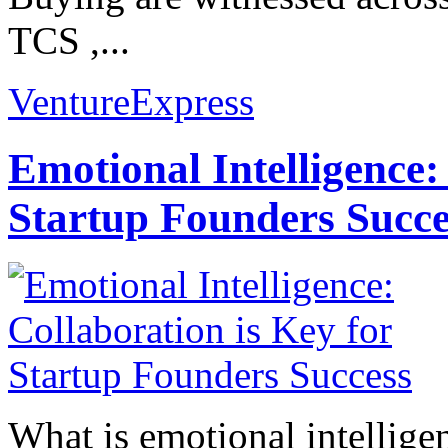
TCS ,...
VentureExpress
Emotional Intelligence:
Startup Founders Succe
What is emotional intelligenc