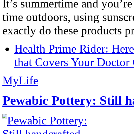
It’s summertime and you’re 
time outdoors, using sunsc
exactly do these products pr
Health Prime Rider: Her
that Covers Your Doctor 
MyLife
Pewabic Pottery: Still h