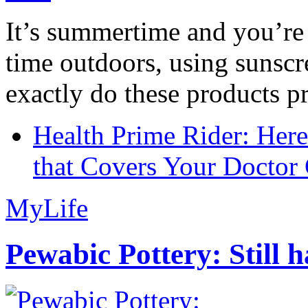
It’s summertime and you’re 
time outdoors, using sunsc
exactly do these products pr
Health Prime Rider: Her
that Covers Your Doctor 
MyLife
Pewabic Pottery: Still h