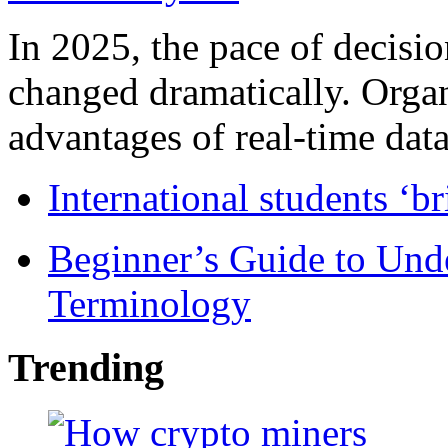
In 2025, the pace of decisi
changed dramatically. Organ
advantages of real-time data 
International students ‘b
Beginner’s Guide to Und
Terminology
Trending