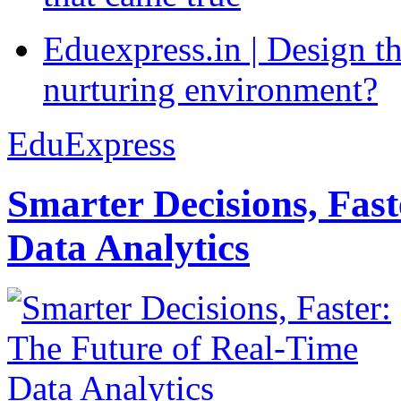
Eduexpress.in | Design th
nurturing environment?
EduExpress
Smarter Decisions, Fas
Data Analytics