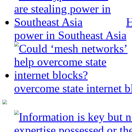
H
power in Southeast Asia
overcome state internet b