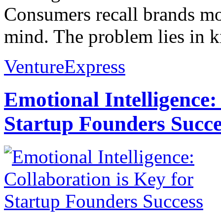
Consumers recall brands mor
mind. The problem lies in k
VentureExpress
Emotional Intelligence:
Startup Founders Succe