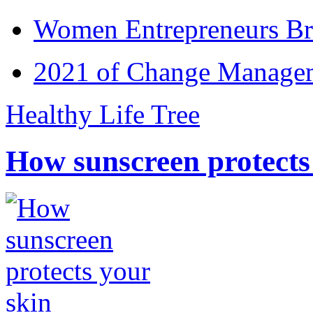
Women Entrepreneurs Br
2021 of Change Manageme
Healthy Life Tree
How sunscreen protects