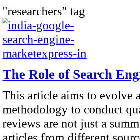
"researchers" tag
The Role of Search Eng
This article aims to evolve 
methodology to conduct qual
reviews are not just a summ
articles from different sour