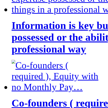
Information is key bu
possessed or the abili
professional way
Co-founders ( requir