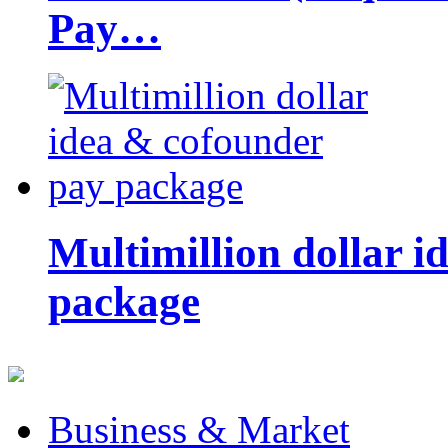
Pay…
Multimillion dollar 
package
Business & Market