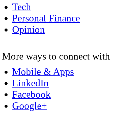
Tech
Personal Finance
Opinion
More ways to connect with 
Mobile & Apps
LinkedIn
Facebook
Google+