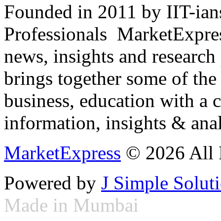
Founded in 2011 by IIT-ian
Professionals ­ MarketExpres
news, insights and research
brings together some of the 
business, education with a 
information, insights & anal
MarketExpress
© 2026 All 
Powered by
J Simple Solut
Made in Mumbai