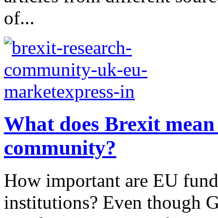
of...
What does Brexit mean 
community?
How important are EU funds
institutions? Even though G