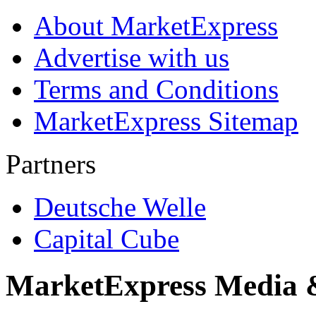
About MarketExpress
Advertise with us
Terms and Conditions
MarketExpress Sitemap
Partners
Deutsche Welle
Capital Cube
MarketExpress Media 