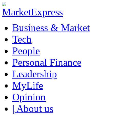
Business & Market
Tech
People
Personal Finance
Leadership
MyLife
Opinion
| About us