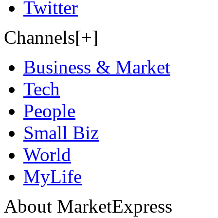
Twitter
Channels[+]
Business & Market
Tech
People
Small Biz
World
MyLife
About MarketExpress