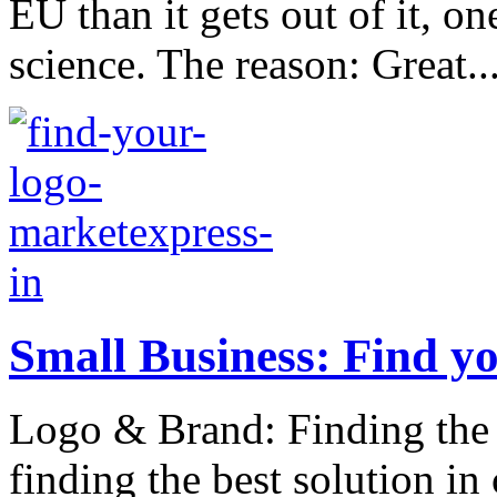
EU than it gets out of it, on
science. The reason: Great..
Small Business: Find yo
Logo & Brand: Finding the 
finding the best solution in 