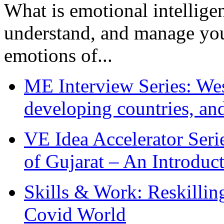
What is emotional intelligenc
understand, and manage you
emotions of...
ME Interview Series: West
developing countries, and
VE Idea Accelerator Seri
of Gujarat – An Introduc
Skills & Work: Reskillin
Covid World