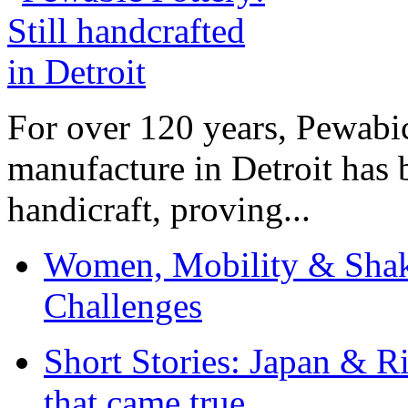
For over 120 years, Pewabic
manufacture in Detroit has 
handicraft, proving...
Women, Mobility & Shak
Challenges
Short Stories: Japan & R
that came true