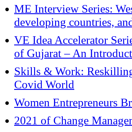
ME Interview Series: West
developing countries, and
VE Idea Accelerator Seri
of Gujarat – An Introduc
Skills & Work: Reskillin
Covid World
Women Entrepreneurs Br
2021 of Change Manageme