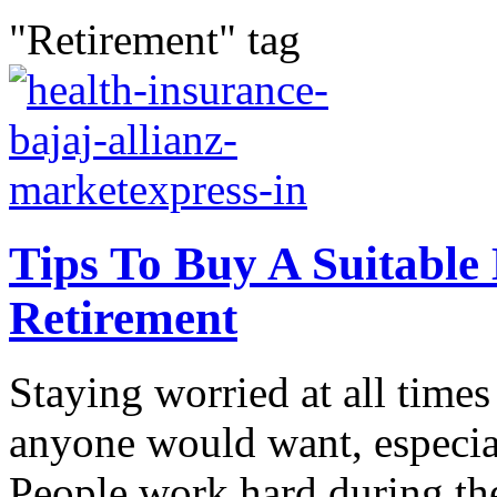
"Retirement" tag
Tips To Buy A Suitable
Retirement
Staying worried at all time
anyone would want, especial
People work hard during the