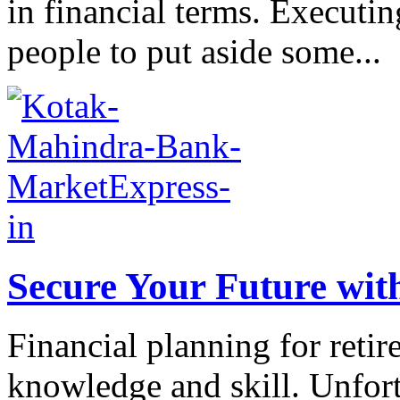
in financial terms. Executin
people to put aside some...
Secure Your Future wit
Financial planning for reti
knowledge and skill. Unfor