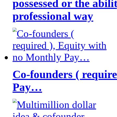
possessed or the abili
professional way
Co-founders ( requir
Pay…