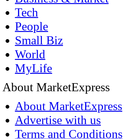
Tech
People
Small Biz
World
MyLife
About MarketExpress
About MarketExpress
Advertise with us
Terms and Conditions