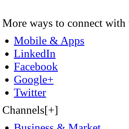
More ways to connect with 
Mobile & Apps
LinkedIn
Facebook
Google+
Twitter
Channels[+]
Business & Market