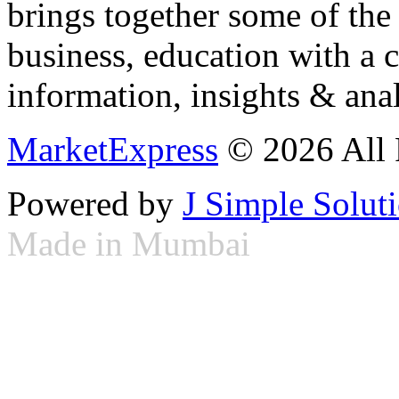
brings together some of the 
business, education with a 
information, insights & anal
MarketExpress
© 2026 All 
Powered by
J Simple Solut
Made in Mumbai