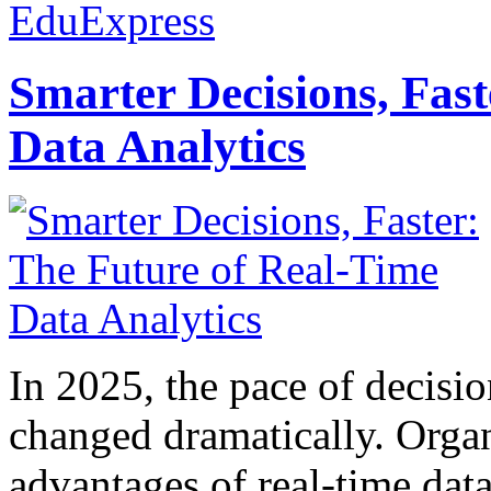
EduExpress
Smarter Decisions, Fas
Data Analytics
In 2025, the pace of decisi
changed dramatically. Organ
advantages of real-time data 