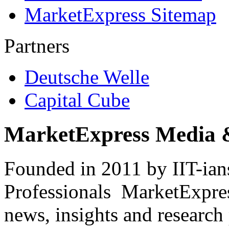
MarketExpress Sitemap
Partners
Deutsche Welle
Capital Cube
MarketExpress Media 
Founded in 2011 by IIT-ian
Professionals ­ MarketExpres
news, insights and research