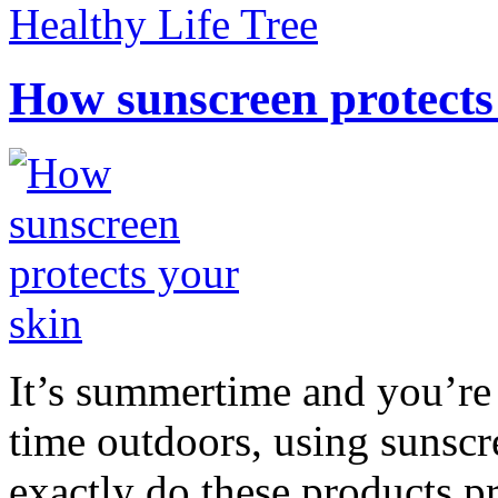
Healthy Life Tree
How sunscreen protects
It’s summertime and you’re 
time outdoors, using sunsc
exactly do these products pr