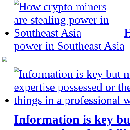
H
power in Southeast Asia
Information is key bu