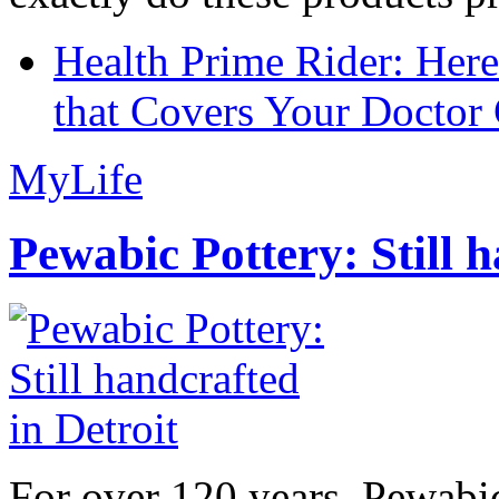
Health Prime Rider: Her
that Covers Your Doctor 
MyLife
Pewabic Pottery: Still h
For over 120 years, Pewabic