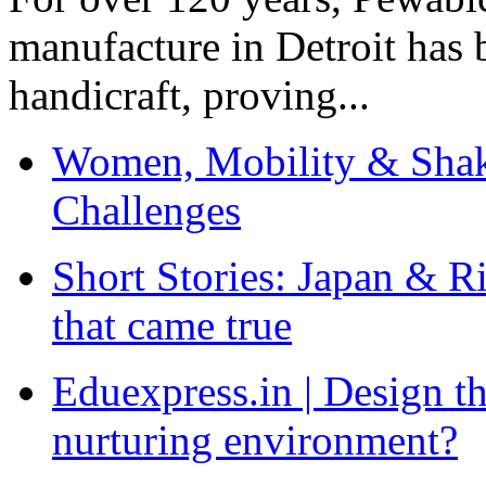
manufacture in Detroit has 
handicraft, proving...
Women, Mobility & Shak
Challenges
Short Stories: Japan & R
that came true
Eduexpress.in | Design th
nurturing environment?