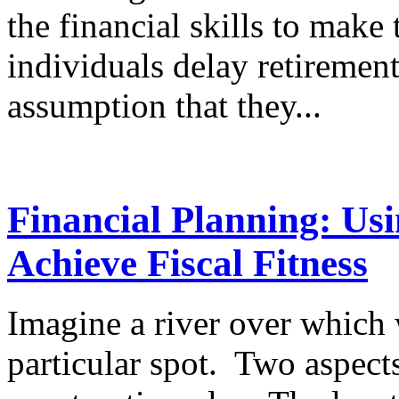
the financial skills to make
individuals delay retiremen
assumption that they...
Financial Planning: U
Achieve Fiscal Fitness
Imagine a river over which 
particular spot. Two aspect