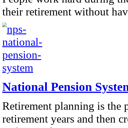
their retirement without hav
National Pension Syste
Retirement planning is the p
retirement years and then cre