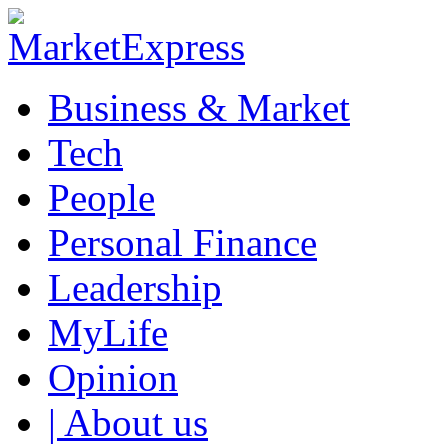
Business & Market
Tech
People
Personal Finance
Leadership
MyLife
Opinion
| About us