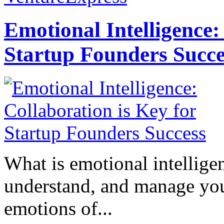
Emotional Intelligence:
Startup Founders Succe
What is emotional intelligenc
understand, and manage you
emotions of...