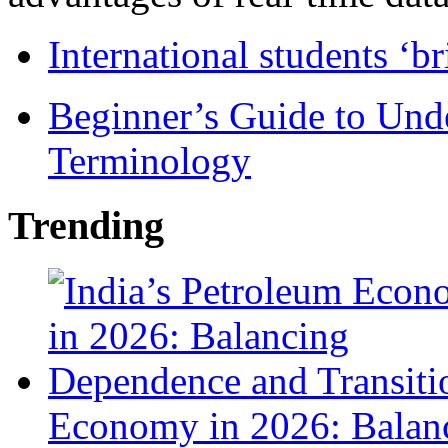
International students ‘b
Beginner’s Guide to Und
Terminology
Trending
Economy in 2026: Balanc