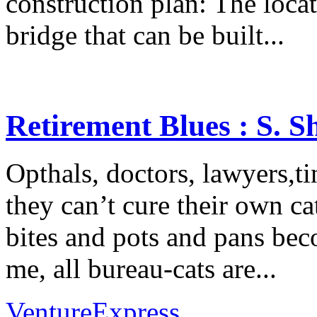
construction plan: The loca
bridge that can be built...
Retirement Blues : S. 
Opthals, doctors, lawyers,tin
they can’t cure their own cat
bites and pots and pans beco
me, all bureau-cats are...
VentureExpress