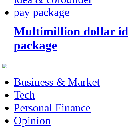
Multimillion dollar 
package
Business & Market
Tech
Personal Finance
Opinion