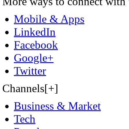
More ways to connect with 
Mobile & Apps
LinkedIn
Facebook
Google+
Twitter
Channels[+]
Business & Market
Tech