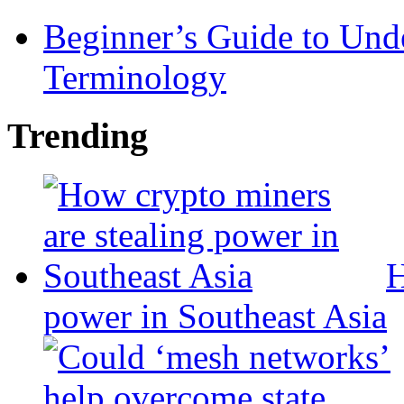
Beginner’s Guide to Und
Terminology
Trending
H
power in Southeast Asia