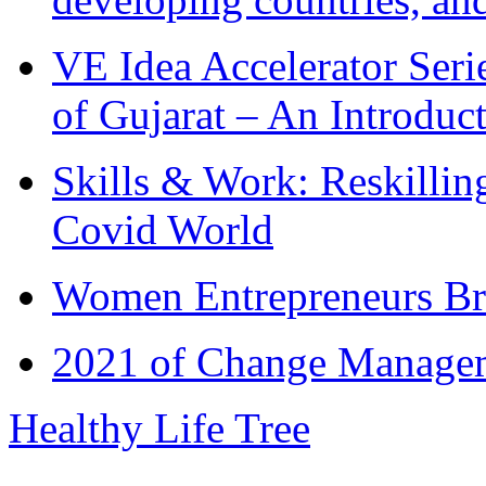
VE Idea Accelerator Seri
of Gujarat – An Introduc
Skills & Work: Reskillin
Covid World
Women Entrepreneurs Br
2021 of Change Manageme
Healthy Life Tree