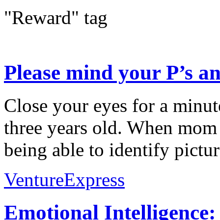
"Reward" tag
Please mind your P’s an
Close your eyes for a minu
three years old. When mom 
being able to identify pictu
VentureExpress
Emotional Intelligence: