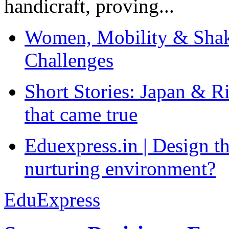
handicraft, proving...
Women, Mobility & Shak
Challenges
Short Stories: Japan & R
that came true
Eduexpress.in | Design th
nurturing environment?
EduExpress