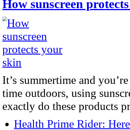
How sunscreen protects
It’s summertime and you’re 
time outdoors, using sunsc
exactly do these products pr
Health Prime Rider: Her