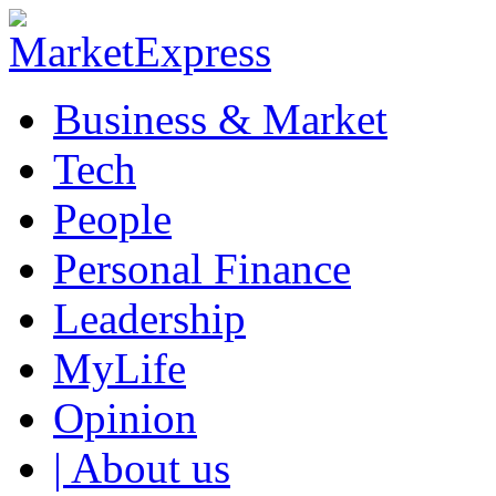
Business & Market
Tech
People
Personal Finance
Leadership
MyLife
Opinion
| About us