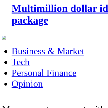
Multimillion dollar 
package
Business & Market
Tech
Personal Finance
Opinion