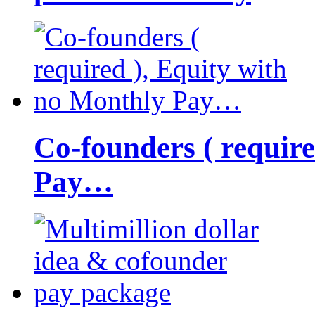
Co-founders ( requir
Pay…