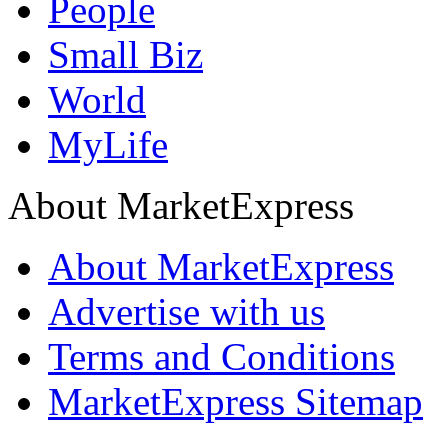
People
Small Biz
World
MyLife
About MarketExpress
About MarketExpress
Advertise with us
Terms and Conditions
MarketExpress Sitemap