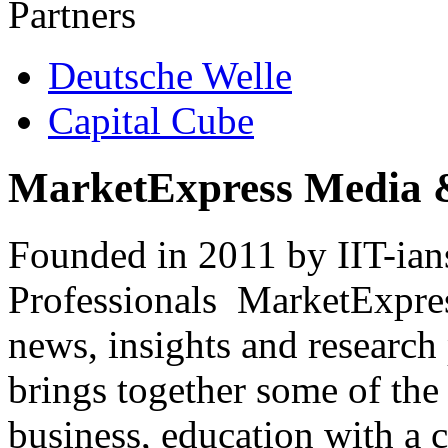
Partners
Deutsche Welle
Capital Cube
MarketExpress Media 
Founded in 2011 by IIT-ian
Professionals ­ MarketExpres
news, insights and research
brings together some of the 
business, education with a 