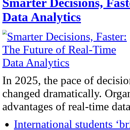
Smarter Decisions, Fas
Data Analytics
In 2025, the pace of decisi
changed dramatically. Organ
advantages of real-time data 
International students ‘b