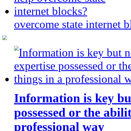
overcome state internet b
Information is key bu
possessed or the abili
professional way