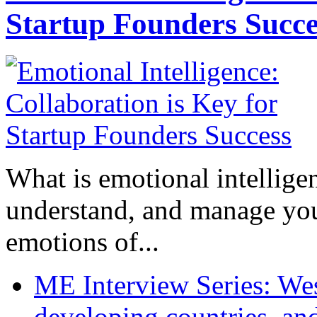
Startup Founders Succe
What is emotional intelligenc
understand, and manage you
emotions of...
ME Interview Series: West
developing countries, and