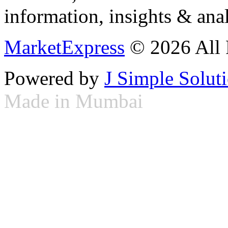
information, insights & anal
MarketExpress
© 2026 All 
Powered by
J Simple Solut
Made in Mumbai