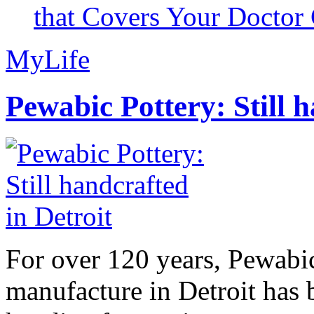
that Covers Your Doctor 
MyLife
Pewabic Pottery: Still h
For over 120 years, Pewabic
manufacture in Detroit has 