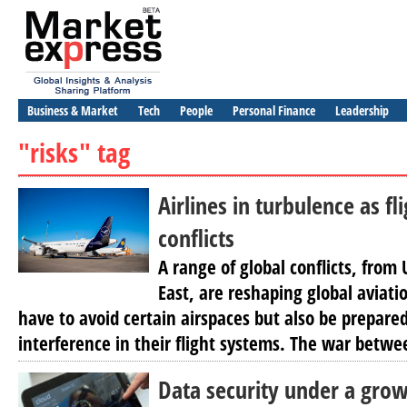
Business & Market
Tech
People
Personal Finance
Leadership
"risks" tag
Airlines in turbulence as fl
conflicts
A range of global conflicts, from
East, are reshaping global aviatio
have to avoid certain airspaces but also be prepared
interference in their flight systems. The war betwe
Data security under a grow