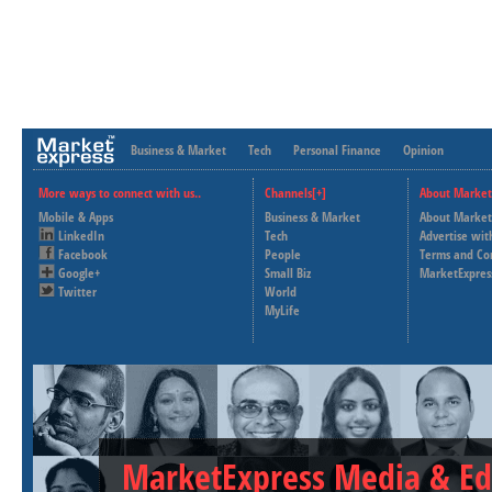
Business & Market
Tech
Personal Finance
Opinion
More ways to connect with us..
Channels[+]
About Market
Mobile & Apps
Business & Market
About Market
LinkedIn
Tech
Advertise wit
Facebook
People
Terms and Co
Google+
Small Biz
MarketExpres
Twitter
World
MyLife
MarketExpress Media & Ed