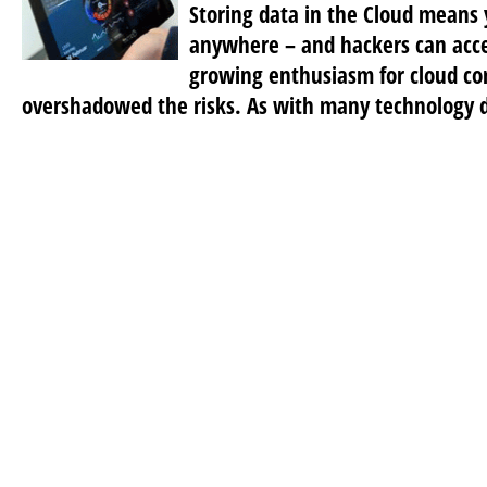
Storing data in the Cloud means 
anywhere – and hackers can acces
growing enthusiasm for cloud c
overshadowed the risks. As with many technology 