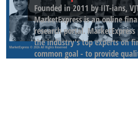
Founded in 2011 by IIT-ians, VJ
MarketExpress is an online fina
research portal. MarketExpress
the industry's top experts on f
MarketExpress
© 2026 All Rights Reserved
common goal - to provide qualit