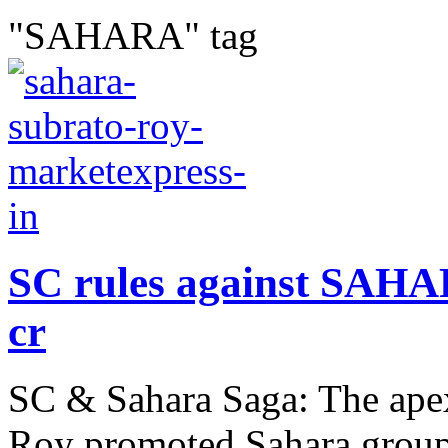
"SAHARA" tag
SC rules against SAHAR
cr
SC & Sahara Saga: The apex
Roy promoted Sahara group 