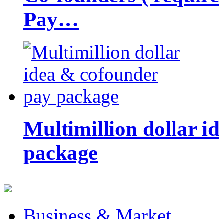
Pay…
Multimillion dollar 
package
Business & Market