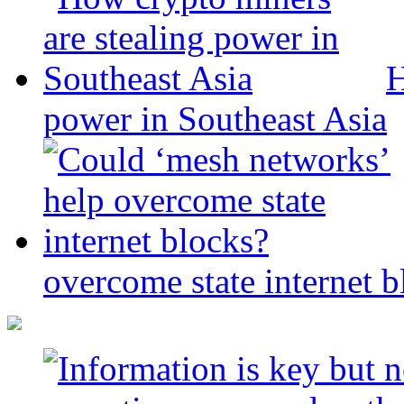
H
power in Southeast Asia
overcome state internet b