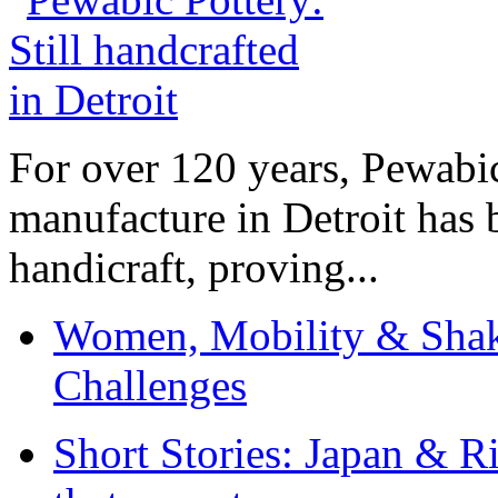
For over 120 years, Pewabic
manufacture in Detroit has 
handicraft, proving...
Women, Mobility & Shak
Challenges
Short Stories: Japan & R