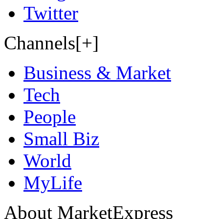
Twitter
Channels[+]
Business & Market
Tech
People
Small Biz
World
MyLife
About MarketExpress