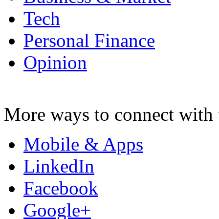
Tech
Personal Finance
Opinion
More ways to connect with 
Mobile & Apps
LinkedIn
Facebook
Google+