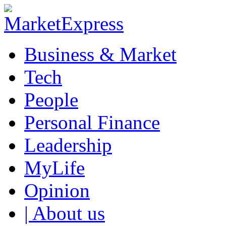
Business & Market
Tech
People
Personal Finance
Leadership
MyLife
Opinion
| About us