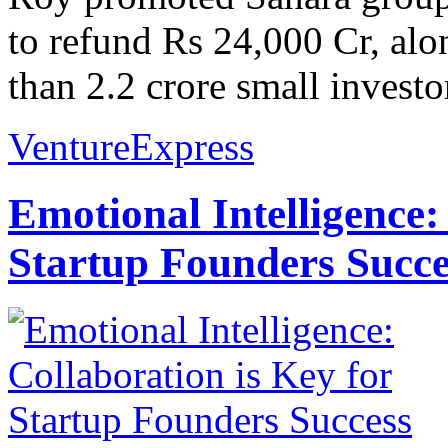
to refund Rs 24,000 Cr, alo
than 2.2 crore small investor
VentureExpress
Emotional Intelligence:
Startup Founders Succe