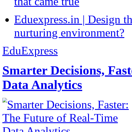
that came true
Eduexpress.in | Design th
nurturing environment?
EduExpress
Smarter Decisions, Fas
Data Analytics