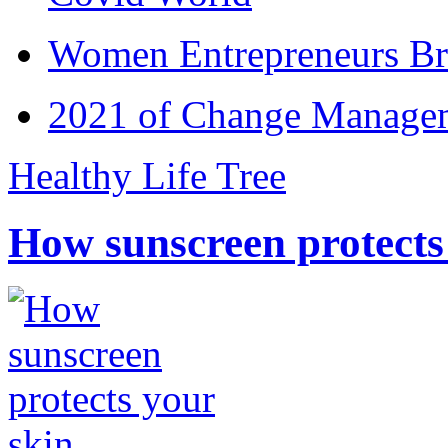
Women Entrepreneurs Br
2021 of Change Manageme
Healthy Life Tree
How sunscreen protects