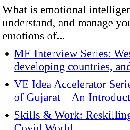
What is emotional intelligenc
understand, and manage you
emotions of...
ME Interview Series: West
developing countries, and
VE Idea Accelerator Seri
of Gujarat – An Introduc
Skills & Work: Reskillin
Covid World