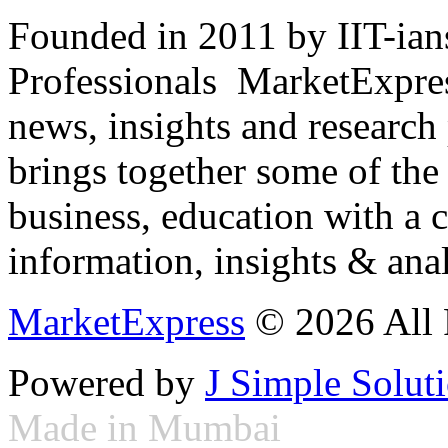
Founded in 2011 by IIT-ian
Professionals ­ MarketExpres
news, insights and research
brings together some of the 
business, education with a 
information, insights & anal
MarketExpress
© 2026 All 
Powered by
J Simple Solut
Made in Mumbai