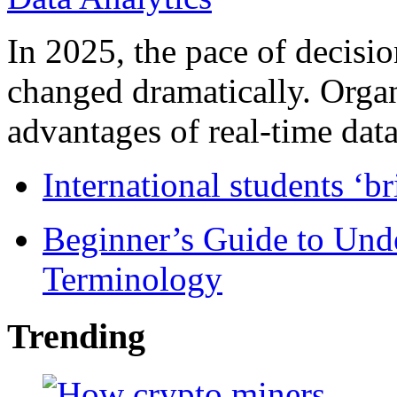
In 2025, the pace of decisi
changed dramatically. Organ
advantages of real-time data 
International students ‘b
Beginner’s Guide to Und
Terminology
Trending