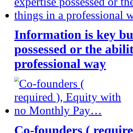
Information is key bu
possessed or the abili
professional way
Co-founders ( requir