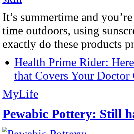
It’s summertime and you’re 
time outdoors, using sunsc
exactly do these products pr
Health Prime Rider: Her
that Covers Your Doctor 
MyLife
Pewabic Pottery: Still h