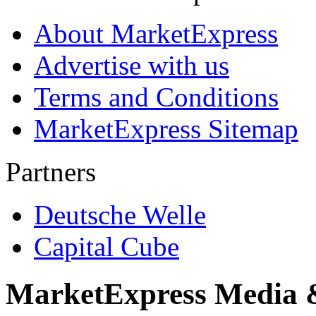
About MarketExpress
Advertise with us
Terms and Conditions
MarketExpress Sitemap
Partners
Deutsche Welle
Capital Cube
MarketExpress Media 