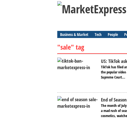
Business & Market
Tech
People
P
"sale" tag
US: TikTok as
TikTok has filed 
the popular video
Supreme Court...
End of Season
The month of July
a mad rush of seas
cosmetics, watche