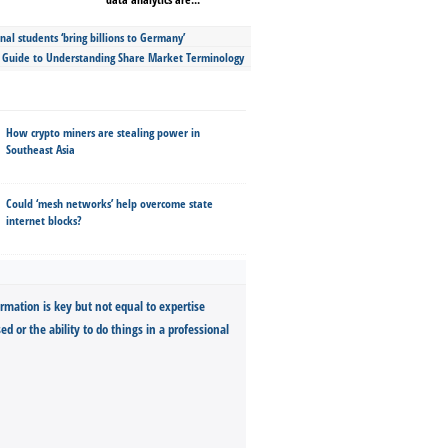
nal students ‘bring billions to Germany’
s Guide to Understanding Share Market Terminology
How crypto miners are stealing power in
Southeast Asia
Could ‘mesh networks’ help overcome state
internet blocks?