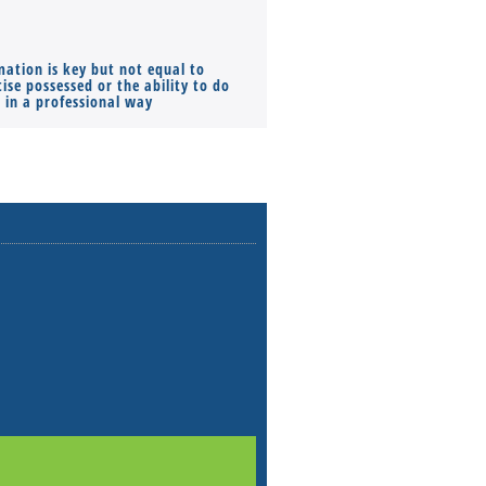
mation is key but not equal to
Co-founders ( required ), Equ
ise possessed or the ability to do
Monthly Pay…
s in a professional way