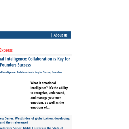
| About us
Express
l Intelligence: Collaboration is Key for
 Founders Success
What is emotional
intelligence? It’s the ability
to recognize, understand,
and manage your own
emotions, as well as the
emotions of...
ew Series: West’s idea of globalization, developing
 and their relevance?
celerator Series: MSME Clusters in the State of