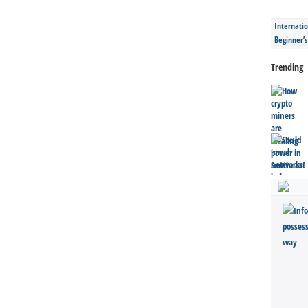
Internatio
Beginner’
Trending