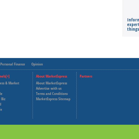
Infor
expert
thing
Personal Finance
Opinion
nels[+]
About MarketExpress
Partners
ness & Market
About MarketExpress
Deutsche Welle
Advertise with us
le
Terms and Conditions
Capital Cube
 Biz
MarketExpress Sitemap
d
fe