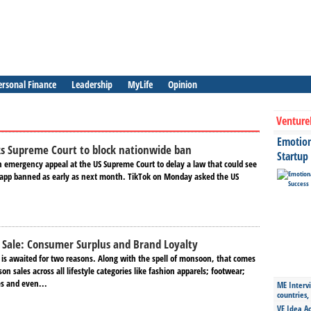
ersonal Finance
Leadership
MyLife
Opinion
Venture
Emotiona
ks Supreme Court to block nationwide ban
Startup
an emergency appeal at the US Supreme Court to delay a law that could see
 app banned as early as next month. TikTok on Monday asked the US
 Sale: Consumer Surplus and Brand Loyalty
 is awaited for two reasons. Along with the spell of monsoon, that comes
on sales across all lifestyle categories like fashion apparels; footwear;
s and even...
ME Intervi
countries,
VE Idea Ac