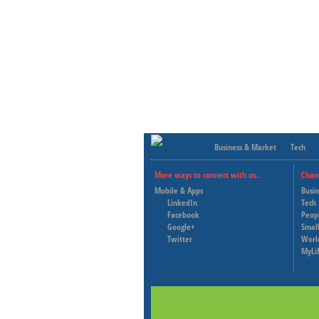
Business & Market
Tech
More ways to connect with us..
Chan
Mobile & Apps
Busi
LinkedIn
Tech
Facebook
Peop
Google+
Small
Twitter
Worl
MyLi