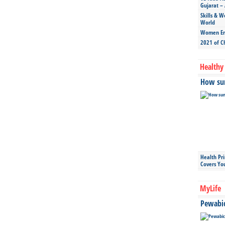
Gujarat – 
Skills & W
World
Women Ent
2021 of C
Healthy 
How sun
Health Pr
Covers Yo
MyLife
Pewabic 