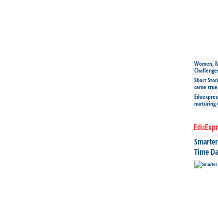
Women, Mo
Challenge
Short Stor
came true
Eduexpress
nurturing
EduExpr
Smarter 
Time Da