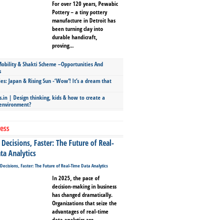
For over 120 years, Pewabic
Pottery – a tiny pottery
manufacture in Detroit has
been turning clay into
durable handicraft,
proving...
bility & Shakti Scheme –Opportunities And
s
ies: Japan & Rising Sun -‘Wow’! It’s a dream that
.in | Design thinking, kids & how to create a
 environment?
ess
Decisions, Faster: The Future of Real-
ta Analytics
In 2025, the pace of
decision-making in business
has changed dramatically.
Organizations that seize the
advantages of real-time
data analytics are...