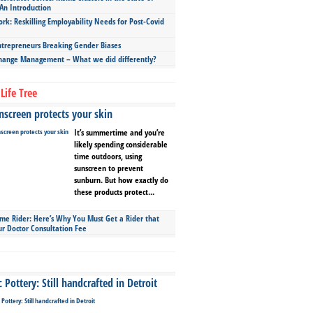
An Introduction
ork: Reskilling Employability Needs for Post-Covid
repreneurs Breaking Gender Biases
hange Management – What we did differently?
Life Tree
screen protects your skin
It’s summertime and you’re
likely spending considerable
time outdoors, using
sunscreen to prevent
sunburn. But how exactly do
these products protect...
ime Rider: Here’s Why You Must Get a Rider that
ur Doctor Consultation Fee
Pottery: Still handcrafted in Detroit