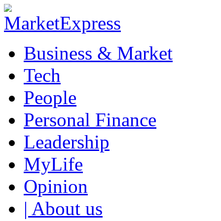
Business & Market
Tech
People
Personal Finance
Leadership
MyLife
Opinion
| About us