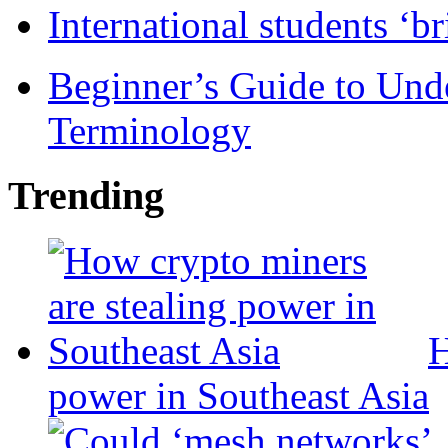
International students ‘b
Beginner’s Guide to Und
Terminology
Trending
H
power in Southeast Asia