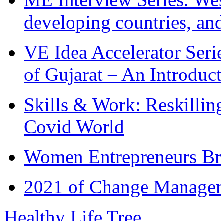
developing countries, and
VE Idea Accelerator Seri
of Gujarat – An Introduc
Skills & Work: Reskillin
Covid World
Women Entrepreneurs Br
2021 of Change Manageme
Healthy Life Tree