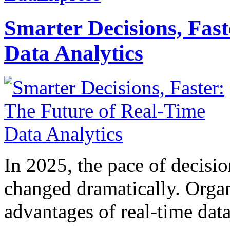
Smarter Decisions, Fas
Data Analytics
In 2025, the pace of decisi
changed dramatically. Organ
advantages of real-time data 