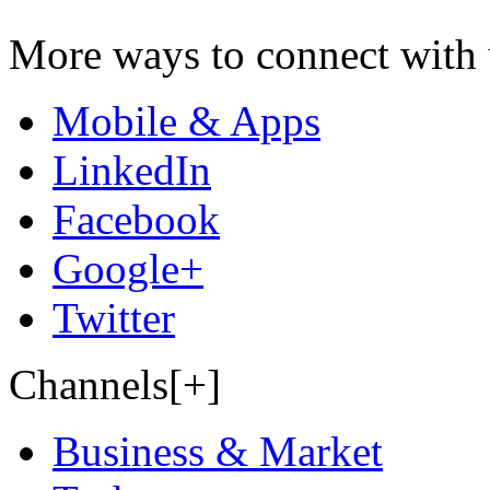
More ways to connect with 
Mobile & Apps
LinkedIn
Facebook
Google+
Twitter
Channels[+]
Business & Market