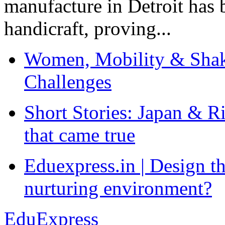
manufacture in Detroit has 
handicraft, proving...
Women, Mobility & Shak
Challenges
Short Stories: Japan & R
that came true
Eduexpress.in | Design th
nurturing environment?
EduExpress