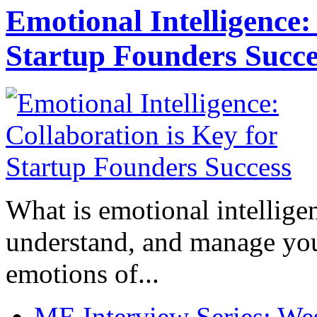
Emotional Intelligence:
Startup Founders Succe
What is emotional intelligenc
understand, and manage you
emotions of...
ME Interview Series: West