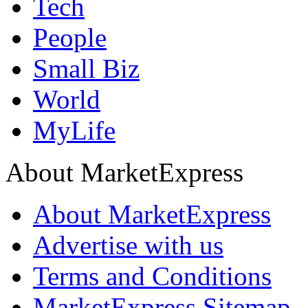
Tech
People
Small Biz
World
MyLife
About MarketExpress
About MarketExpress
Advertise with us
Terms and Conditions
MarketExpress Sitemap