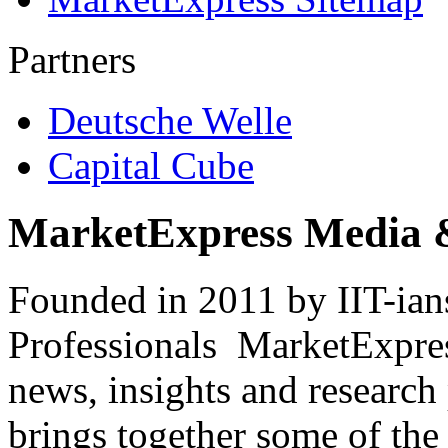
Partners
Deutsche Welle
Capital Cube
MarketExpress Media 
Founded in 2011 by IIT-ian
Professionals ­ MarketExpres
news, insights and research
brings together some of the 