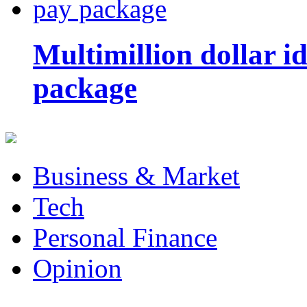
Multimillion dollar 
package
Business & Market
Tech
Personal Finance
Opinion