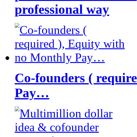
professional way
Co-founders ( requir
Pay…