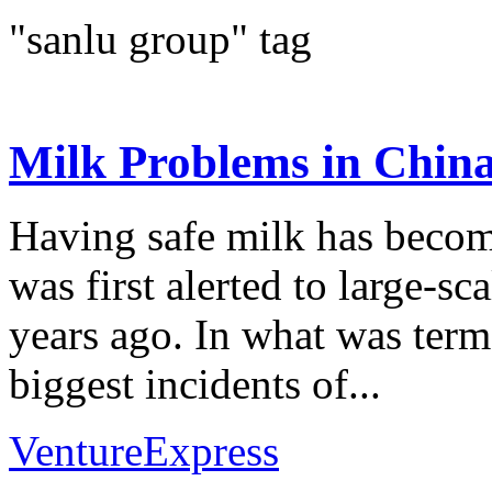
"sanlu group" tag
Milk Problems in Chin
Having safe milk has becom
was first alerted to large-s
years ago. In what was ter
biggest incidents of...
VentureExpress