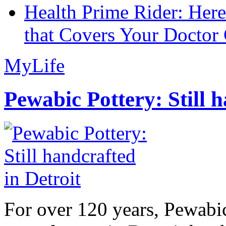
Health Prime Rider: Her
that Covers Your Doctor 
MyLife
Pewabic Pottery: Still h
For over 120 years, Pewabic