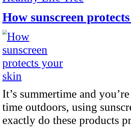
How sunscreen protects
It’s summertime and you’re 
time outdoors, using sunsc
exactly do these products pr