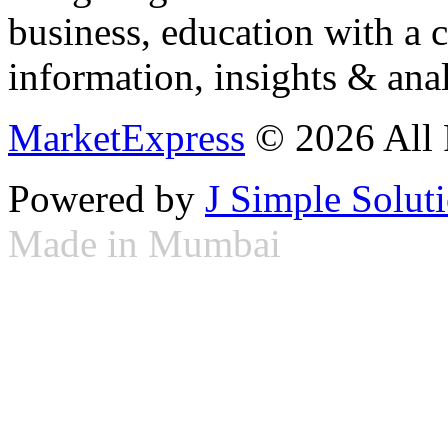
business, education with a 
information, insights & anal
MarketExpress
© 2026 All 
Powered by
J Simple Solut
Made in Mumbai