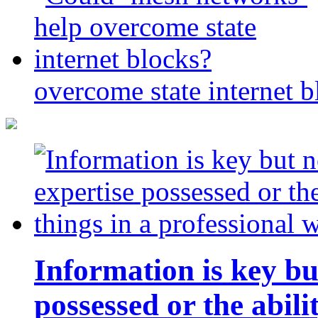
overcome state internet b
Information is key bu
possessed or the abili