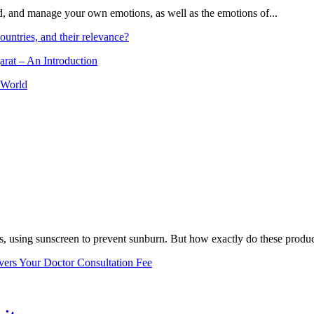
and, and manage your own emotions, as well as the emotions of...
ountries, and their relevance?
arat – An Introduction
 World
, using sunscreen to prevent sunburn. But how exactly do these product
vers Your Doctor Consultation Fee