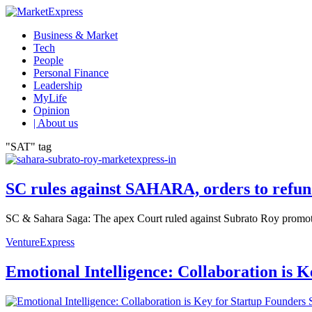
Business & Market
Tech
People
Personal Finance
Leadership
MyLife
Opinion
| About us
"SAT" tag
SC rules against SAHARA, orders to refun
SC & Sahara Saga: The apex Court ruled against Subrato Roy promoted 
VentureExpress
Emotional Intelligence: Collaboration is 