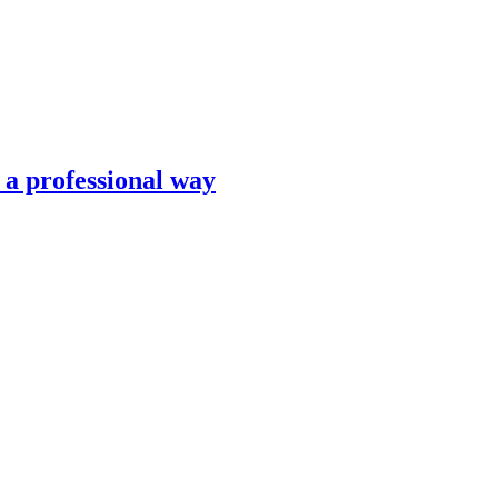
n a professional way