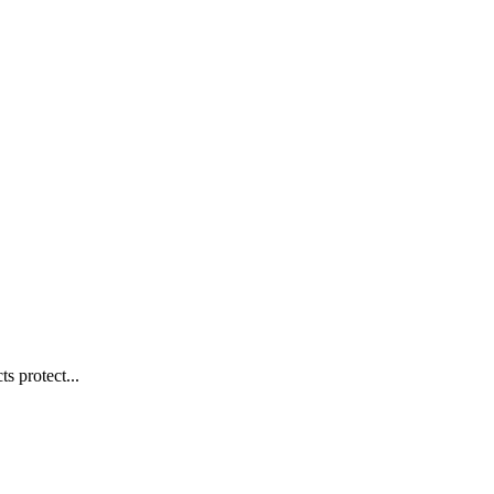
s protect...