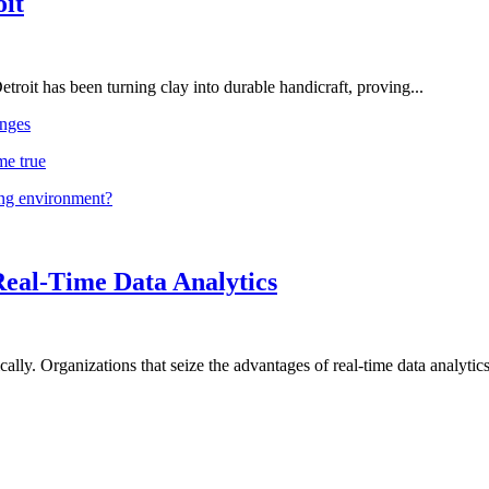
oit
troit has been turning clay into durable handicraft, proving...
nges
me true
ing environment?
Real-Time Data Analytics
lly. Organizations that seize the advantages of real-time data analytics 