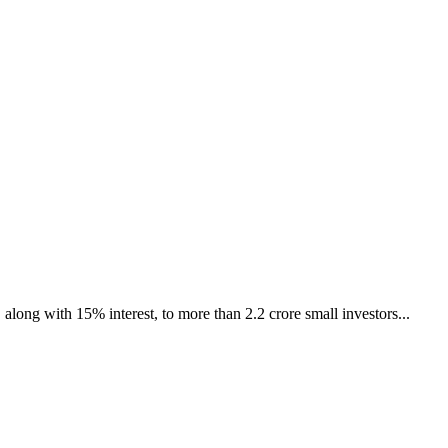
ong with 15% interest, to more than 2.2 crore small investors...