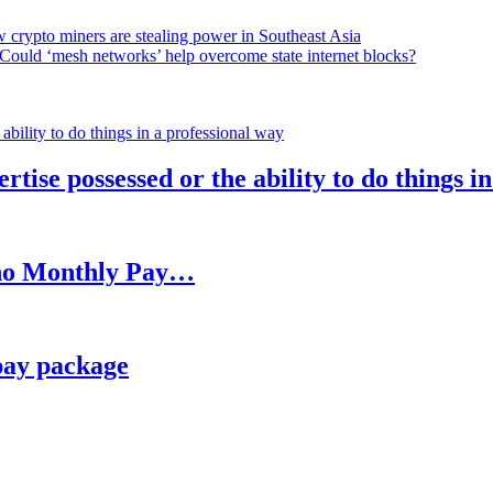
 crypto miners are stealing power in Southeast Asia
Could ‘mesh networks’ help overcome state internet blocks?
rtise possessed or the ability to do things i
h no Monthly Pay…
pay package