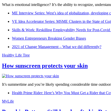
What is emotional intelligence? It’s the ability to recognize, underst
ME Interview Series: West’s idea of globalization, developing c
VE Idea Accelerator Series: MSME Clusters in the State of Guj
Skills & Work: Reskilling Employability Needs for Post-Covid
Women Entrepreneurs Breaking Gender Biases
2021 of Change Management – What we did differently?
Healthy Life Tree
How sunscreen protects your skin
It’s summertime and you’re likely spending considerable time outdoors
Health Prime Rider: Here’s Why You Must Get a Rider that Co
MyLife