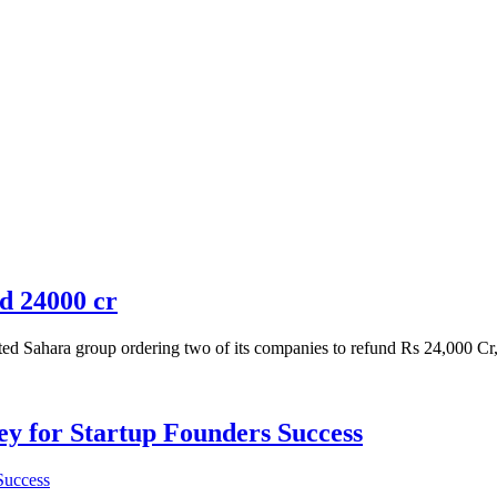
d 24000 cr
Sahara group ordering two of its companies to refund Rs 24,000 Cr, al
Key for Startup Founders Success