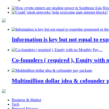
How
Information is key but not equal to expe
Co-founders ( required ), Equity wit
Multimillion dollar idea & cofounder 
Business & Market
Tech
Personal Finance