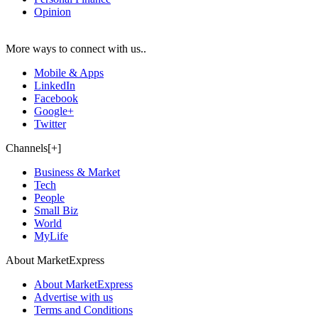
Opinion
More ways to connect with us..
Mobile & Apps
LinkedIn
Facebook
Google+
Twitter
Channels[+]
Business & Market
Tech
People
Small Biz
World
MyLife
About MarketExpress
About MarketExpress
Advertise with us
Terms and Conditions