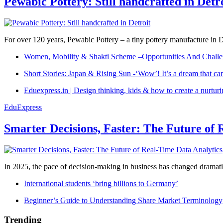
Pewabic Pottery: Still handcrafted in Detr
For over 120 years, Pewabic Pottery – a tiny pottery manufacture in De
Women, Mobility & Shakti Scheme –Opportunities And Challe
Short Stories: Japan & Rising Sun -‘Wow’! It’s a dream that ca
Eduexpress.in | Design thinking, kids & how to create a nurtur
EduExpress
Smarter Decisions, Faster: The Future of 
In 2025, the pace of decision-making in business has changed dramatica
International students ‘bring billions to Germany’
Beginner’s Guide to Understanding Share Market Terminology
Trending