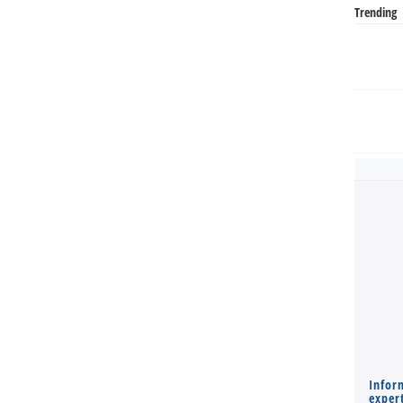
Trending
Infor
expert