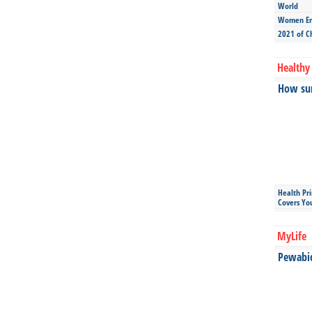
World
Women Ent
2021 of C
Healthy 
How sun
Health Pr
Covers Yo
MyLife
Pewabic 