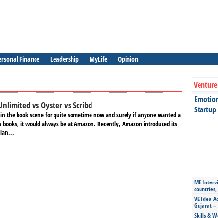
ersonal Finance
Leadership
MyLife
Opinion
Venture
Emotiona
Unlimited vs Oyster vs Scribd
Startup
n the book scene for quite sometime now and surely if anyone wanted a
on books, it would always be at Amazon. Recently, Amazon introduced its
lan...
ME Intervi
countries,
VE Idea Ac
Gujarat – 
Skills & W