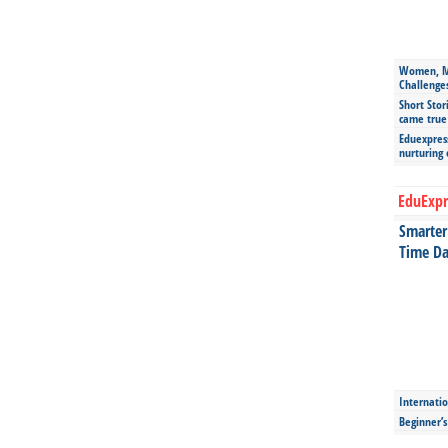
Women, Mo
Challenge
Short Stor
came true
Eduexpress
nurturing
EduExpr
Smarter 
Time Da
Internatio
Beginner’