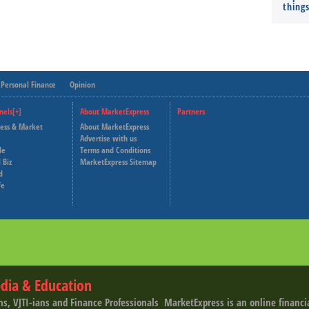
thing
Personal Finance
Opinion
nels[+]
About MarketExpress
Partners
ness & Market
About MarketExpress
Deutsche Welle
Advertise with us
le
Terms and Conditions
Capital Cube
 Biz
MarketExpress Sitemap
d
fe
dia & Education
ns, VJTI-ians and Finance Professionals ­ MarketExpress is an online financ