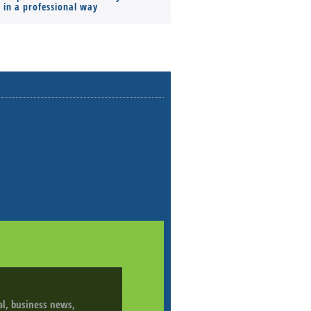
s in a professional way
ial, business news,