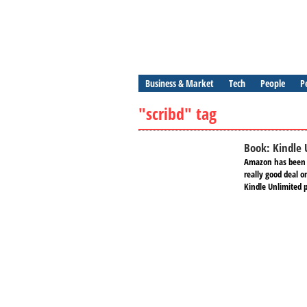
Business & Market
Tech
People
P
"scribd" tag
Book: Kindle 
Amazon has been i
really good deal 
Kindle Unlimited p