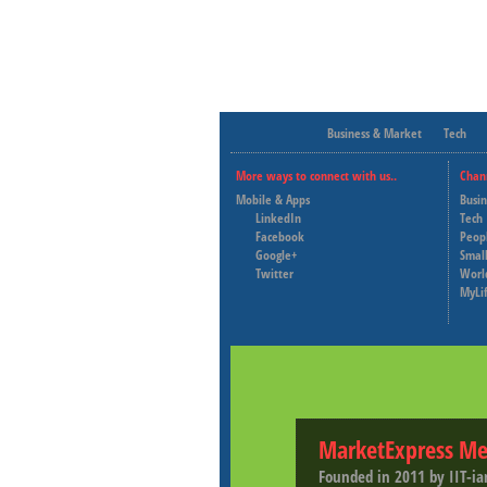
Business & Market
Tech
More ways to connect with us..
Chan
Mobile & Apps
Busi
LinkedIn
Tech
Facebook
Peop
Google+
Small
Twitter
Worl
MyLi
MarketExpress Me
Founded in 2011 by IIT-ia