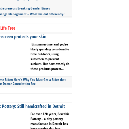
repreneurs Breaking Gender Biases
hange Management – What we did differently?
Life Tree
screen protects your skin
It’s summertime and you’re
likely spending considerable
time outdoors, using
sunscreen to prevent
sunburn. But how exactly do
these products protect...
ime Rider: Here’s Why You Must Get a Rider that
ur Doctor Consultation Fee
Pottery: Still handcrafted in Detroit
For over 120 years, Pewabic
Pottery – a tiny pottery
manufacture in Detroit has
been turning clay into