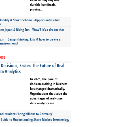
durable handicraft,
proving...
bility & Shakti Scheme –Opportunities And
s
ies: Japan & Rising Sun -‘Wow’! It’s a dream that
.in | Design thinking, kids & how to create a
 environment?
ess
Decisions, Faster: The Future of Real-
ta Analytics
In 2025, the pace of
decision-making in business
has changed dramatically.
Organizations that seize the
advantages of real-time
data analytics are...
nal students ‘bring billions to Germany’
s Guide to Understanding Share Market Terminology