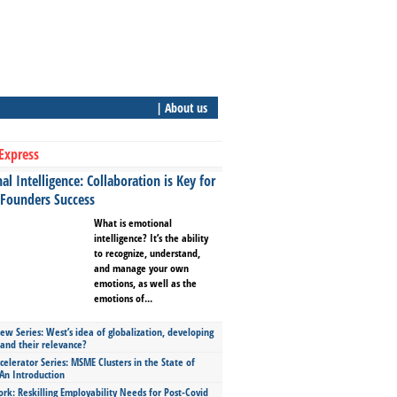
| About us
Express
l Intelligence: Collaboration is Key for
 Founders Success
What is emotional
intelligence? It’s the ability
to recognize, understand,
and manage your own
emotions, as well as the
emotions of...
ew Series: West’s idea of globalization, developing
 and their relevance?
celerator Series: MSME Clusters in the State of
An Introduction
ork: Reskilling Employability Needs for Post-Covid