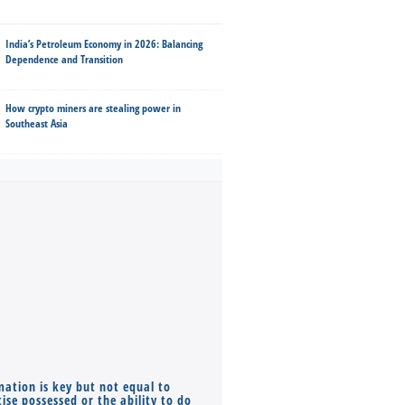
India’s Petroleum Economy in 2026: Balancing
Dependence and Transition
How crypto miners are stealing power in
Southeast Asia
mation is key but not equal to
Co-founders ( required ), Equ
ise possessed or the ability to do
Monthly Pay…