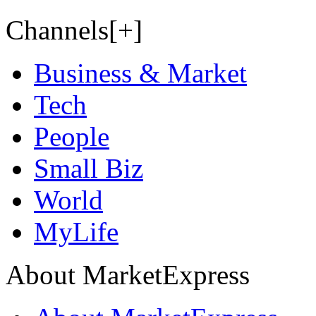
Channels[+]
Business & Market
Tech
People
Small Biz
World
MyLife
About MarketExpress