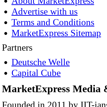
About MarketExpress
Advertise with us
Terms and Conditions
MarketExpress Sitemap
Partners
Deutsche Welle
Capital Cube
MarketExpress Media 
Founded in 2011 by IIT-ian