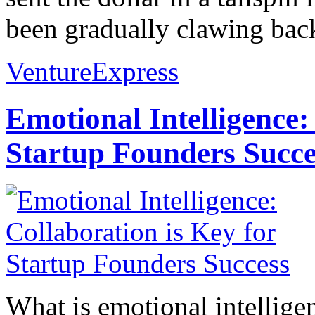
been gradually clawing back
VentureExpress
Emotional Intelligence:
Startup Founders Succe
What is emotional intelligenc