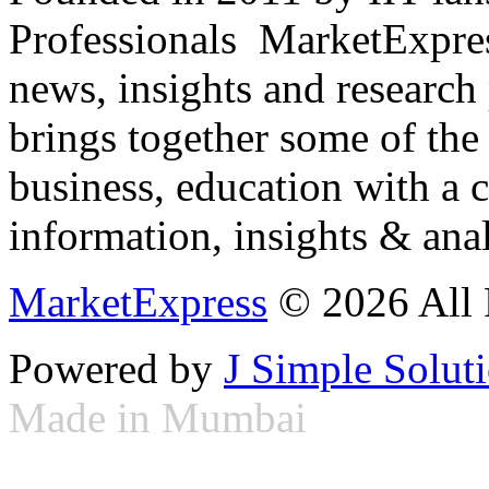
Professionals ­ MarketExpres
news, insights and research
brings together some of the 
business, education with a 
information, insights & anal
MarketExpress
© 2026 All 
Powered by
J Simple Solut
Made in Mumbai