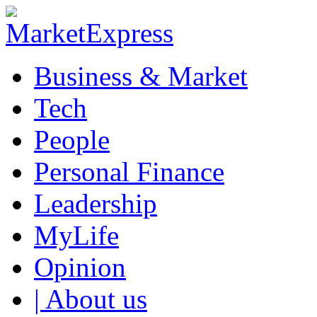
Business & Market
Tech
People
Personal Finance
Leadership
MyLife
Opinion
| About us