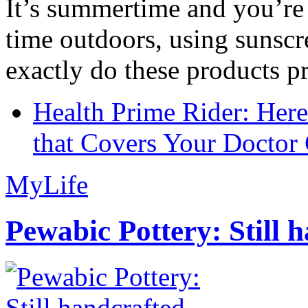
It’s summertime and you’re 
time outdoors, using sunsc
exactly do these products pr
Health Prime Rider: Her
that Covers Your Doctor 
MyLife
Pewabic Pottery: Still h