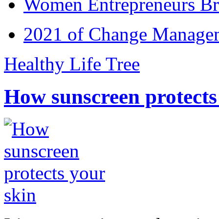
Women Entrepreneurs Br
2021 of Change Manageme
Healthy Life Tree
How sunscreen protects