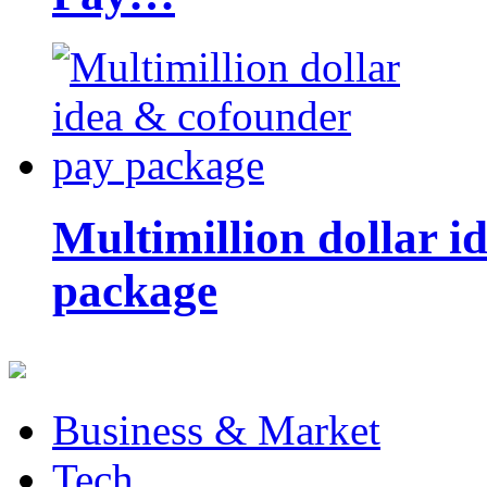
Multimillion dollar 
package
Business & Market
Tech