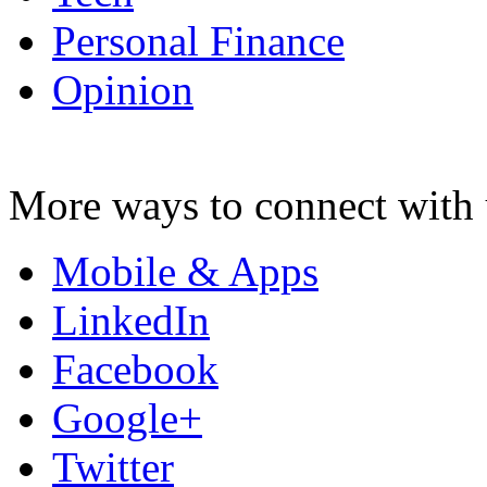
Personal Finance
Opinion
More ways to connect with 
Mobile & Apps
LinkedIn
Facebook
Google+
Twitter