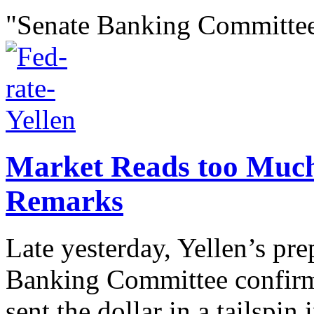
"Senate Banking Committee
Market Reads too Much 
Remarks
Late yesterday, Yellen’s pr
Banking Committee confirma
sent the dollar in a tailspin