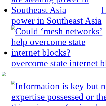
H
power in Southeast Asia
overcome state internet b