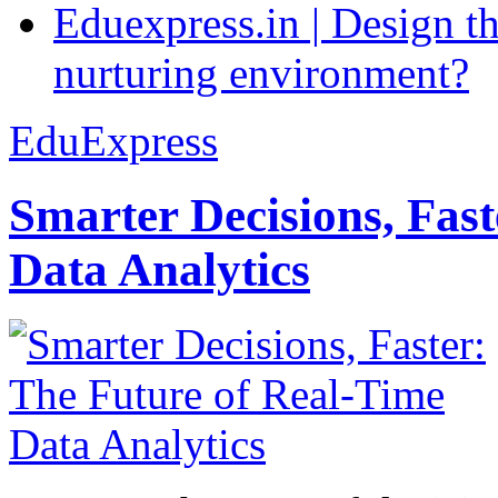
Eduexpress.in | Design th
nurturing environment?
EduExpress
Smarter Decisions, Fas
Data Analytics