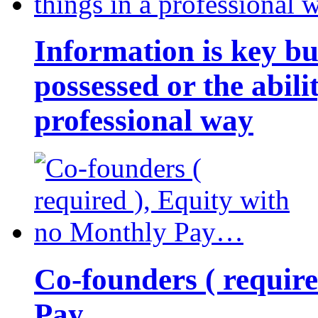
Information is key bu
possessed or the abili
professional way
Co-founders ( requir
Pay…