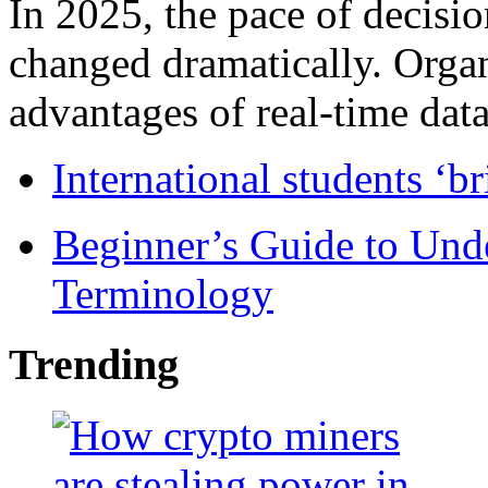
In 2025, the pace of decisi
changed dramatically. Organ
advantages of real-time data 
International students ‘b
Beginner’s Guide to Und
Terminology
Trending