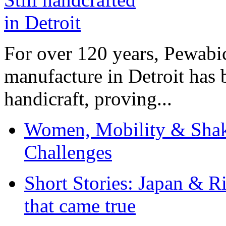
For over 120 years, Pewabic
manufacture in Detroit has 
handicraft, proving...
Women, Mobility & Shak
Challenges
Short Stories: Japan & R
that came true