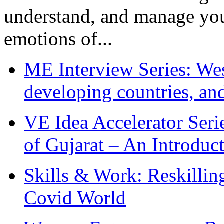
understand, and manage you
emotions of...
ME Interview Series: West
developing countries, and
VE Idea Accelerator Seri
of Gujarat – An Introduc
Skills & Work: Reskillin
Covid World