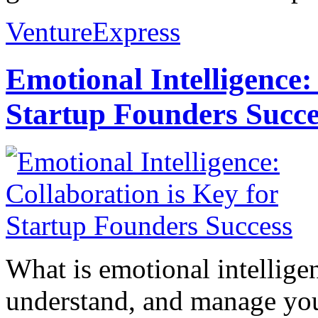
VentureExpress
Emotional Intelligence:
Startup Founders Succe
What is emotional intelligenc
understand, and manage you