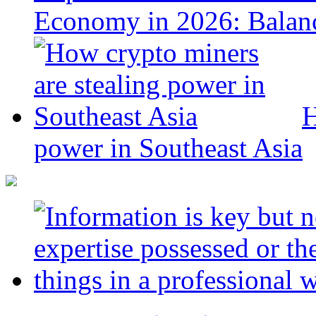
Economy in 2026: Balanc
H
power in Southeast Asia