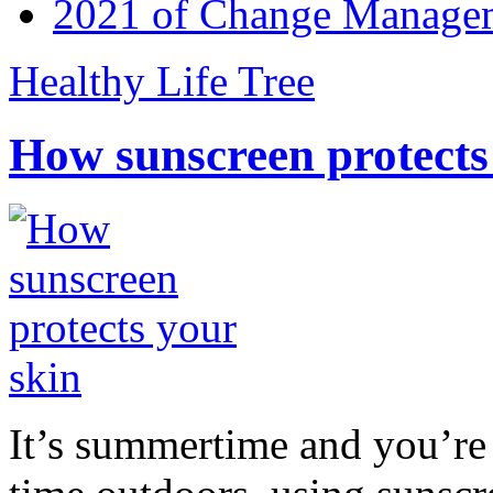
2021 of Change Manageme
Healthy Life Tree
How sunscreen protects
It’s summertime and you’re 