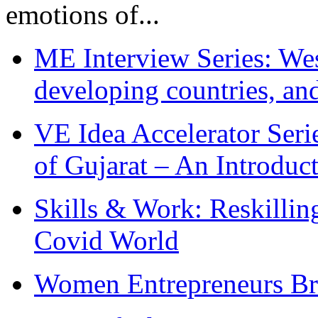
emotions of...
ME Interview Series: West
developing countries, and
VE Idea Accelerator Seri
of Gujarat – An Introduc
Skills & Work: Reskillin
Covid World
Women Entrepreneurs Br