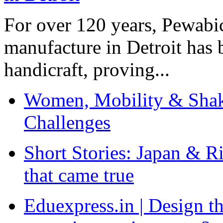
For over 120 years, Pewabic
manufacture in Detroit has 
handicraft, proving...
Women, Mobility & Shak
Challenges
Short Stories: Japan & R
that came true
Eduexpress.in | Design th