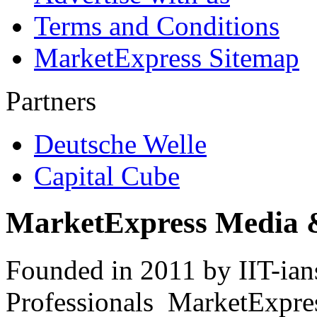
Terms and Conditions
MarketExpress Sitemap
Partners
Deutsche Welle
Capital Cube
MarketExpress Media 
Founded in 2011 by IIT-ian
Professionals ­ MarketExpres