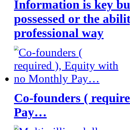
Information is key bu
possessed or the abili
professional way
Co-founders ( requir
Pay…