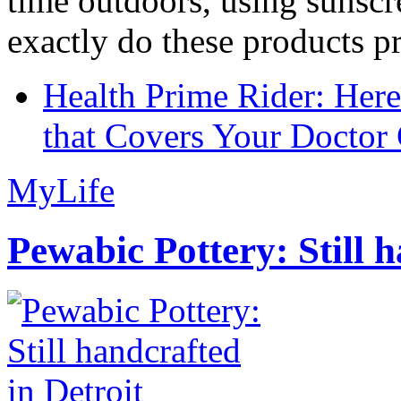
time outdoors, using sunsc
exactly do these products pr
Health Prime Rider: Her
that Covers Your Doctor 
MyLife
Pewabic Pottery: Still h