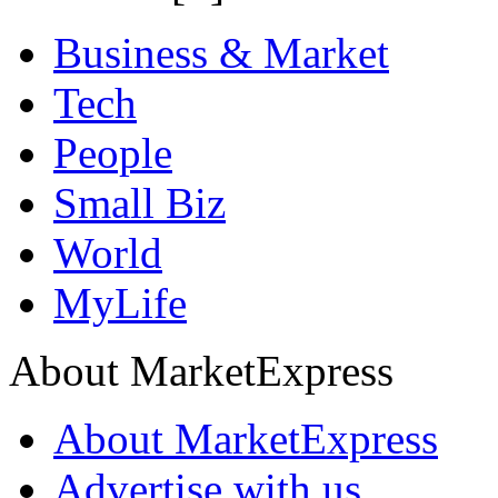
Business & Market
Tech
People
Small Biz
World
MyLife
About MarketExpress
About MarketExpress
Advertise with us