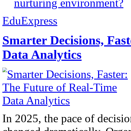
nurturing environment?
EduExpress
Smarter Decisions, Fas
Data Analytics
In 2025, the pace of decisi