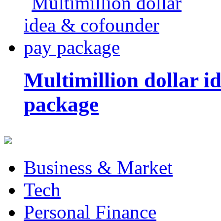
Multimillion dollar 
package
Business & Market
Tech
Personal Finance