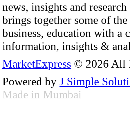
news, insights and research
brings together some of the 
business, education with a 
information, insights & anal
MarketExpress
© 2026 All 
Powered by
J Simple Solut
Made in Mumbai