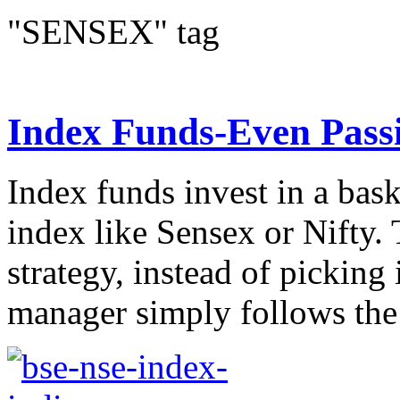
"SENSEX" tag
Index Funds-Even Passi
Index funds invest in a bask
index like Sensex or Nifty.
strategy, instead of picking
manager simply follows the 