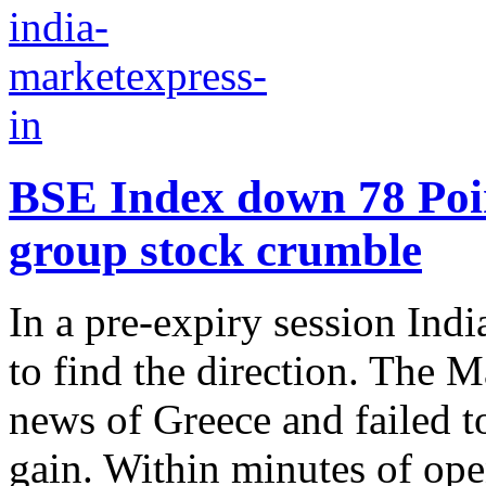
BSE Index down 78 Poi
group stock crumble
In a pre-expiry session Ind
to find the direction. The M
news of Greece and failed to
gain. Within minutes of open