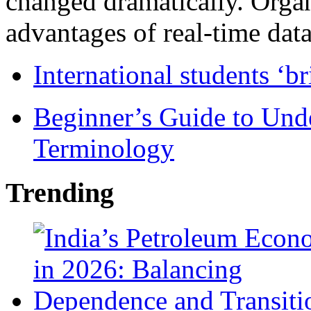
changed dramatically. Organ
advantages of real-time data 
International students ‘b
Beginner’s Guide to Und
Terminology
Trending