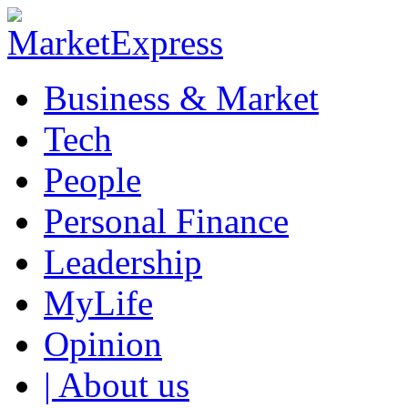
Business & Market
Tech
People
Personal Finance
Leadership
MyLife
Opinion
| About us