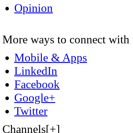
Opinion
More ways to connect with 
Mobile & Apps
LinkedIn
Facebook
Google+
Twitter
Channels[+]