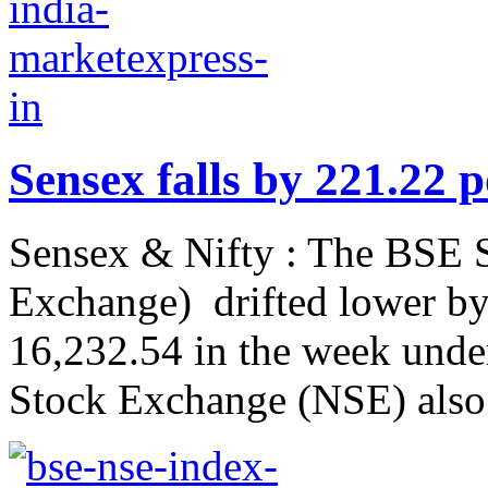
Sensex falls by 221.22 
Sensex & Nifty : The BSE
Exchange) drifted lower by 
16,232.54 in the week under
Stock Exchange (NSE) also 