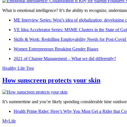
What is emotional intelligence? It’s the ability to recognize, underst
ME Interview Series: West’s idea of globalization, developing c
VE Idea Accelerator Series: MSME Clusters in the State of Guj
Skills & Work: Reskilling Employability Needs for Post-Covid
Women Entrepreneurs Breaking Gender Biases
2021 of Change Management – What we did differently?
Healthy Life Tree
How sunscreen protects your skin
It’s summertime and you’re likely spending considerable time outdoors
Health Prime Rider: Here’s Why You Must Get a Rider that Co
MyLife