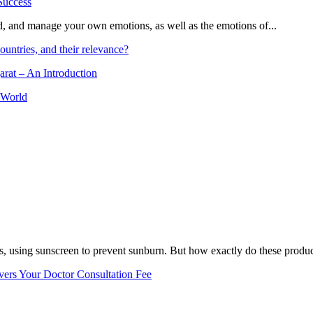
and, and manage your own emotions, as well as the emotions of...
ountries, and their relevance?
arat – An Introduction
 World
, using sunscreen to prevent sunburn. But how exactly do these product
vers Your Doctor Consultation Fee