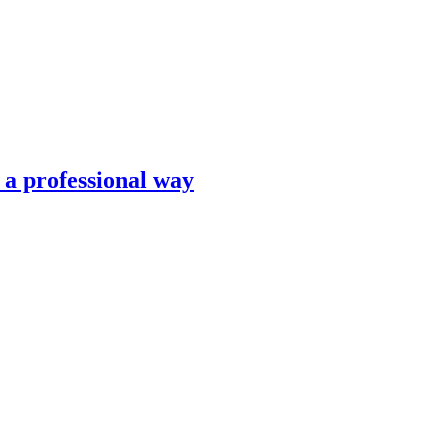
n a professional way