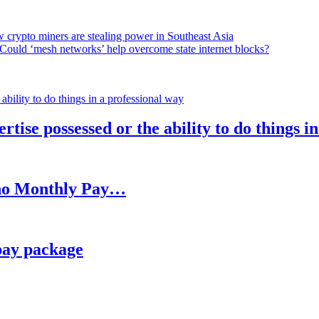
 crypto miners are stealing power in Southeast Asia
Could ‘mesh networks’ help overcome state internet blocks?
rtise possessed or the ability to do things i
h no Monthly Pay…
pay package