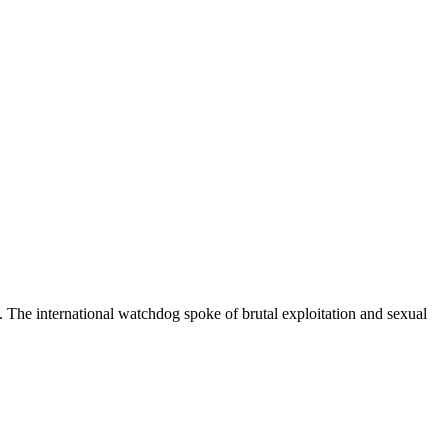
 The international watchdog spoke of brutal exploitation and sexual