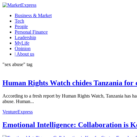
Business & Market
Tech
People
Personal Finance
Leadership
MyLife
Opinion
| About us
"sex abuse" tag
Human Rights Watch chides Tanzania for c
According to a fresh report by Human Rights Watch, Tanzania has had 
abuse. Human...
VentureExpress
Emotional Intelligence: Collaboration is 