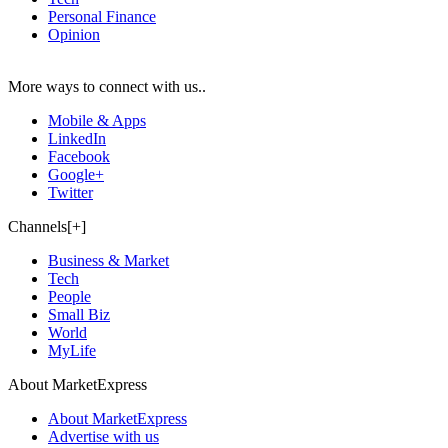
Personal Finance
Opinion
More ways to connect with us..
Mobile & Apps
LinkedIn
Facebook
Google+
Twitter
Channels[+]
Business & Market
Tech
People
Small Biz
World
MyLife
About MarketExpress
About MarketExpress
Advertise with us