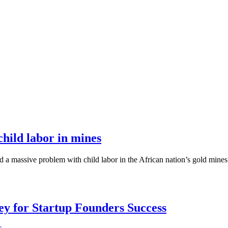
hild labor in mines
a massive problem with child labor in the African nation’s gold mines.
Key for Startup Founders Success