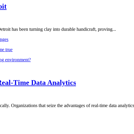
oit
troit has been turning clay into durable handicraft, proving...
nges
me true
ing environment?
Real-Time Data Analytics
lly. Organizations that seize the advantages of real-time data analytics 