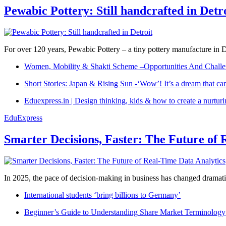
Pewabic Pottery: Still handcrafted in Detr
For over 120 years, Pewabic Pottery – a tiny pottery manufacture in De
Women, Mobility & Shakti Scheme –Opportunities And Challe
Short Stories: Japan & Rising Sun -‘Wow’! It’s a dream that ca
Eduexpress.in | Design thinking, kids & how to create a nurtur
EduExpress
Smarter Decisions, Faster: The Future of 
In 2025, the pace of decision-making in business has changed dramatica
International students ‘bring billions to Germany’
Beginner’s Guide to Understanding Share Market Terminology