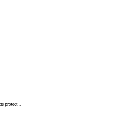
s protect...