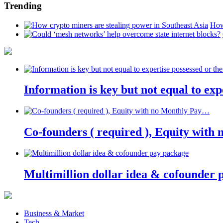
Trending
How
Information is key but not equal to expe
Co-founders ( required ), Equity wit
Multimillion dollar idea & cofounder 
Business & Market
Tech