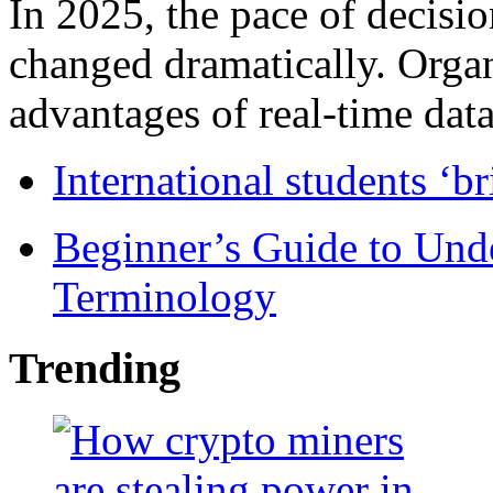
In 2025, the pace of decisi
changed dramatically. Organ
advantages of real-time data 
International students ‘b
Beginner’s Guide to Und
Terminology
Trending