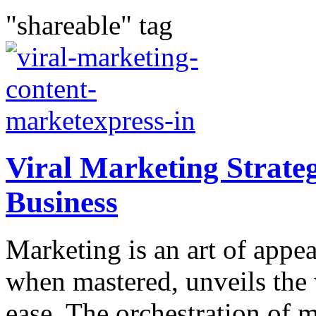
"shareable" tag
Viral Marketing Strateg
Business
Marketing is an art of appea
when mastered, unveils the
ease. The orchestration of 