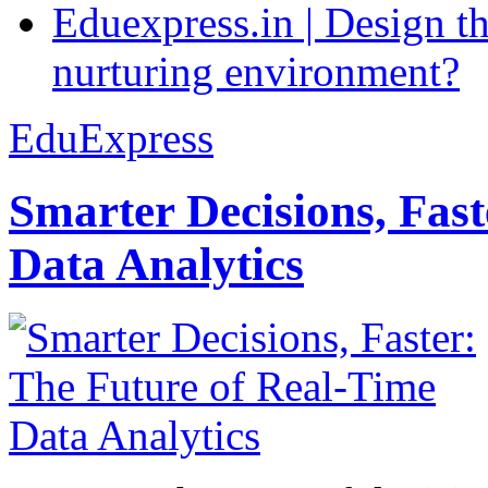
Eduexpress.in | Design th
nurturing environment?
EduExpress
Smarter Decisions, Fas
Data Analytics