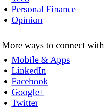
Personal Finance
Opinion
More ways to connect with 
Mobile & Apps
LinkedIn
Facebook
Google+
Twitter