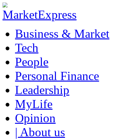
Business & Market
Tech
People
Personal Finance
Leadership
MyLife
Opinion
| About us