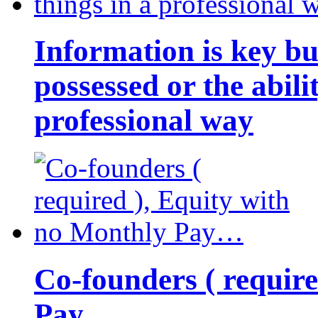
Information is key bu
possessed or the abili
professional way
Co-founders ( requir
Pay…