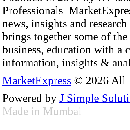
Professionals ­ MarketExpres
news, insights and research
brings together some of the 
business, education with a 
information, insights & anal
MarketExpress
© 2026 All 
Powered by
J Simple Solut
Made in Mumbai