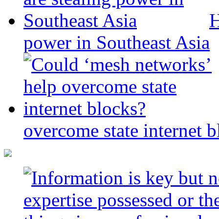
H
power in Southeast Asia
overcome state internet b