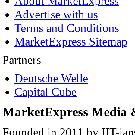
About MarketExpress
Advertise with us
Terms and Conditions
MarketExpress Sitemap
Partners
Deutsche Welle
Capital Cube
MarketExpress Media 
Founded in 2011 by IIT-ian