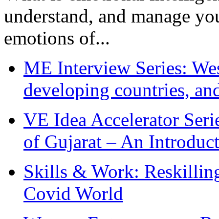
understand, and manage you
emotions of...
ME Interview Series: West
developing countries, and
VE Idea Accelerator Seri
of Gujarat – An Introduc
Skills & Work: Reskillin
Covid World