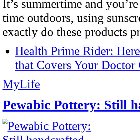
It’s summertime and you’re 
time outdoors, using sunsc
exactly do these products pr
Health Prime Rider: Her
that Covers Your Doctor 
MyLife
Pewabic Pottery: Still h