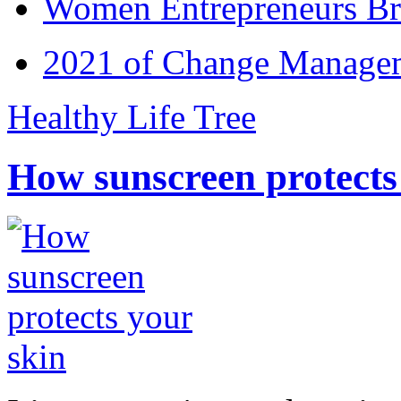
Women Entrepreneurs Br
2021 of Change Manageme
Healthy Life Tree
How sunscreen protects