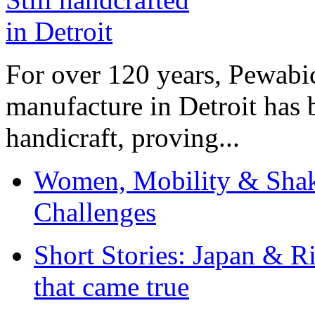
For over 120 years, Pewabic
manufacture in Detroit has 
handicraft, proving...
Women, Mobility & Shak
Challenges
Short Stories: Japan & R
that came true