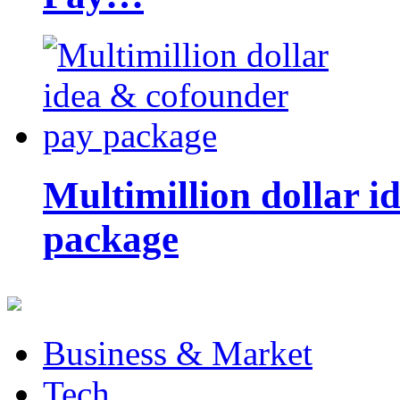
Multimillion dollar 
package
Business & Market
Tech