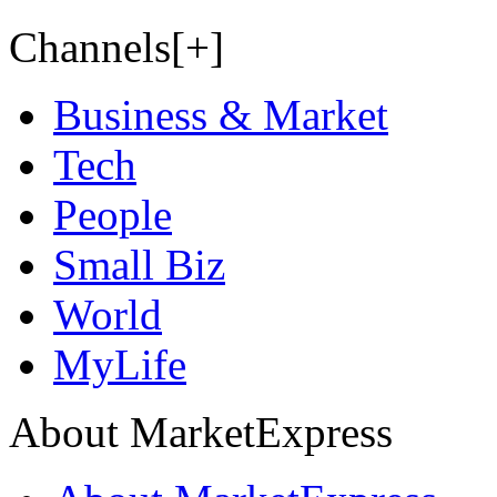
Channels[+]
Business & Market
Tech
People
Small Biz
World
MyLife
About MarketExpress