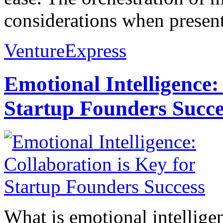
considerations when present
VentureExpress
Emotional Intelligence:
Startup Founders Succe
What is emotional intelligenc