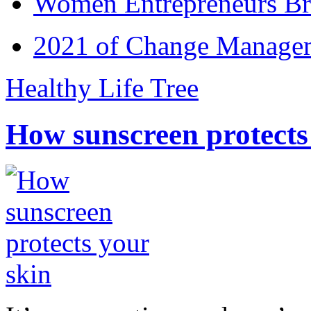
Women Entrepreneurs Br
2021 of Change Manageme
Healthy Life Tree
How sunscreen protects