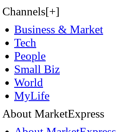
Channels[+]
Business & Market
Tech
People
Small Biz
World
MyLife
About MarketExpress
About MarketExpress