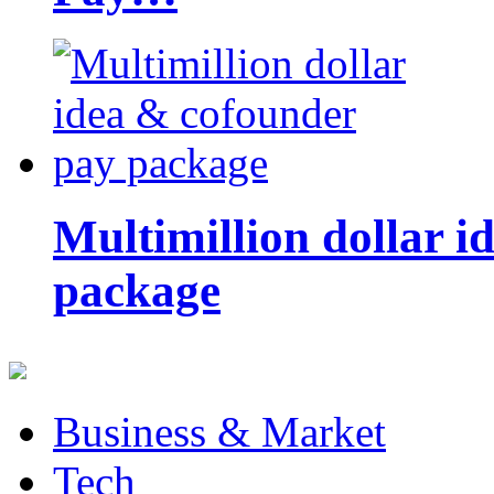
Multimillion dollar 
package
Business & Market
Tech