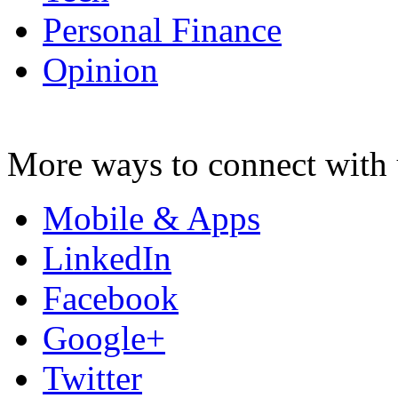
Personal Finance
Opinion
More ways to connect with 
Mobile & Apps
LinkedIn
Facebook
Google+
Twitter