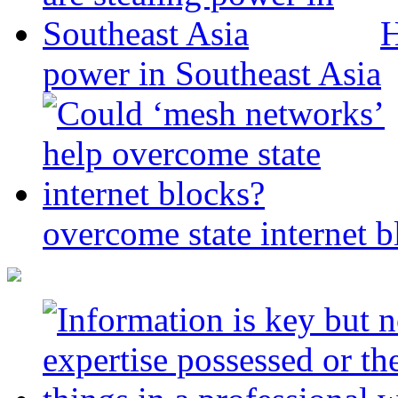
H
power in Southeast Asia
overcome state internet b