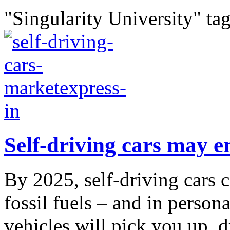
"Singularity University" ta
Self-driving cars may e
By 2025, self-driving cars c
fossil fuels – and in person
vehicles will pick you up, 