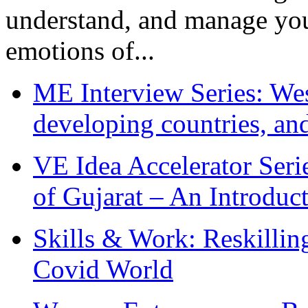
understand, and manage you
emotions of...
ME Interview Series: West
developing countries, and
VE Idea Accelerator Seri
of Gujarat – An Introduc
Skills & Work: Reskillin
Covid World