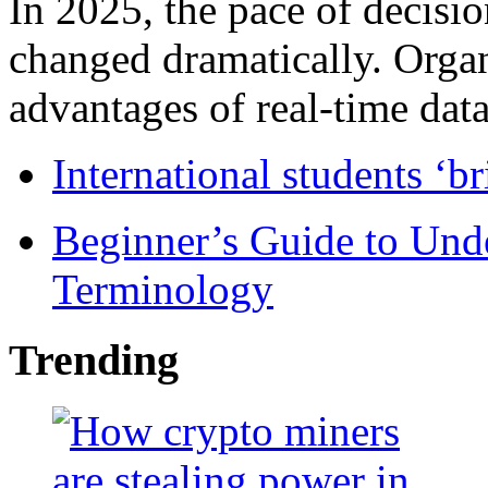
In 2025, the pace of decisi
changed dramatically. Organ
advantages of real-time data 
International students ‘b
Beginner’s Guide to Und
Terminology
Trending