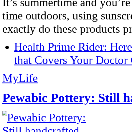
It’s summertime and you’re 
time outdoors, using sunsc
exactly do these products pr
Health Prime Rider: Her
that Covers Your Doctor 
MyLife
Pewabic Pottery: Still h