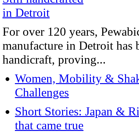
For over 120 years, Pewabic
manufacture in Detroit has 
handicraft, proving...
Women, Mobility & Shak
Challenges
Short Stories: Japan & R
that came true