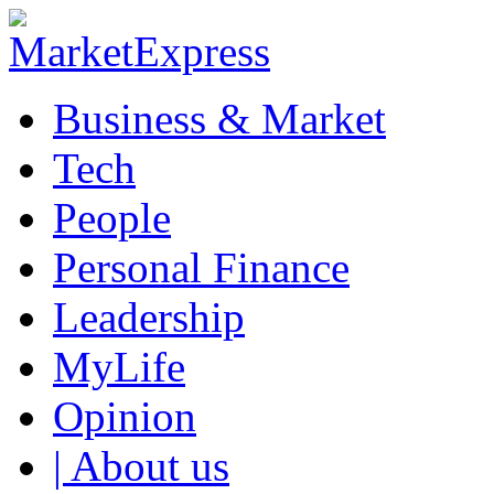
Business & Market
Tech
People
Personal Finance
Leadership
MyLife
Opinion
| About us