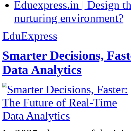
Eduexpress.in | Design th
nurturing environment?
EduExpress
Smarter Decisions, Fas
Data Analytics