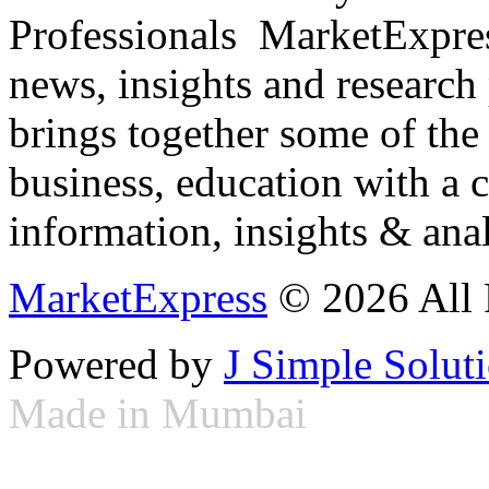
Professionals ­ MarketExpres
news, insights and research
brings together some of the 
business, education with a 
information, insights & anal
MarketExpress
© 2026 All 
Powered by
J Simple Solut
Made in Mumbai