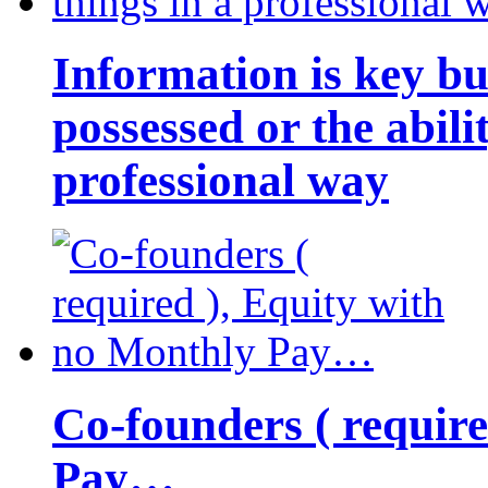
Information is key bu
possessed or the abili
professional way
Co-founders ( requir
Pay…