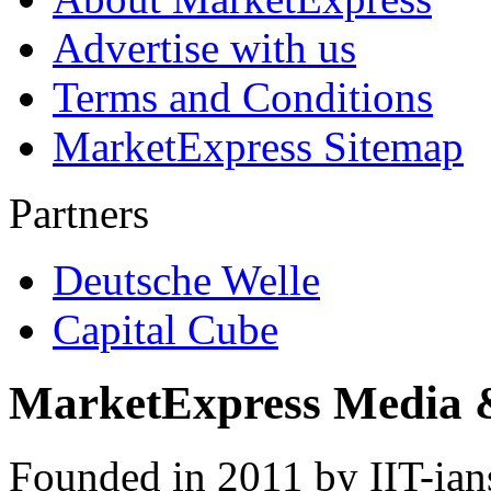
Advertise with us
Terms and Conditions
MarketExpress Sitemap
Partners
Deutsche Welle
Capital Cube
MarketExpress Media 
Founded in 2011 by IIT-ian