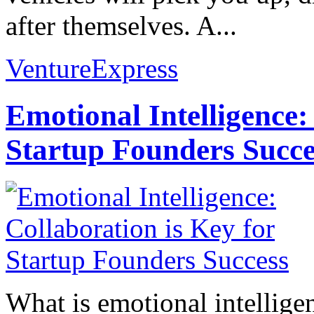
after themselves. A...
VentureExpress
Emotional Intelligence:
Startup Founders Succe
What is emotional intelligenc