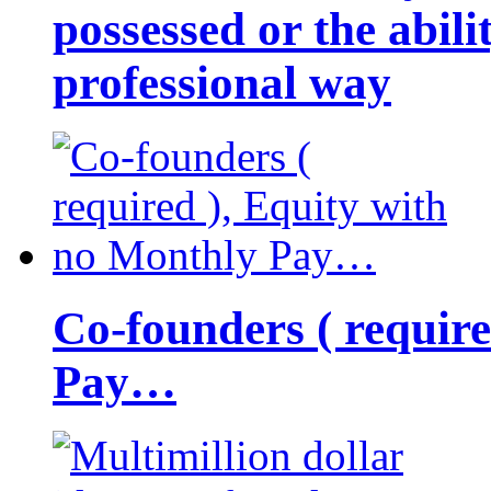
possessed or the abili
professional way
Co-founders ( requir
Pay…