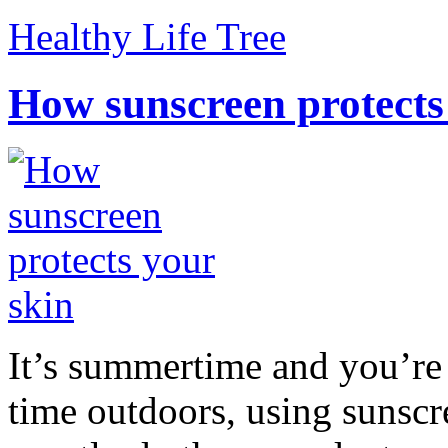
Healthy Life Tree
How sunscreen protects
It’s summertime and you’re 
time outdoors, using sunsc