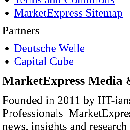
MarketExpress Sitemap
Partners
Deutsche Welle
Capital Cube
MarketExpress Media 
Founded in 2011 by IIT-ian
Professionals ­ MarketExpres
news, insights and research