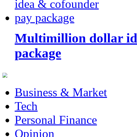
Multimillion dollar 
package
Business & Market
Tech
Personal Finance
Opinion