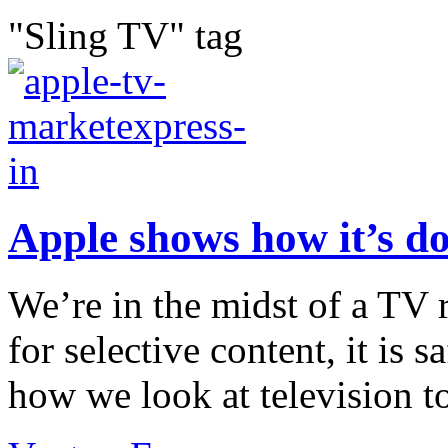
"Sling TV" tag
Apple shows how it’s d
We’re in the midst of a TV 
for selective content, it is s
how we look at television to