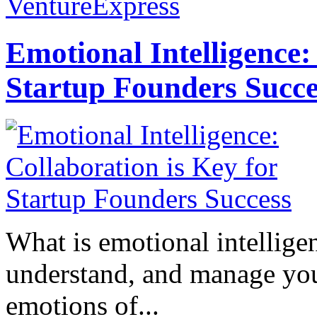
VentureExpress
Emotional Intelligence:
Startup Founders Succe
What is emotional intelligenc
understand, and manage you
emotions of...