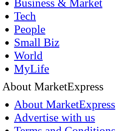
Business & Market
Tech
People
Small Biz
World
MyLife
About MarketExpress
About MarketExpress
Advertise with us
Terms and Conditions