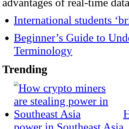
advantages of real-time data 
International students ‘b
Beginner’s Guide to Und
Terminology
Trending
H
power in Southeast Asia