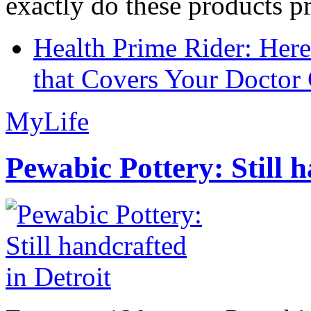
exactly do these products pr
Health Prime Rider: Her
that Covers Your Doctor 
MyLife
Pewabic Pottery: Still h