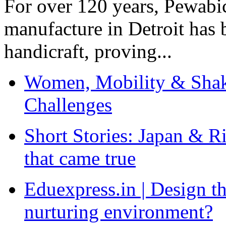
For over 120 years, Pewabic
manufacture in Detroit has 
handicraft, proving...
Women, Mobility & Shak
Challenges
Short Stories: Japan & R
that came true
Eduexpress.in | Design th
nurturing environment?