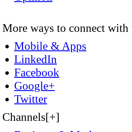
More ways to connect with 
Mobile & Apps
LinkedIn
Facebook
Google+
Twitter
Channels[+]