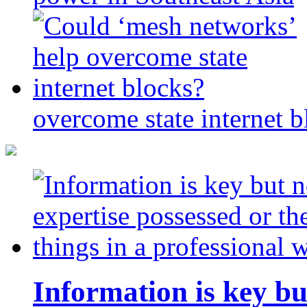
overcome state internet b
Information is key bu