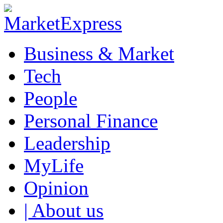
Business & Market
Tech
People
Personal Finance
Leadership
MyLife
Opinion
| About us