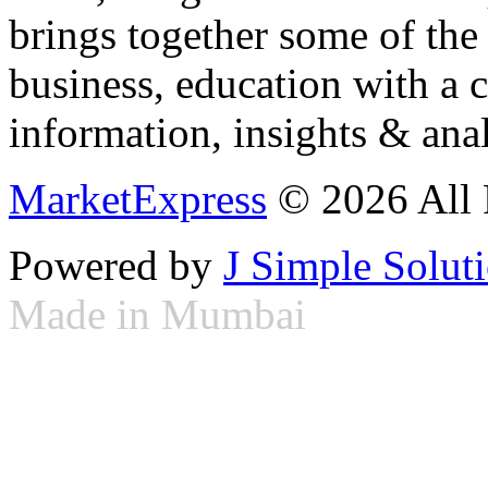
brings together some of the 
business, education with a 
information, insights & anal
MarketExpress
© 2026 All 
Powered by
J Simple Solut
Made in Mumbai