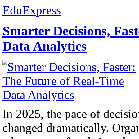
EduExpress
Smarter Decisions, Fas
Data Analytics
In 2025, the pace of decisi
changed dramatically. Organ