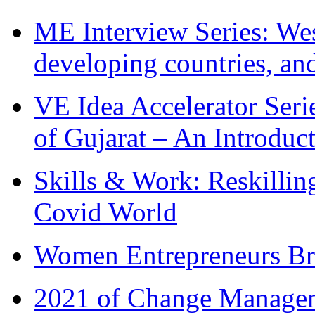
ME Interview Series: West
developing countries, and
VE Idea Accelerator Seri
of Gujarat – An Introduc
Skills & Work: Reskillin
Covid World
Women Entrepreneurs Br
2021 of Change Manageme