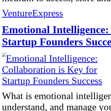
VentureExpress
Emotional Intelligence:
Startup Founders Succe
What is emotional intelligenc
understand, and manage you