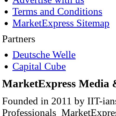
Terms and Conditions
MarketExpress Sitemap
Partners
Deutsche Welle
Capital Cube
MarketExpress Media 
Founded in 2011 by IIT-ian
Professionals ­ MarketExpres