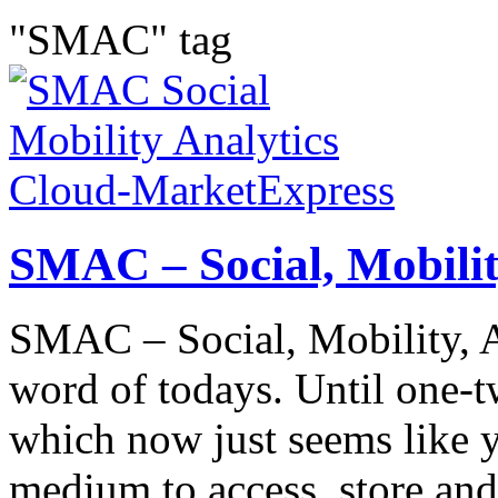
"SMAC" tag
SMAC – Social, Mobilit
SMAC – Social, Mobility, A
word of todays. Until one-
which now just seems like y
medium to access, store and