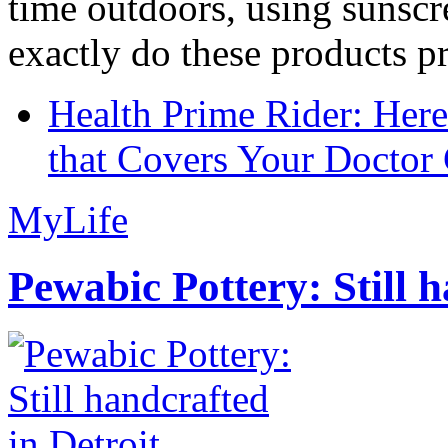
time outdoors, using sunsc
exactly do these products pr
Health Prime Rider: Her
that Covers Your Doctor 
MyLife
Pewabic Pottery: Still h