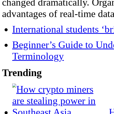
changed dramatically. Organ
advantages of real-time data 
International students ‘b
Beginner’s Guide to Und
Terminology
Trending
H