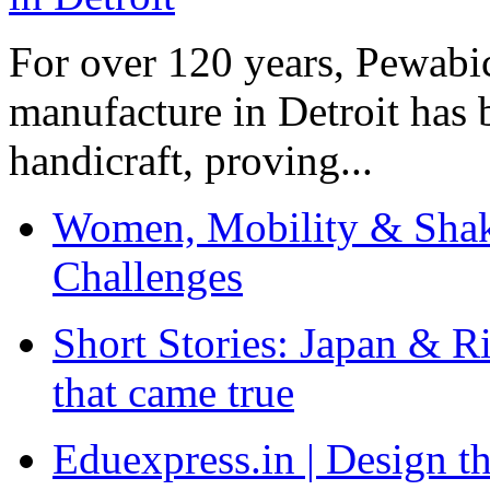
For over 120 years, Pewabic
manufacture in Detroit has 
handicraft, proving...
Women, Mobility & Shak
Challenges
Short Stories: Japan & R
that came true
Eduexpress.in | Design th