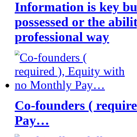
Information is key bu
possessed or the abili
professional way
Co-founders ( requir
Pay…