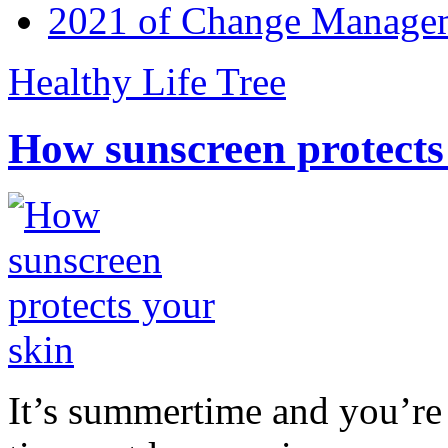
2021 of Change Manageme
Healthy Life Tree
How sunscreen protects
It’s summertime and you’re 