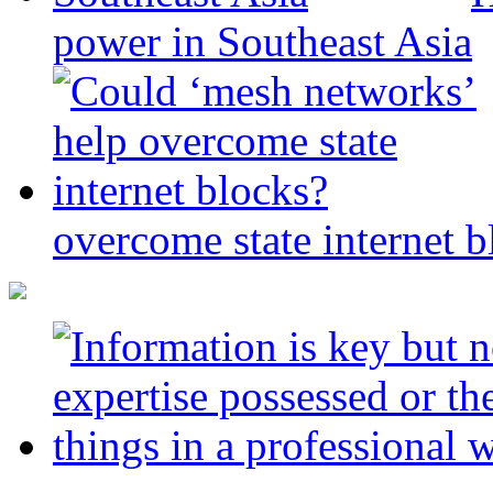
power in Southeast Asia
overcome state internet b