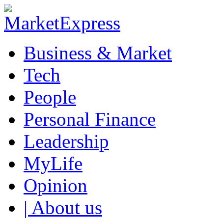
Business & Market
Tech
People
Personal Finance
Leadership
MyLife
Opinion
| About us