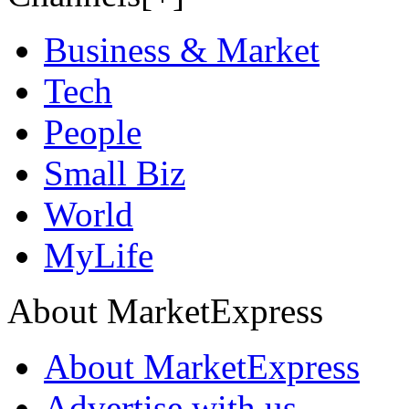
Business & Market
Tech
People
Small Biz
World
MyLife
About MarketExpress
About MarketExpress
Advertise with us