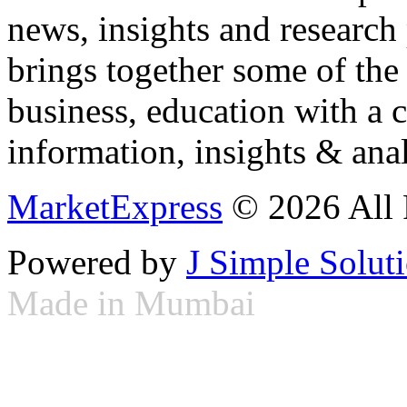
news, insights and research
brings together some of the 
business, education with a 
information, insights & anal
MarketExpress
© 2026 All 
Powered by
J Simple Solut
Made in Mumbai