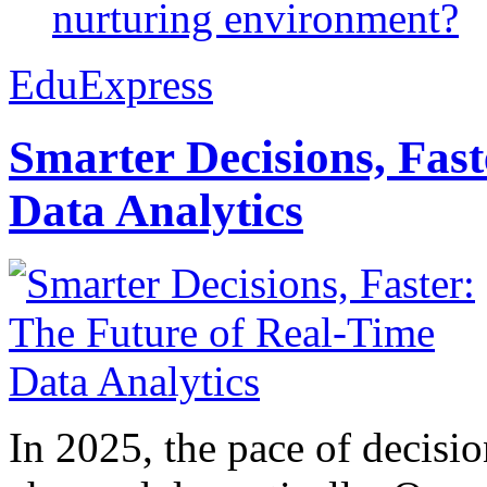
nurturing environment?
EduExpress
Smarter Decisions, Fas
Data Analytics
In 2025, the pace of decisi