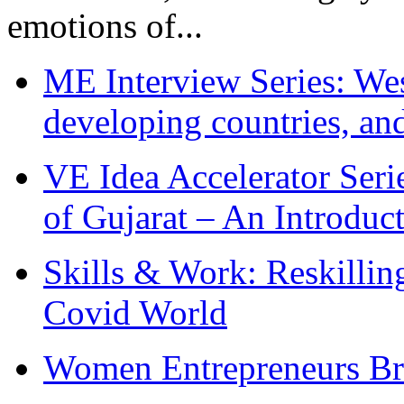
emotions of...
ME Interview Series: West
developing countries, and
VE Idea Accelerator Seri
of Gujarat – An Introduc
Skills & Work: Reskillin
Covid World
Women Entrepreneurs Br