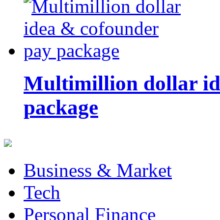
Multimillion dollar 
package
Business & Market
Tech
Personal Finance