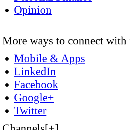
Opinion
More ways to connect with 
Mobile & Apps
LinkedIn
Facebook
Google+
Twitter
Channels[+]