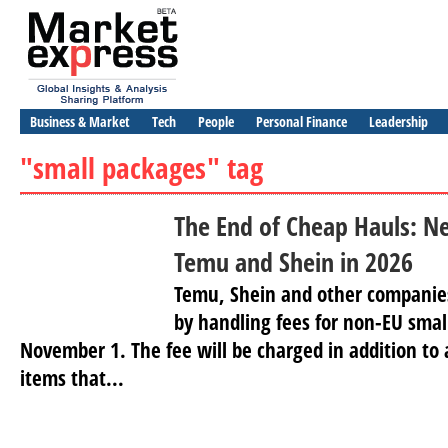
Business & Market
Tech
People
Personal Finance
Leadership
"small packages" tag
The End of Cheap Hauls: N
Temu and Shein in 2026
Temu, Shein and other companies
by handling fees for non-EU sma
November 1. The fee will be charged in addition to
items that...