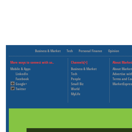
Business & Market
Tech
Personal Finance
Opinion
More ways to connect with us..
Channels[+]
About Market
Mobile & Apps
Business & Market
About Market
LinkedIn
Tech
Advertise wit
Facebook
People
Terms and Co
Google+
Small Biz
MarketExpres
Twitter
World
MyLife