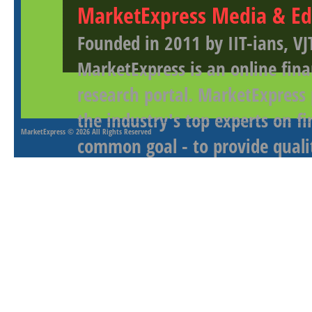
MarketExpress Media & Ed
Founded in 2011 by IIT-ians, VJ
MarketExpress is an online fina
research portal. MarketExpress
the industry's top experts on f
MarketExpress
© 2026 All Rights Reserved
common goal - to provide qualit