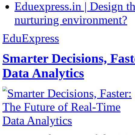
Eduexpress.in | Design th
nurturing environment?
EduExpress
Smarter Decisions, Fas
Data Analytics