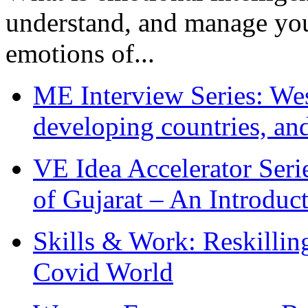
understand, and manage you
emotions of...
ME Interview Series: West
developing countries, and
VE Idea Accelerator Seri
of Gujarat – An Introduc
Skills & Work: Reskillin
Covid World