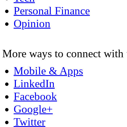
Personal Finance
Opinion
More ways to connect with 
Mobile & Apps
LinkedIn
Facebook
Google+
Twitter