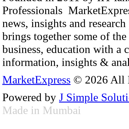
Professionals ­ MarketExpres
news, insights and research
brings together some of the 
business, education with a 
information, insights & anal
MarketExpress
© 2026 All 
Powered by
J Simple Solut
Made in Mumbai