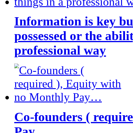
Information is key bu
possessed or the abili
professional way
Co-founders ( requir
Pay…