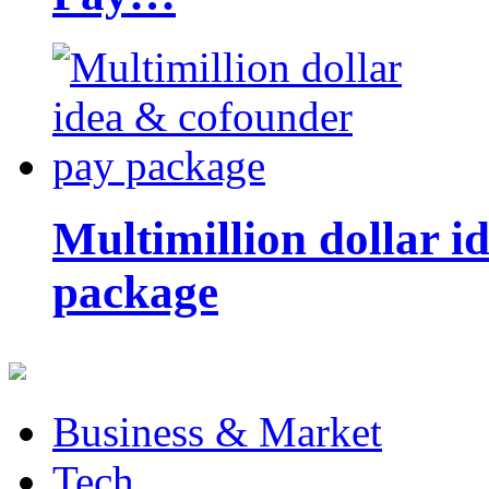
Multimillion dollar 
package
Business & Market
Tech