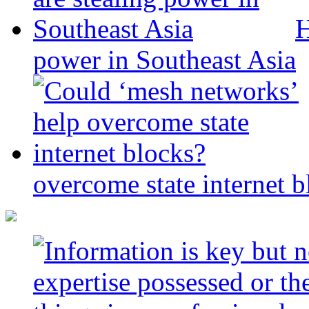
H
power in Southeast Asia
overcome state internet b