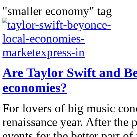
"smaller economy" tag
Are Taylor Swift and Be
economies?
For lovers of big music con
renaissance year. After the
events for the better part of