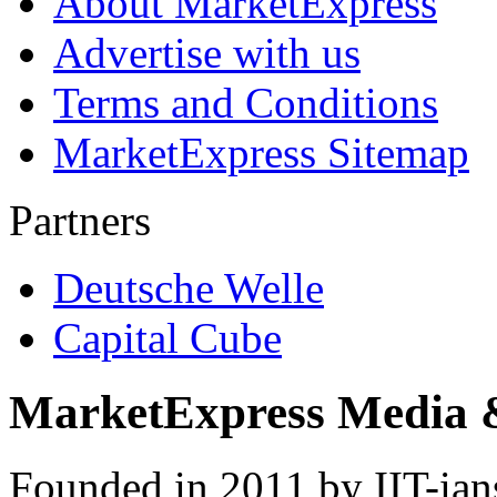
About MarketExpress
Advertise with us
Terms and Conditions
MarketExpress Sitemap
Partners
Deutsche Welle
Capital Cube
MarketExpress Media 
Founded in 2011 by IIT-ian