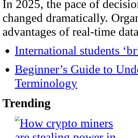
In 2025, the pace of decisi
changed dramatically. Organ
advantages of real-time data 
International students ‘b
Beginner’s Guide to Und
Terminology
Trending