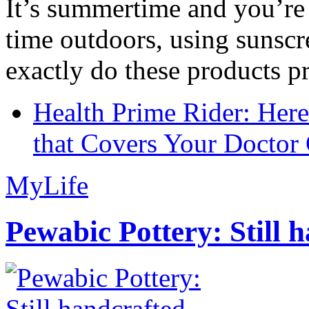
It’s summertime and you’re 
time outdoors, using sunsc
exactly do these products pr
Health Prime Rider: Her
that Covers Your Doctor 
MyLife
Pewabic Pottery: Still h