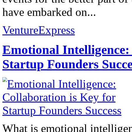
have embarked on...
VentureExpress
Emotional Intelligence:
Startup Founders Succe
What is emotional intelligenc