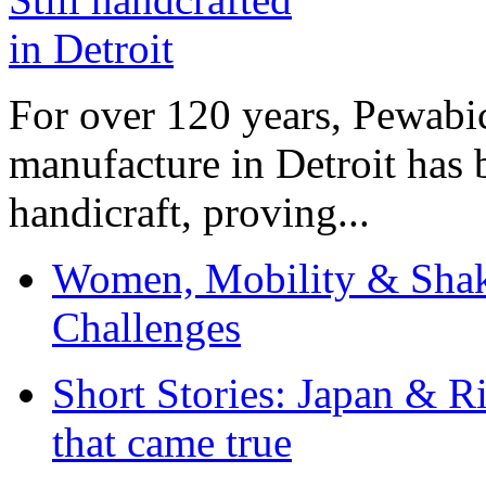
For over 120 years, Pewabic
manufacture in Detroit has 
handicraft, proving...
Women, Mobility & Shak
Challenges
Short Stories: Japan & R
that came true