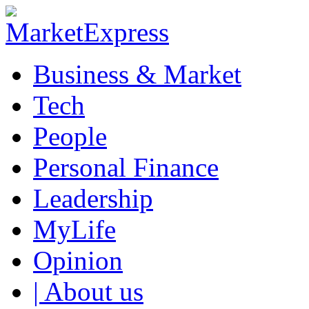
Business & Market
Tech
People
Personal Finance
Leadership
MyLife
Opinion
| About us