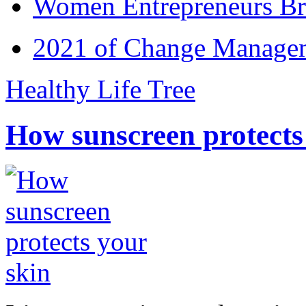
Women Entrepreneurs Br
2021 of Change Manageme
Healthy Life Tree
How sunscreen protects