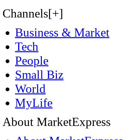
Channels[+]
Business & Market
Tech
People
Small Biz
World
MyLife
About MarketExpress