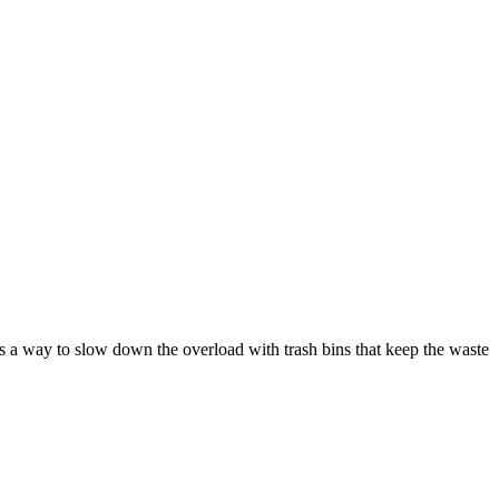
as a way to slow down the overload with trash bins that keep the waste