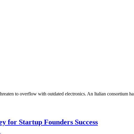
 threaten to overflow with outdated electronics. An Italian consortium h
Key for Startup Founders Success