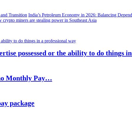
India’s Petroleum Economy in 2026: Balancing Depend
 crypto miners are stealing power in Southeast Asia
rtise possessed or the ability to do things i
h no Monthly Pay…
pay package