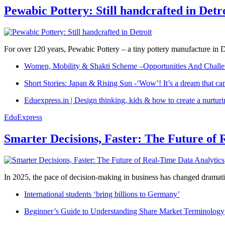
Pewabic Pottery: Still handcrafted in Detr
For over 120 years, Pewabic Pottery – a tiny pottery manufacture in De
Women, Mobility & Shakti Scheme –Opportunities And Challe
Short Stories: Japan & Rising Sun -‘Wow’! It’s a dream that ca
Eduexpress.in | Design thinking, kids & how to create a nurtur
EduExpress
Smarter Decisions, Faster: The Future of 
In 2025, the pace of decision-making in business has changed dramatica
International students ‘bring billions to Germany’
Beginner’s Guide to Understanding Share Market Terminology