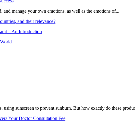
and, and manage your own emotions, as well as the emotions of...
ountries, and their relevance?
arat – An Introduction
 World
, using sunscreen to prevent sunburn. But how exactly do these product
vers Your Doctor Consultation Fee