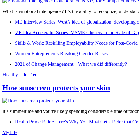
What is emotional intelligence? It’s the ability to recognize, underst
ME Interview Series: West’s idea of globalization, developing c
VE Idea Accelerator Series: MSME Clusters in the State of Guj
Skills & Work: Reskilling Employability Needs for Post-Covid
Women Entrepreneurs Breaking Gender Biases
2021 of Change Management – What we did differently?
Healthy Life Tree
How sunscreen protects your skin
It’s summertime and you’re likely spending considerable time outdoors
Health Prime Rider: Here’s Why You Must Get a Rider that Co
MyLife