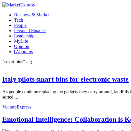
Business & Market
Tech
People
Personal Finance
Leadership
MyLife
Opinion
| About us
"smart bins" tag
Italy pilots smart bins for electronic waste
As people continue replacing the gadgets they carry around, landfills
sorted....
VentureExpress
Emotional Intelligence: Collaboration is 