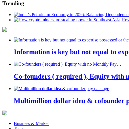
Trending
How
Information is key but not equal to expe
Co-founders ( required ), Equity wit
Multimillion dollar idea & cofounder 
Business & Market
Tech