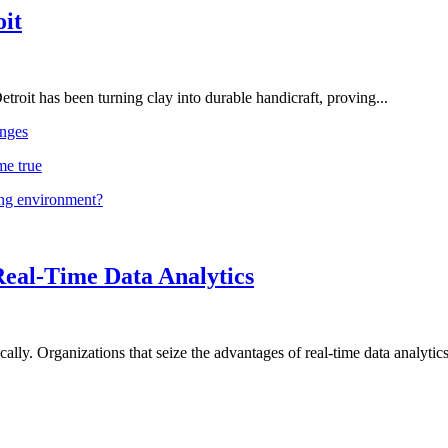
oit
troit has been turning clay into durable handicraft, proving...
nges
me true
ing environment?
Real-Time Data Analytics
lly. Organizations that seize the advantages of real-time data analytics 