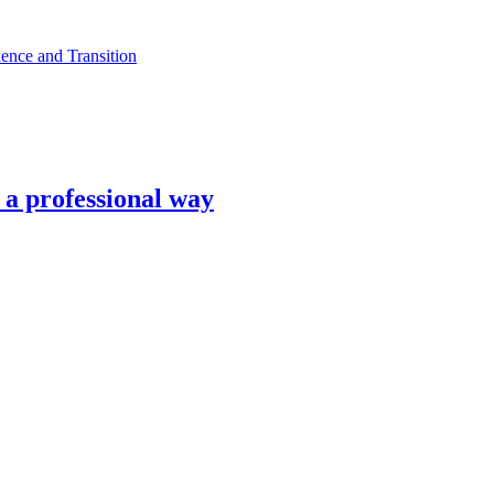
ence and Transition
n a professional way