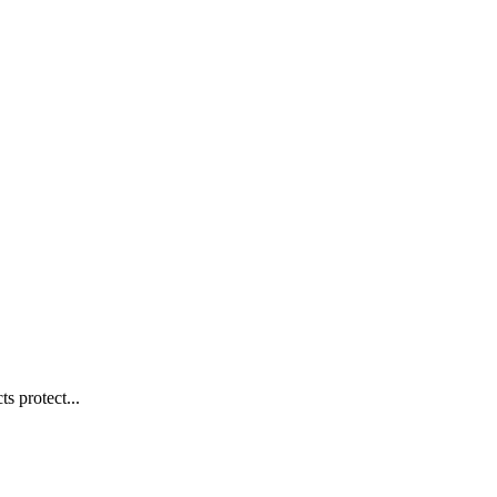
s protect...