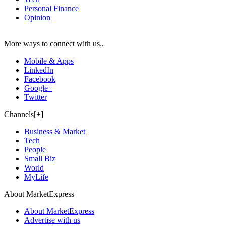
Personal Finance
Opinion
More ways to connect with us..
Mobile & Apps
LinkedIn
Facebook
Google+
Twitter
Channels[+]
Business & Market
Tech
People
Small Biz
World
MyLife
About MarketExpress
About MarketExpress
Advertise with us