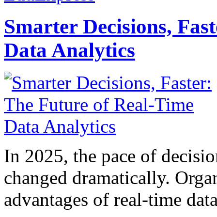
Smarter Decisions, Fas
Data Analytics
In 2025, the pace of decisi
changed dramatically. Organ
advantages of real-time data 