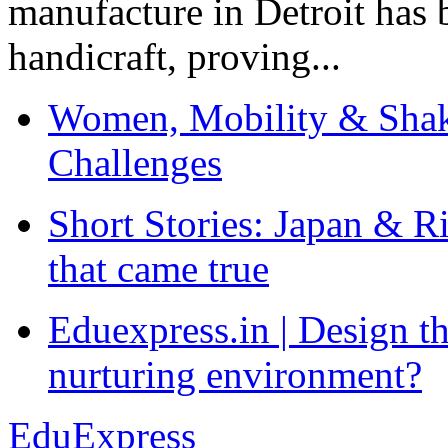
manufacture in Detroit has 
handicraft, proving...
Women, Mobility & Shak
Challenges
Short Stories: Japan & R
that came true
Eduexpress.in | Design th
nurturing environment?
EduExpress