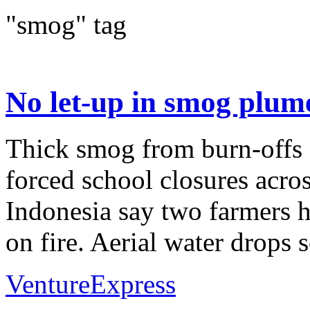
"smog" tag
No let-up in smog plum
Thick smog from burn-offs 
forced school closures acro
Indonesia say two farmers h
on fire. Aerial water drops s
VentureExpress