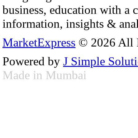
business, education with a 
information, insights & anal
MarketExpress
© 2026 All 
Powered by
J Simple Solut
Made in Mumbai