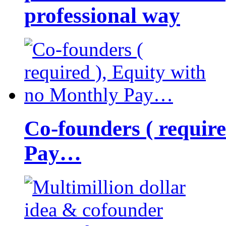
professional way
Co-founders ( requir
Pay…