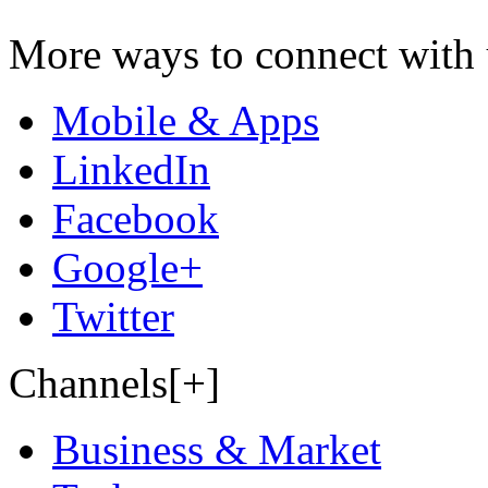
More ways to connect with 
Mobile & Apps
LinkedIn
Facebook
Google+
Twitter
Channels[+]
Business & Market