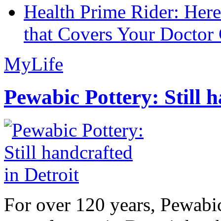
Health Prime Rider: Her
that Covers Your Doctor 
MyLife
Pewabic Pottery: Still h
For over 120 years, Pewabic