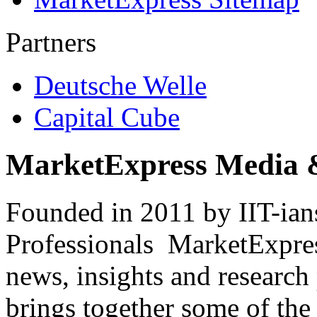
Partners
Deutsche Welle
Capital Cube
MarketExpress Media 
Founded in 2011 by IIT-ian
Professionals ­ MarketExpres
news, insights and research
brings together some of the 