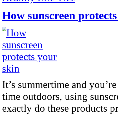
How sunscreen protects
It’s summertime and you’re 
time outdoors, using sunsc
exactly do these products pr