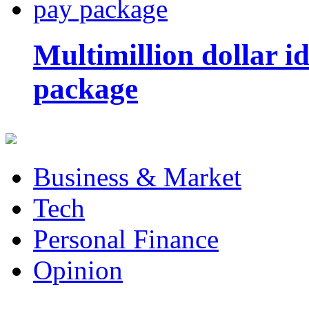
Multimillion dollar 
package
Business & Market
Tech
Personal Finance
Opinion