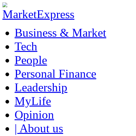
Business & Market
Tech
People
Personal Finance
Leadership
MyLife
Opinion
| About us