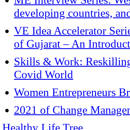
developing countries, and
VE Idea Accelerator Seri
of Gujarat – An Introduc
Skills & Work: Reskillin
Covid World
Women Entrepreneurs Br
2021 of Change Manageme
Healthy Life Tree