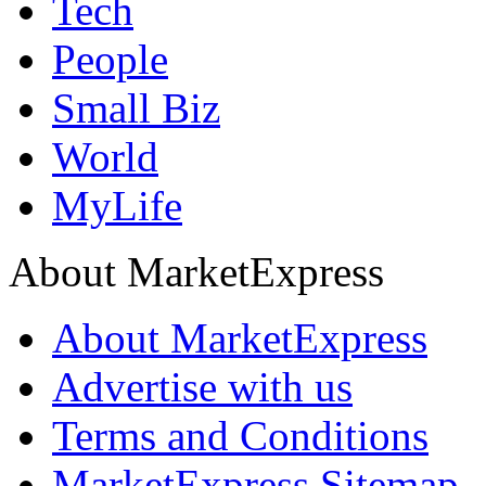
Tech
People
Small Biz
World
MyLife
About MarketExpress
About MarketExpress
Advertise with us
Terms and Conditions
MarketExpress Sitemap