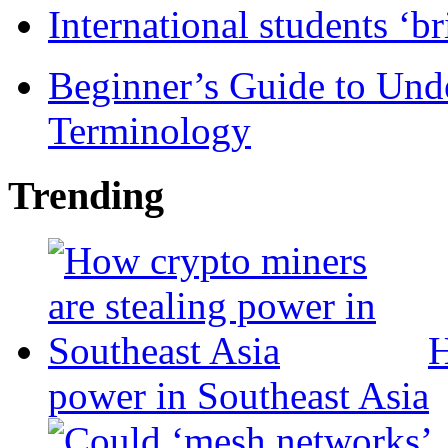
International students ‘b
Beginner’s Guide to Und
Terminology
Trending
H
power in Southeast Asia