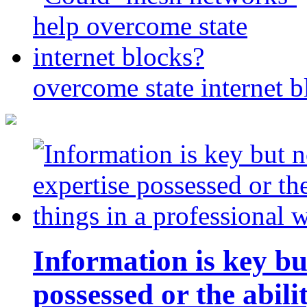
overcome state internet b
Information is key bu
possessed or the abili