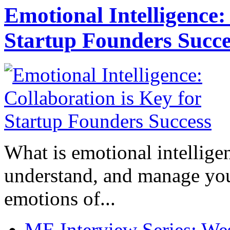
Emotional Intelligence:
Startup Founders Succe
What is emotional intelligenc
understand, and manage you
emotions of...
ME Interview Series: West