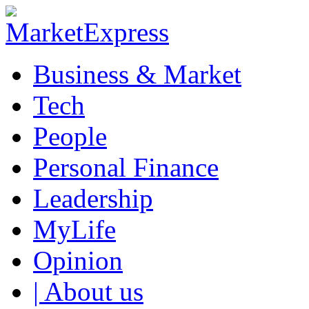
Business & Market
Tech
People
Personal Finance
Leadership
MyLife
Opinion
| About us