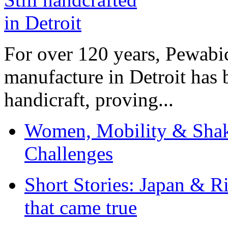
For over 120 years, Pewabic
manufacture in Detroit has 
handicraft, proving...
Women, Mobility & Shak
Challenges
Short Stories: Japan & R
that came true