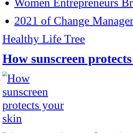
Women Entrepreneurs Br
2021 of Change Manageme
Healthy Life Tree
How sunscreen protects