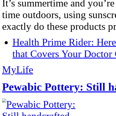
It’s summertime and you’re 
time outdoors, using sunsc
exactly do these products pr
Health Prime Rider: Her
that Covers Your Doctor 
MyLife
Pewabic Pottery: Still h