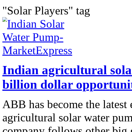
"Solar Players" tag
Indian agricultural sol
billion dollar opportuni
ABB has become the latest e
agricultural solar water pu
company follows other big g