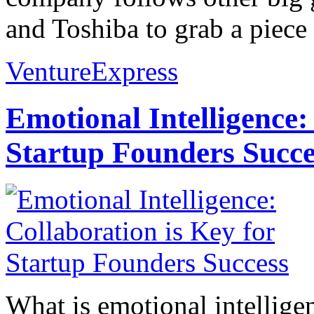
and Toshiba to grab a piece o
VentureExpress
Emotional Intelligence:
Startup Founders Succe
What is emotional intelligenc