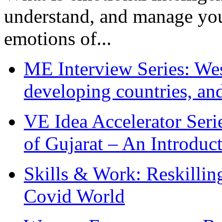
understand, and manage you
emotions of...
ME Interview Series: West
developing countries, and
VE Idea Accelerator Seri
of Gujarat – An Introduc
Skills & Work: Reskillin
Covid World