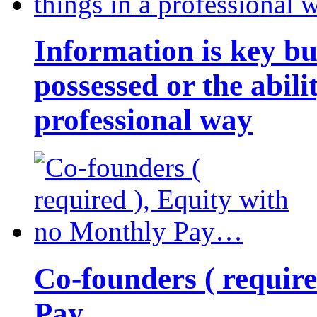
Information is key bu
possessed or the abili
professional way
Co-founders ( requir
Pay…