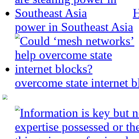
H
power in Southeast Asia
overcome state internet b