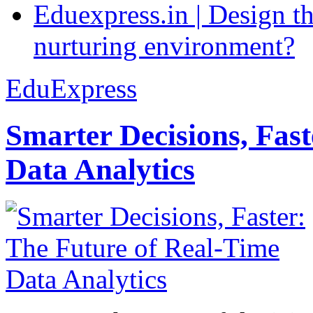
Eduexpress.in | Design th
nurturing environment?
EduExpress
Smarter Decisions, Fas
Data Analytics