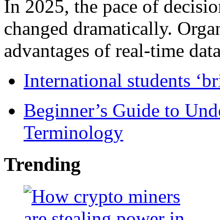
In 2025, the pace of decisi
changed dramatically. Organ
advantages of real-time data 
International students ‘b
Beginner’s Guide to Und
Terminology
Trending