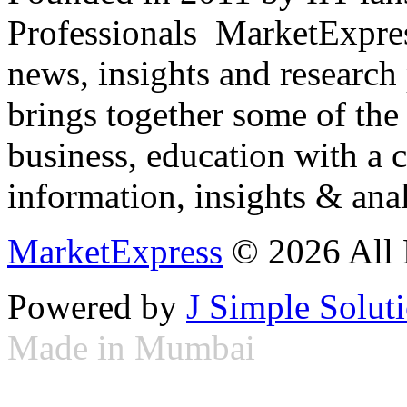
Professionals ­ MarketExpres
news, insights and research
brings together some of the 
business, education with a 
information, insights & anal
MarketExpress
© 2026 All 
Powered by
J Simple Solut
Made in Mumbai