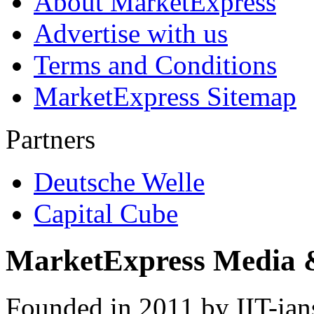
About MarketExpress
Advertise with us
Terms and Conditions
MarketExpress Sitemap
Partners
Deutsche Welle
Capital Cube
MarketExpress Media 
Founded in 2011 by IIT-ian