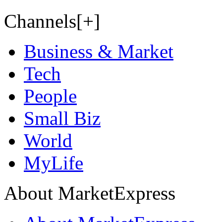
Channels[+]
Business & Market
Tech
People
Small Biz
World
MyLife
About MarketExpress