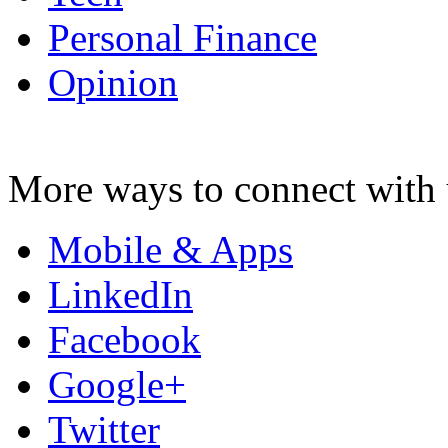
Personal Finance
Opinion
More ways to connect with 
Mobile & Apps
LinkedIn
Facebook
Google+
Twitter