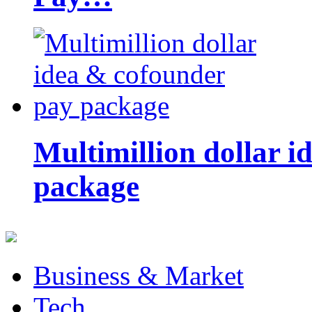
Multimillion dollar 
package
Business & Market
Tech