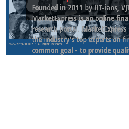
Founded in 2011 by IIT-ians, VJ
MarketExpress is an online fina
research portal. MarketExpress
the industry's top experts on f
MarketExpress
© 2026 All Rights Reserved
common goal - to provide qualit