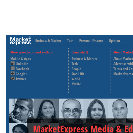
Business & Market
Tech
Personal Finance
Opinion
More ways to connect with us..
Channels[+]
About Market
Mobile & Apps
Business & Market
About Market
LinkedIn
Tech
Advertise wit
Facebook
People
Terms and Co
Google+
Small Biz
MarketExpres
Twitter
World
MyLife
MarketExpress Media & Ed