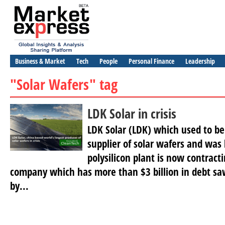
Business & Market
Tech
People
Personal Finance
Leadership
"Solar Wafers" tag
LDK Solar in crisis
LDK Solar (LDK) which used to be
supplier of solar wafers and was 
polysilicon plant is now contracti
company which has more than $3 billion in debt saw
by...