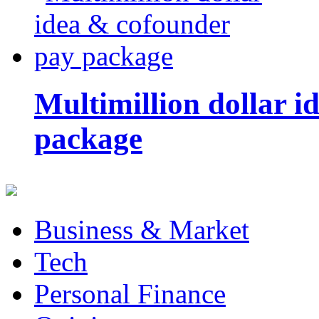
Multimillion dollar 
package
Business & Market
Tech
Personal Finance