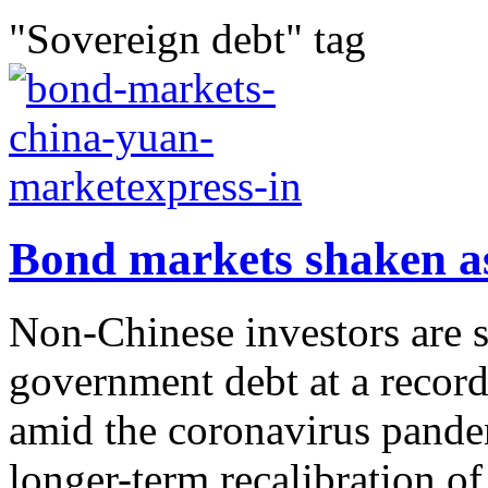
"Sovereign debt" tag
Bond markets shaken as
Non-Chinese investors are 
government debt at a record 
amid the coronavirus pandem
longer-term recalibration o