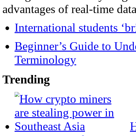
advantages of real-time data 
International students ‘b
Beginner’s Guide to Und
Terminology
Trending
H