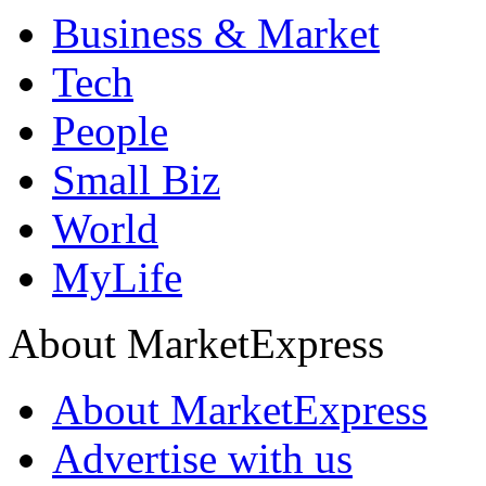
Business & Market
Tech
People
Small Biz
World
MyLife
About MarketExpress
About MarketExpress
Advertise with us