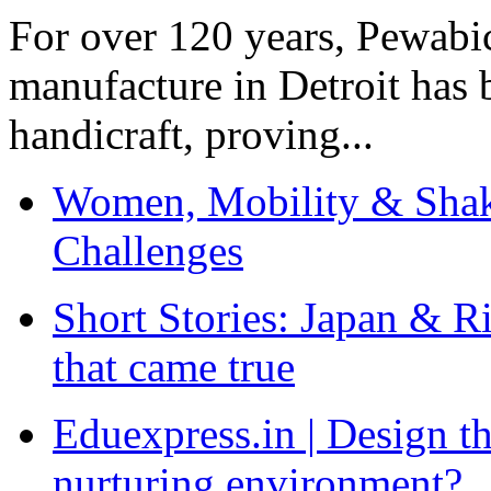
For over 120 years, Pewabic
manufacture in Detroit has 
handicraft, proving...
Women, Mobility & Shak
Challenges
Short Stories: Japan & R
that came true
Eduexpress.in | Design th
nurturing environment?