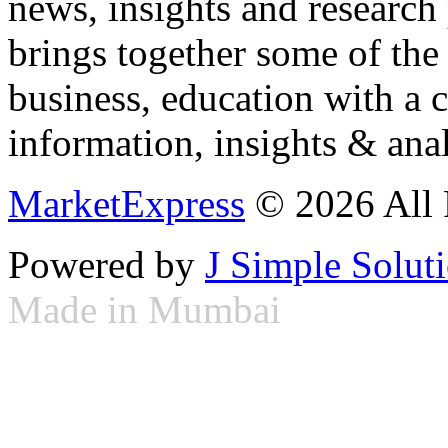
news, insights and research
brings together some of the 
business, education with a 
information, insights & anal
MarketExpress
© 2026 All 
Powered by
J Simple Solut
Made in Mumbai