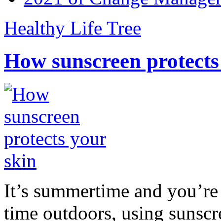
Healthy Life Tree
How sunscreen protects
It’s summertime and you’re 
time outdoors, using sunsc