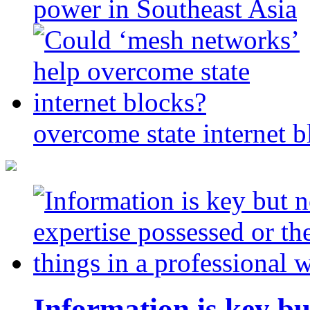
power in Southeast Asia
overcome state internet b
Information is key bu