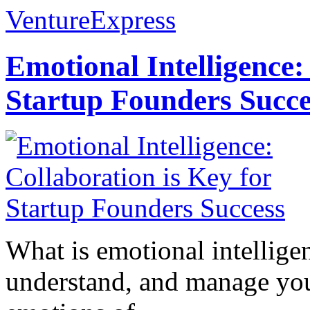
VentureExpress
Emotional Intelligence:
Startup Founders Succe
What is emotional intelligenc
understand, and manage you