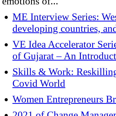
emotions of...
ME Interview Series: West
developing countries, and
VE Idea Accelerator Seri
of Gujarat – An Introduc
Skills & Work: Reskillin
Covid World
Women Entrepreneurs Br
2021 of Change Manageme