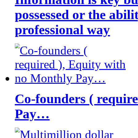
possessed or the abili
professional way
Co-founders ( requir
Pay…