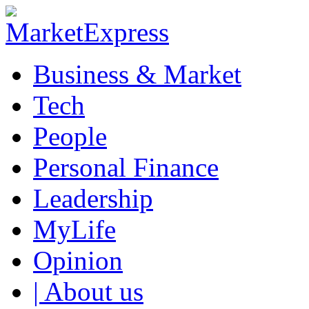
Business & Market
Tech
People
Personal Finance
Leadership
MyLife
Opinion
| About us