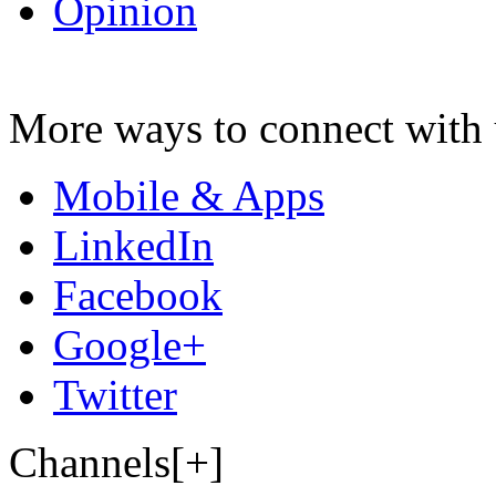
Opinion
More ways to connect with 
Mobile & Apps
LinkedIn
Facebook
Google+
Twitter
Channels[+]