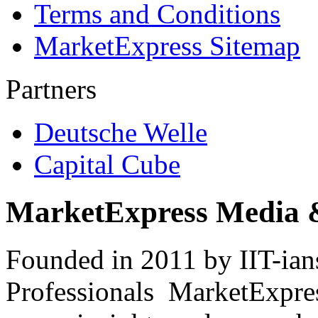
Terms and Conditions
MarketExpress Sitemap
Partners
Deutsche Welle
Capital Cube
MarketExpress Media 
Founded in 2011 by IIT-ian
Professionals ­ MarketExpres