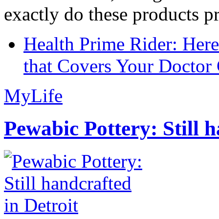
exactly do these products pr
Health Prime Rider: Her
that Covers Your Doctor 
MyLife
Pewabic Pottery: Still h