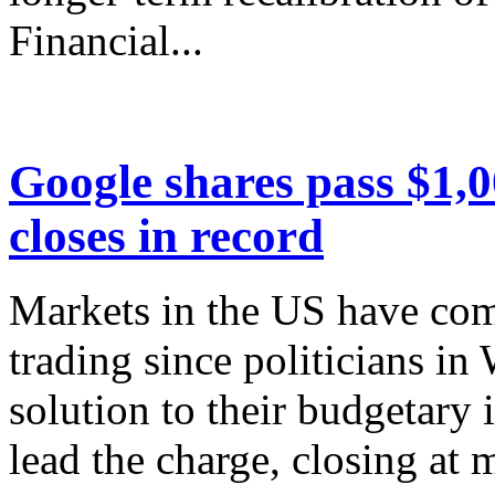
Financial...
Google shares pass $1,
closes in record
Markets in the US have co
trading since politicians i
solution to their budgetary
lead the charge, closing at 