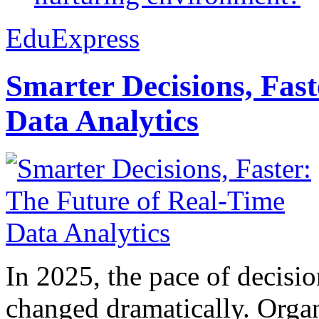
EduExpress
Smarter Decisions, Fas
Data Analytics
In 2025, the pace of decisi
changed dramatically. Organ