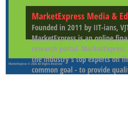
MarketExpress Media & Ed
Founded in 2011 by IIT-ians, VJ
MarketExpress is an online fina
research portal. MarketExpress
the industry's top experts on f
MarketExpress
© 2026 All Rights Reserved
common goal - to provide qualit