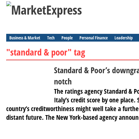
Business & Market
Tech
People
Personal Finance
Leadership
"standard & poor" tag
Standard & Poor’s downgra
notch
The ratings agency Standard & P
Italy’s credit score by one place.
country’s creditworthiness might well take a further
distant future. The New York-based agency announ