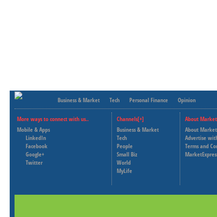
Business & Market
Tech
Personal Finance
Opinion
More ways to connect with us..
Channels[+]
About Market
Mobile & Apps
Business & Market
About Market
LinkedIn
Tech
Advertise wit
Facebook
People
Terms and Co
Google+
Small Biz
MarketExpres
Twitter
World
MyLife