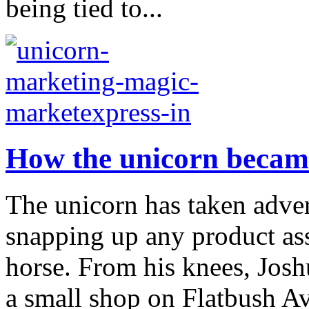
being tied to...
How the unicorn becam
The unicorn has taken adve
snapping up any product as
horse. From his knees, Jos
a small shop on Flatbush Av