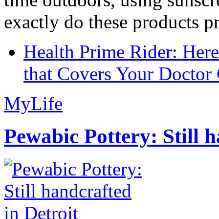
exactly do these products pr
Health Prime Rider: Her
that Covers Your Doctor 
MyLife
Pewabic Pottery: Still h