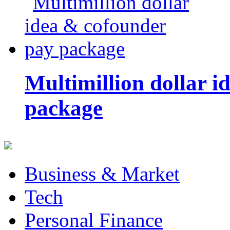
Multimillion dollar 
package
Business & Market
Tech
Personal Finance