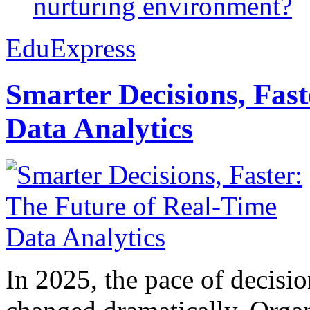
nurturing environment?
EduExpress
Smarter Decisions, Fas
Data Analytics
In 2025, the pace of decisi