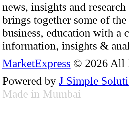
news, insights and research
brings together some of the 
business, education with a 
information, insights & anal
MarketExpress
© 2026 All 
Powered by
J Simple Solut
Made in Mumbai