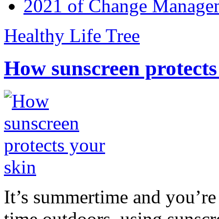
2021 of Change Manageme
Healthy Life Tree
How sunscreen protects
It’s summertime and you’re 
time outdoors, using sunsc