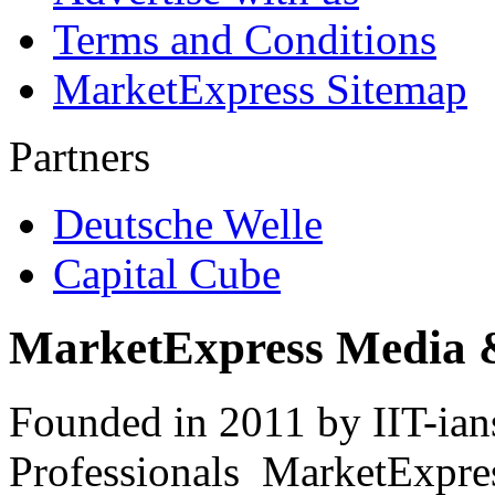
Terms and Conditions
MarketExpress Sitemap
Partners
Deutsche Welle
Capital Cube
MarketExpress Media 
Founded in 2011 by IIT-ian
Professionals ­ MarketExpres