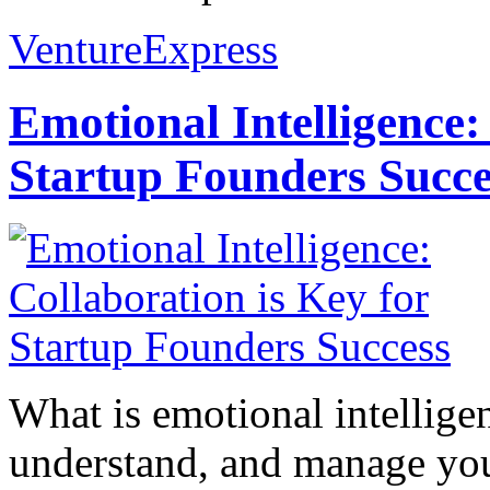
VentureExpress
Emotional Intelligence:
Startup Founders Succe
What is emotional intelligenc
understand, and manage you