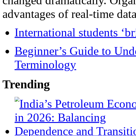
changed dramatically. Organ
advantages of real-time data 
International students ‘b
Beginner’s Guide to Und
Terminology
Trending