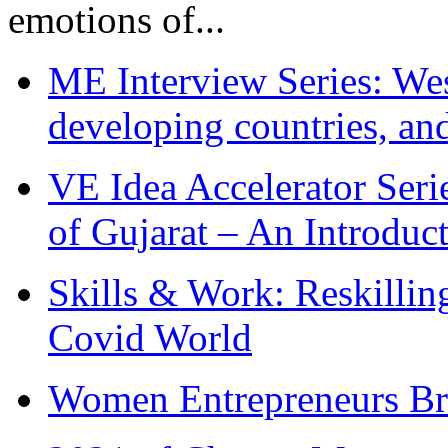
emotions of...
ME Interview Series: West
developing countries, and
VE Idea Accelerator Seri
of Gujarat – An Introduc
Skills & Work: Reskillin
Covid World
Women Entrepreneurs Br