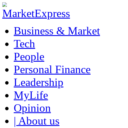
Business & Market
Tech
People
Personal Finance
Leadership
MyLife
Opinion
| About us