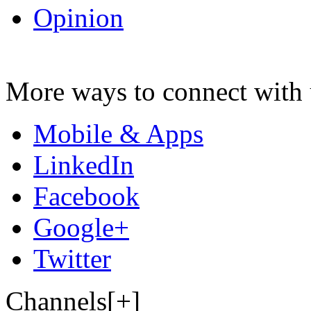
Opinion
More ways to connect with 
Mobile & Apps
LinkedIn
Facebook
Google+
Twitter
Channels[+]