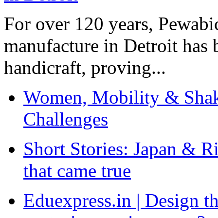
For over 120 years, Pewabic
manufacture in Detroit has 
handicraft, proving...
Women, Mobility & Shak
Challenges
Short Stories: Japan & R
that came true
Eduexpress.in | Design th