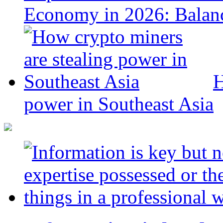
Economy in 2026: Balanc
H
power in Southeast Asia