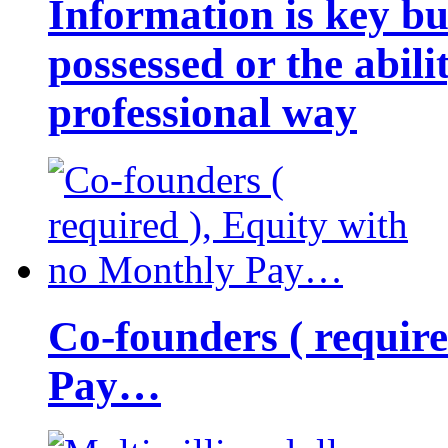
Information is key bu
possessed or the abili
professional way
Co-founders ( requir
Pay…