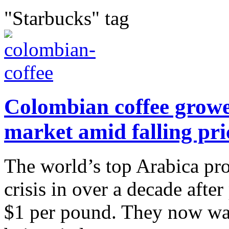
"Starbucks" tag
Colombian coffee growe
market amid falling pri
The world’s top Arabica pro
crisis in over a decade after
$1 per pound. They now want