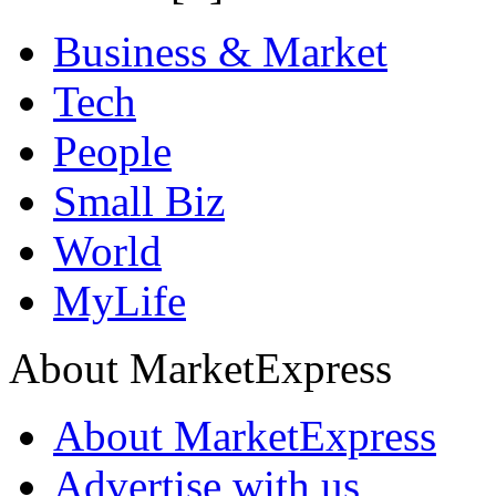
Business & Market
Tech
People
Small Biz
World
MyLife
About MarketExpress
About MarketExpress
Advertise with us