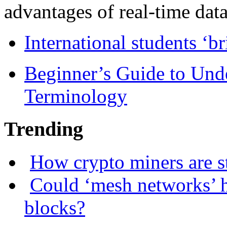
advantages of real-time data 
International students ‘b
Beginner’s Guide to Und
Terminology
Trending
How crypto miners are s
Could ‘mesh networks’ h
blocks?