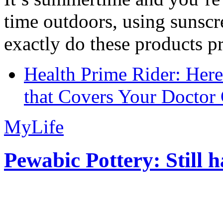
time outdoors, using sunsc
exactly do these products pr
Health Prime Rider: Her
that Covers Your Doctor 
MyLife
Pewabic Pottery: Still h