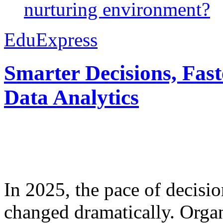
nurturing environment?
EduExpress
Smarter Decisions, Fas
Data Analytics
In 2025, the pace of decisi
changed dramatically. Organ