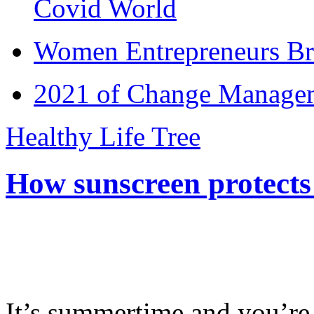
Covid World
Women Entrepreneurs Br
2021 of Change Manageme
Healthy Life Tree
How sunscreen protects
It’s summertime and you’re 