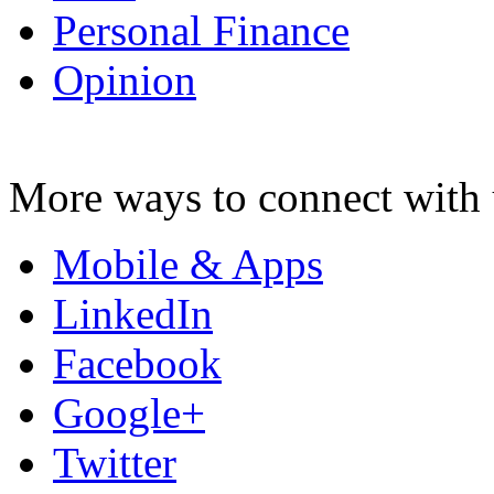
Personal Finance
Opinion
More ways to connect with 
Mobile & Apps
LinkedIn
Facebook
Google+
Twitter