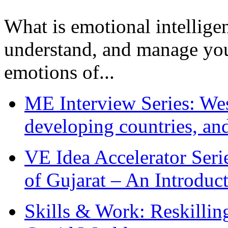
What is emotional intelligenc
understand, and manage you
emotions of...
ME Interview Series: West
developing countries, and
VE Idea Accelerator Seri
of Gujarat – An Introduc
Skills & Work: Reskillin