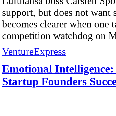
Lufthansa boss Carsten Spoh
support, but does not want
becomes clearer when one t
competition watchdog on M
VentureExpress
Emotional Intelligence:
Startup Founders Succe