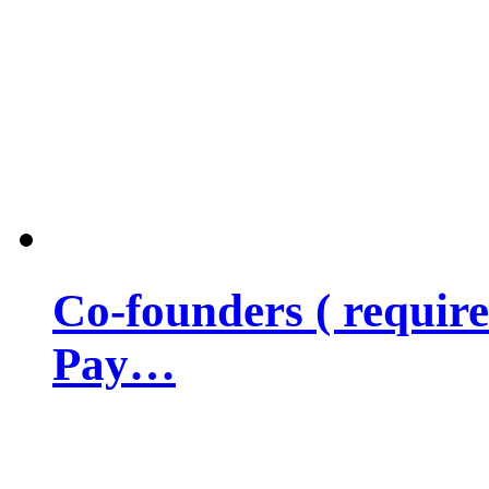
Co-founders ( requir
Pay…