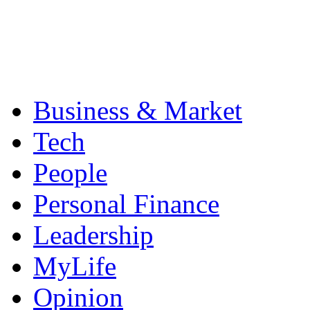
Business & Market
Tech
People
Personal Finance
Leadership
MyLife
Opinion