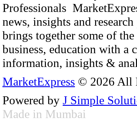
Professionals ­ MarketExpres
news, insights and research
brings together some of the 
business, education with a 
information, insights & anal
MarketExpress
© 2026 All 
Powered by
J Simple Solut
Made in Mumbai