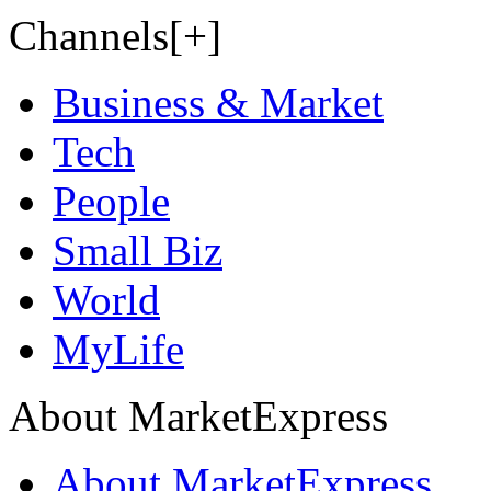
Channels[+]
Business & Market
Tech
People
Small Biz
World
MyLife
About MarketExpress
About MarketExpress