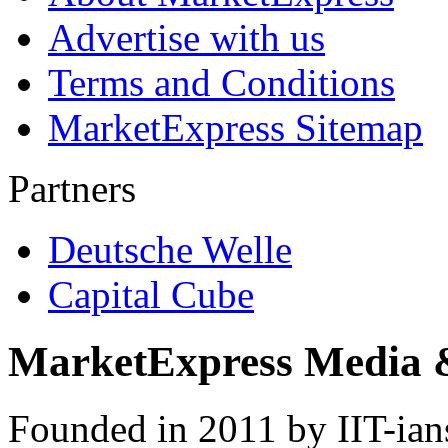
Advertise with us
Terms and Conditions
MarketExpress Sitemap
Partners
Deutsche Welle
Capital Cube
MarketExpress Media 
Founded in 2011 by IIT-ian