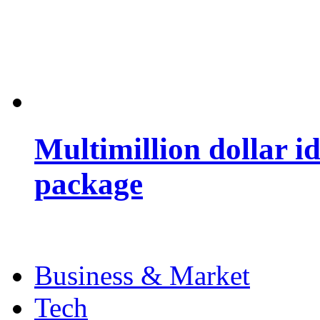
Multimillion dollar 
package
Business & Market
Tech