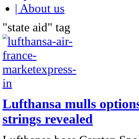
| About us
"state aid" tag
Lufthansa mulls options
strings revealed