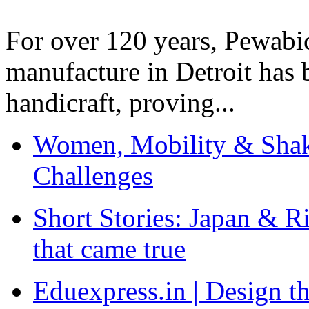
For over 120 years, Pewabic
manufacture in Detroit has 
handicraft, proving...
Women, Mobility & Shak
Challenges
Short Stories: Japan & R
that came true
Eduexpress.in | Design th