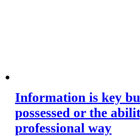
Information is key bu
possessed or the abili
professional way