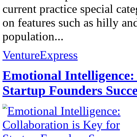
current practice special cate
on features such as hilly and
population...
VentureExpress
Emotional Intelligence:
Startup Founders Succe