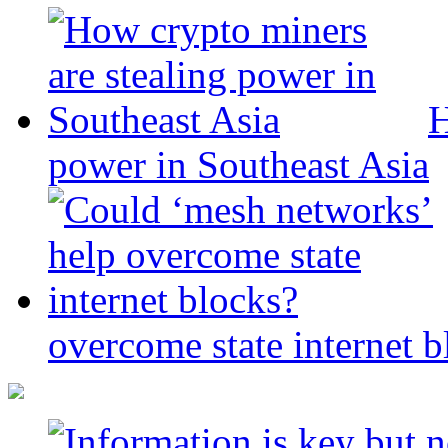
H
power in Southeast Asia
overcome state internet b