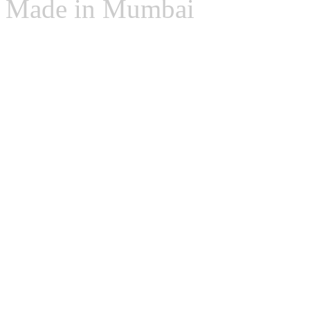
Made in Mumbai