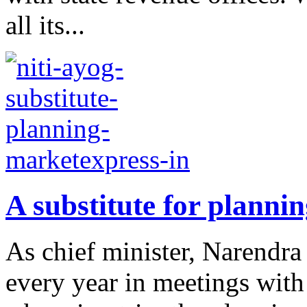
all its...
A substitute for planni
As chief minister, Narendr
every year in meetings with