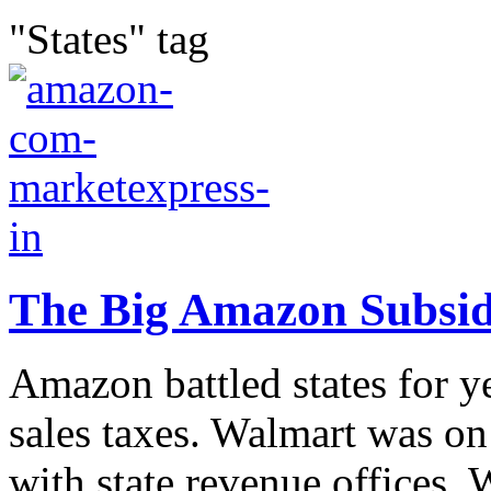
"States" tag
The Big Amazon Subsi
Amazon battled states for ye
sales taxes. Walmart was on 
with state revenue offices. 