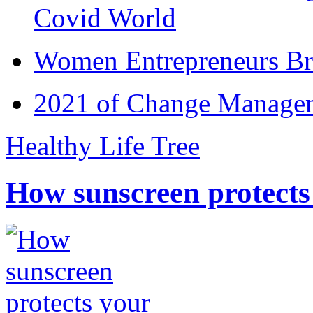
Covid World
Women Entrepreneurs Br
2021 of Change Manageme
Healthy Life Tree
How sunscreen protects