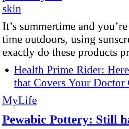
It’s summertime and you’re 
time outdoors, using sunsc
exactly do these products pr
Health Prime Rider: Her
that Covers Your Doctor 
MyLife
Pewabic Pottery: Still h