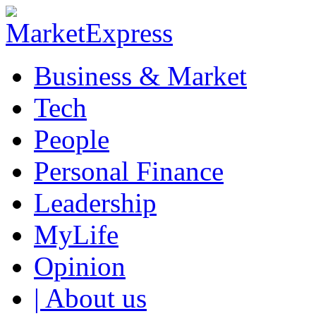
Business & Market
Tech
People
Personal Finance
Leadership
MyLife
Opinion
| About us