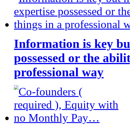
Information is key bu
possessed or the abili
professional way