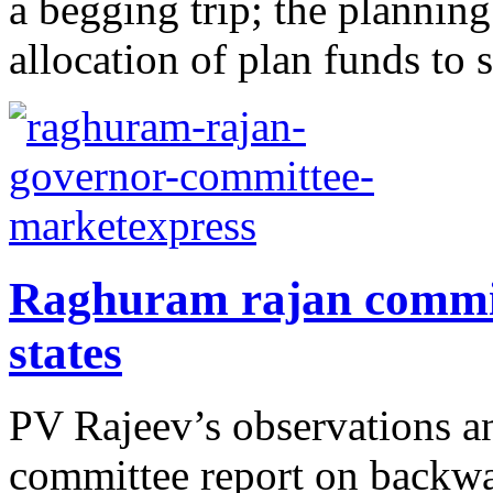
a begging trip; the plannin
allocation of plan funds to s
Raghuram rajan commit
states
PV Rajeev’s observations 
committee report on backwar