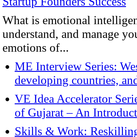
What is emotional intelligenc
understand, and manage you
emotions of...
ME Interview Series: West
developing countries, and
VE Idea Accelerator Seri
of Gujarat – An Introduc
Skills & Work: Reskillin