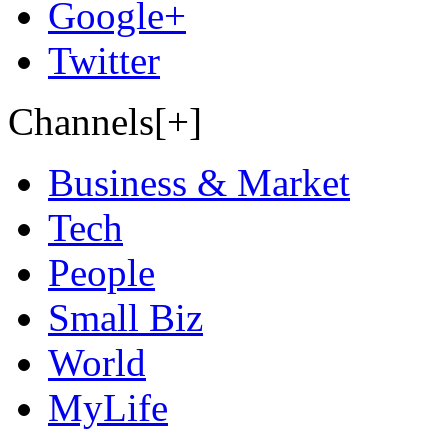
Google+
Twitter
Channels[+]
Business & Market
Tech
People
Small Biz
World
MyLife