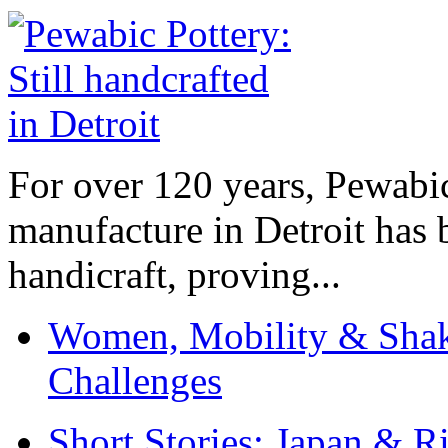
For over 120 years, Pewabic
manufacture in Detroit has 
handicraft, proving...
Women, Mobility & Shak
Challenges
Short Stories: Japan & R