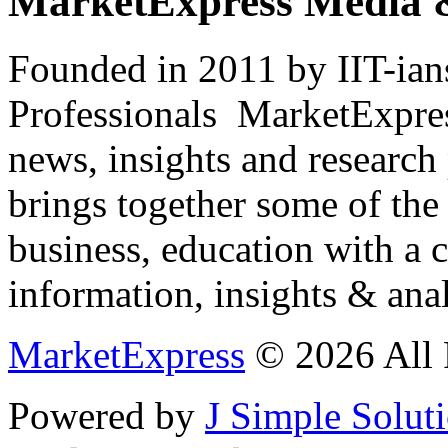
MarketExpress Media 
Founded in 2011 by IIT-ian
Professionals ­ MarketExpres
news, insights and research
brings together some of the 
business, education with a 
information, insights & anal
MarketExpress
© 2026 All 
Powered by
J Simple Solut