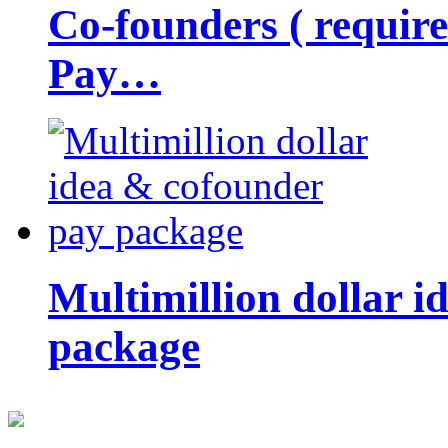
Co-founders ( requir
Pay…
Multimillion dollar 
package