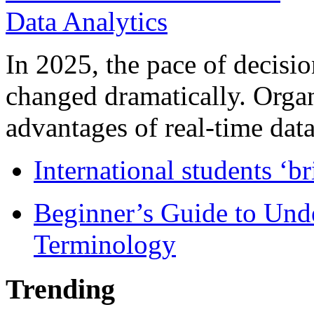
In 2025, the pace of decisi
changed dramatically. Organ
advantages of real-time data 
International students ‘b
Beginner’s Guide to Und
Terminology
Trending