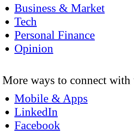
Business & Market
Tech
Personal Finance
Opinion
More ways to connect with 
Mobile & Apps
LinkedIn
Facebook