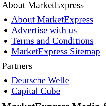
About MarketExpress
About MarketExpress
Advertise with us
Terms and Conditions
MarketExpress Sitemap
Partners
Deutsche Welle
Capital Cube