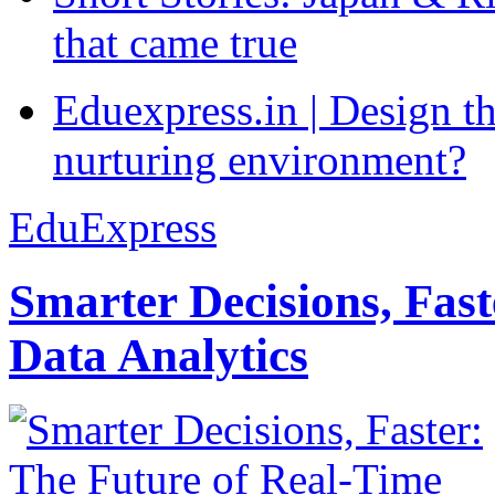
that came true
Eduexpress.in | Design th
nurturing environment?
EduExpress
Smarter Decisions, Fas
Data Analytics