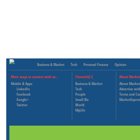
Business & Market
Tech
Personal Finance
Opinion
More ways to connect with us..
Channels[+]
About Market
Mobile & Apps
Business & Market
About Market
LinkedIn
Tech
Advertise wit
Facebook
People
Terms and Co
Google+
Small Biz
MarketExpres
Twitter
World
MyLife