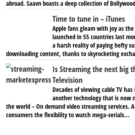
abroad. Saavn boasts a deep collection of Bollywood
Time to tune in – iTunes
Apple fans gleam with joy as the
launched in 55 countries last mo
a harsh reality of paying hefty 
downloading content, thanks to skyrocketing excha
Is Streaming the next big t
Television
Decades of viewing cable TV has 
another technology that is now 
the world – On demand video streaming services. A 
consumers the flexibility to watch mega-serials...