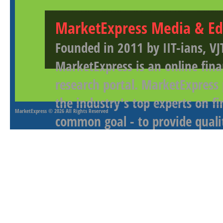
MarketExpress Media & Ed
Founded in 2011 by IIT-ians, VJ
MarketExpress is an online fina
research portal. MarketExpress
the industry's top experts on f
MarketExpress
© 2026 All Rights Reserved
common goal - to provide qualit