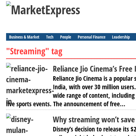
Business & Market
Tech
People
Personal Finance
Leadership
"Streaming" tag
Reliance Jio Cinema’s Free
Reliance Jio Cinema is a popular 
India, with over 30 million users
wide range of content, includin
live sports events. The announcement of free...
Why streaming won’t save
Disney’s decision to release its $