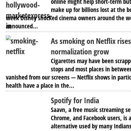
online might help short-term but
make up for billions lost at the bo
week Disney shocked cinema owners around the wo
announced...
As smoking on Netflix rises
normalization grow
Cigarettes may have been scrappe
stops and most places in between
vanished from our screens — Netflix shows in partic
health have a place in the...
Spotify for India
Saavn, a free music streaming ser
Chrome, and Facebook users, is a
alternative used by many Indian