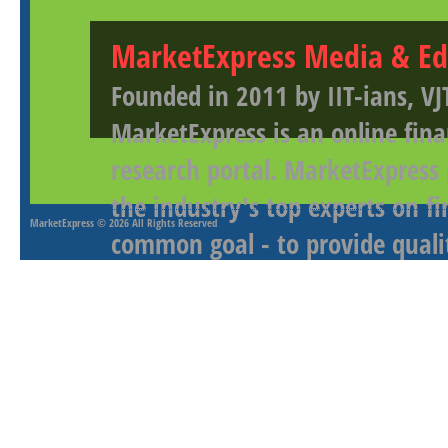
MarketExpress Media & Ed
Founded in 2011 by IIT-ians, VJ
MarketExpress is an online fina
research portal. MarketExpress
the industry's top experts on f
MarketExpress
© 2026 All Rights Reserved
common goal - to provide qualit