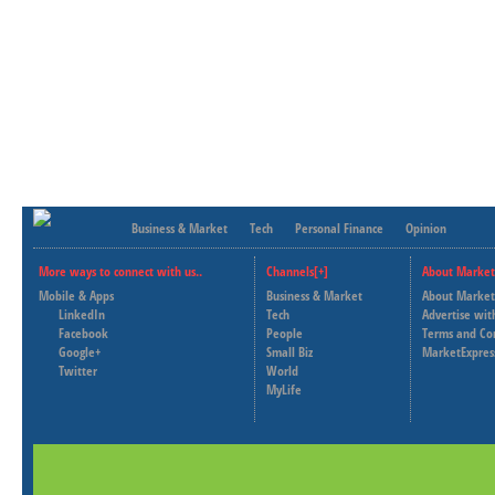
Business & Market
Tech
Personal Finance
Opinion
More ways to connect with us..
Channels[+]
About Market
Mobile & Apps
Business & Market
About Market
LinkedIn
Tech
Advertise wit
Facebook
People
Terms and Co
Google+
Small Biz
MarketExpres
Twitter
World
MyLife