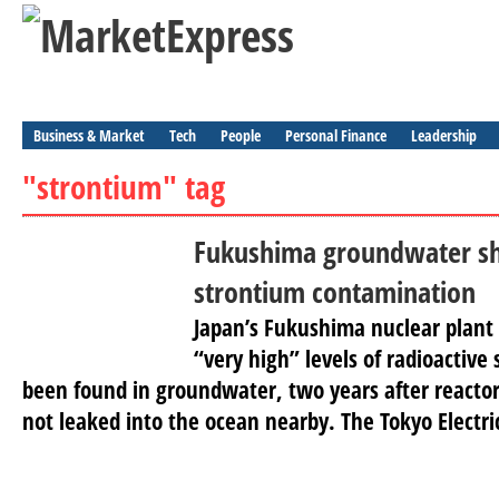
Business & Market
Tech
People
Personal Finance
Leadership
"strontium" tag
Fukushima groundwater s
strontium contamination
Japan’s Fukushima nuclear plant
“very high” levels of radioactive
been found in groundwater, two years after reacto
not leaked into the ocean nearby. The Tokyo Electric