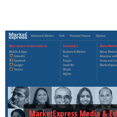
Business & Market
Tech
Personal Finance
Opinion
More ways to connect with us..
Channels[+]
About Market
Mobile & Apps
Business & Market
About Market
LinkedIn
Tech
Advertise wit
Facebook
People
Terms and Co
Google+
Small Biz
MarketExpres
Twitter
World
MyLife
MarketExpress Media & Ed