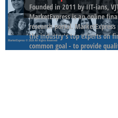
Founded in 2011 by IIT-ians, VJ
MarketExpress is an online fina
research portal. MarketExpress
the industry's top experts on f
MarketExpress
© 2026 All Rights Reserved
common goal - to provide qualit