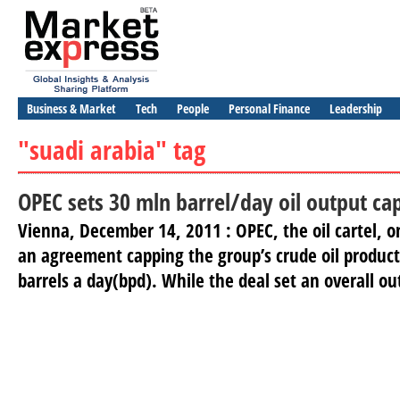
Business & Market
Tech
People
Personal Finance
Leadership
"suadi arabia" tag
OPEC sets 30 mln barrel/day oil output ca
Vienna, December 14, 2011 : OPEC, the oil cartel,
an agreement capping the group’s crude oil product
barrels a day(bpd). While the deal set an overall out