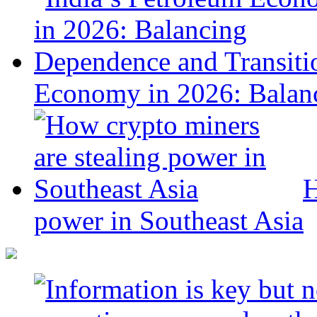
Economy in 2026: Balanc
H
power in Southeast Asia