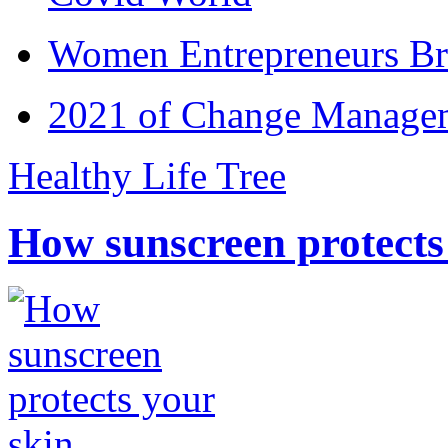
Women Entrepreneurs Br
2021 of Change Manageme
Healthy Life Tree
How sunscreen protects