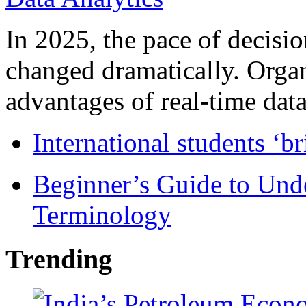
In 2025, the pace of decisi
changed dramatically. Organ
advantages of real-time data 
International students ‘b
Beginner’s Guide to Und
Terminology
Trending