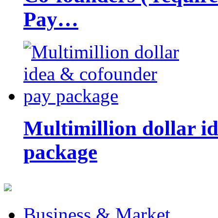
Pay…
Multimillion dollar 
package
Business & Market