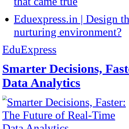
that came true
Eduexpress.in | Design th
nurturing environment?
EduExpress
Smarter Decisions, Fas
Data Analytics