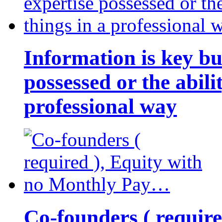
Information is key bu
possessed or the abili
professional way
Co-founders ( requir