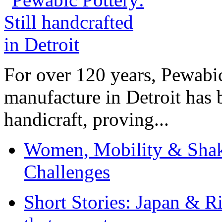
For over 120 years, Pewabic
manufacture in Detroit has 
handicraft, proving...
Women, Mobility & Shak
Challenges
Short Stories: Japan & R