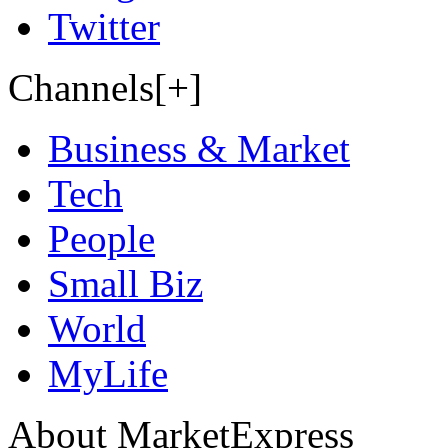
Twitter
Channels[+]
Business & Market
Tech
People
Small Biz
World
MyLife
About MarketExpress