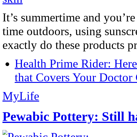
It’s summertime and you’re 
time outdoors, using sunsc
exactly do these products pr
Health Prime Rider: Her
that Covers Your Doctor 
MyLife
Pewabic Pottery: Still h