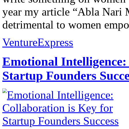
year my article “Abla Nari 
detrimental to women empo
VentureExpress
Emotional Intelligence:
Startup Founders Succe