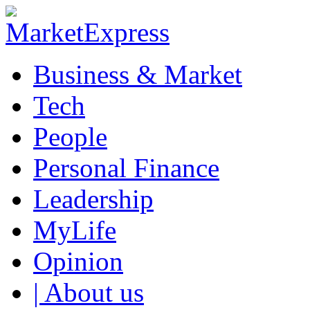
Business & Market
Tech
People
Personal Finance
Leadership
MyLife
Opinion
| About us