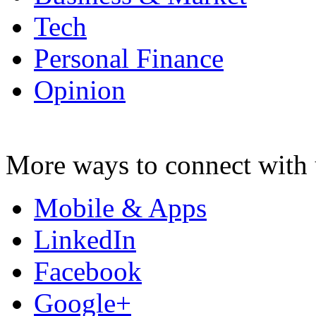
Tech
Personal Finance
Opinion
More ways to connect with 
Mobile & Apps
LinkedIn
Facebook
Google+