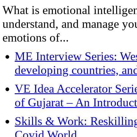
What is emotional intelligenc
understand, and manage you
emotions of...
ME Interview Series: West
developing countries, and
VE Idea Accelerator Seri
of Gujarat – An Introduc
Skills & Work: Reskillin
Covid World