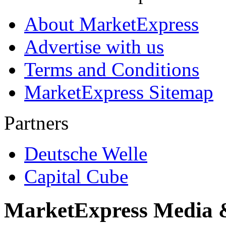
About MarketExpress
Advertise with us
Terms and Conditions
MarketExpress Sitemap
Partners
Deutsche Welle
Capital Cube
MarketExpress Media 