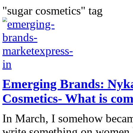
"sugar cosmetics" tag
Emerging Brands: Nyk
Cosmetics- What is co
In March, I somehow becam
write something on women b