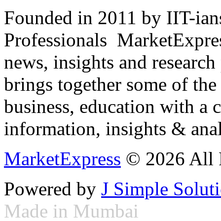
Founded in 2011 by IIT-ian
Professionals ­ MarketExpres
news, insights and research
brings together some of the 
business, education with a 
information, insights & anal
MarketExpress
© 2026 All 
Powered by
J Simple Solut
Made in Mumbai