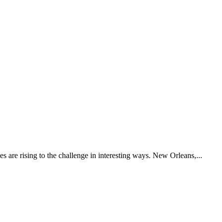
es are rising to the challenge in interesting ways. New Orleans,...