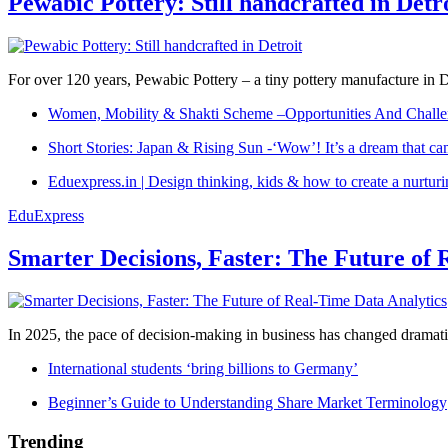
Pewabic Pottery: Still handcrafted in Detr
For over 120 years, Pewabic Pottery – a tiny pottery manufacture in De
Women, Mobility & Shakti Scheme –Opportunities And Challe
Short Stories: Japan & Rising Sun -‘Wow’! It’s a dream that ca
Eduexpress.in | Design thinking, kids & how to create a nurtur
EduExpress
Smarter Decisions, Faster: The Future of 
In 2025, the pace of decision-making in business has changed dramatica
International students ‘bring billions to Germany’
Beginner’s Guide to Understanding Share Market Terminology
Trending