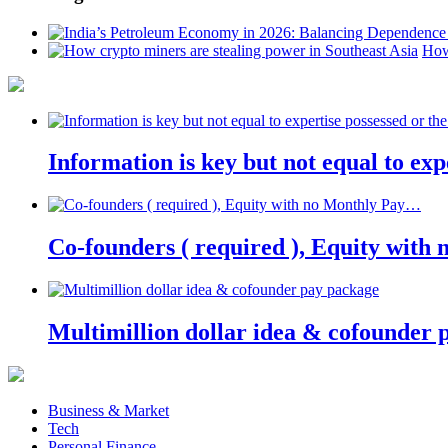
How
Information is key but not equal to expe
Co-founders ( required ), Equity wit
Multimillion dollar idea & cofounder 
Business & Market
Tech
Personal Finance