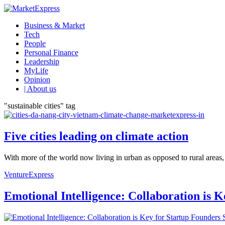
Business & Market
Tech
People
Personal Finance
Leadership
MyLife
Opinion
| About us
"sustainable cities" tag
Five cities leading on climate action
With more of the world now living in urban as opposed to rural areas, t
VentureExpress
Emotional Intelligence: Collaboration is 