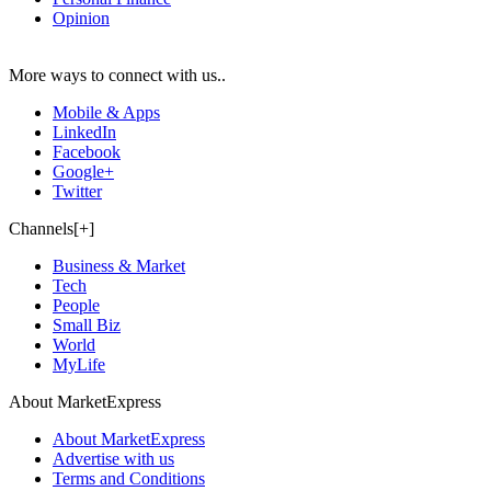
Opinion
More ways to connect with us..
Mobile & Apps
LinkedIn
Facebook
Google+
Twitter
Channels[+]
Business & Market
Tech
People
Small Biz
World
MyLife
About MarketExpress
About MarketExpress
Advertise with us
Terms and Conditions