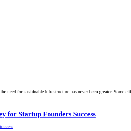
he need for sustainable infrastructure has never been greater. Some citi
Key for Startup Founders Success