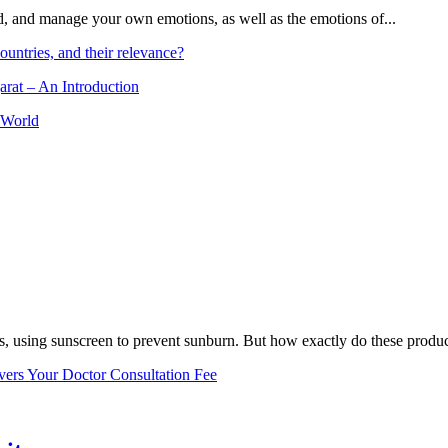
and, and manage your own emotions, as well as the emotions of...
ountries, and their relevance?
arat – An Introduction
 World
, using sunscreen to prevent sunburn. But how exactly do these product
vers Your Doctor Consultation Fee