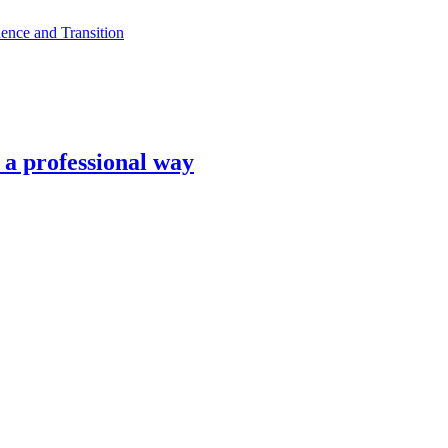
ence and Transition
n a professional way