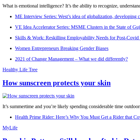
What is emotional intelligence? It’s the ability to recognize, underst
ME Interview Series: West’s idea of globalization, developing c
VE Idea Accelerator Series: MSME Clusters in the State of Guj
Skills & Work: Reskilling Employability Needs for Post-Covid
Women Entrepreneurs Breaking Gender Biases
2021 of Change Management – What we did differently?
Healthy Life Tree
How sunscreen protects your skin
It’s summertime and you’re likely spending considerable time outdoors
Health Prime Rider: Here’s Why You Must Get a Rider that Co
MyLife