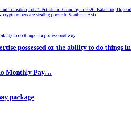
India’s Petroleum Economy in 2026: Balancing Depend
 crypto miners are stealing power in Southeast Asia
rtise possessed or the ability to do things i
h no Monthly Pay…
pay package