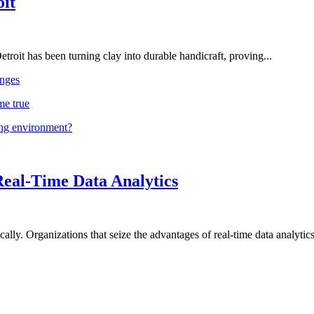
oit
troit has been turning clay into durable handicraft, proving...
nges
me true
ing environment?
Real-Time Data Analytics
lly. Organizations that seize the advantages of real-time data analytics 