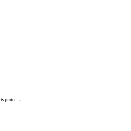
s protect...