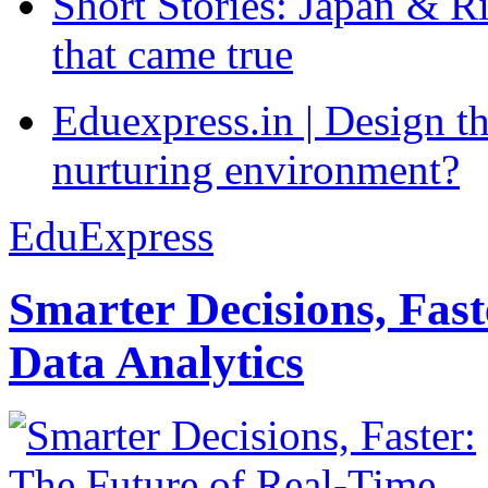
Short Stories: Japan & R
that came true
Eduexpress.in | Design th
nurturing environment?
EduExpress
Smarter Decisions, Fas
Data Analytics