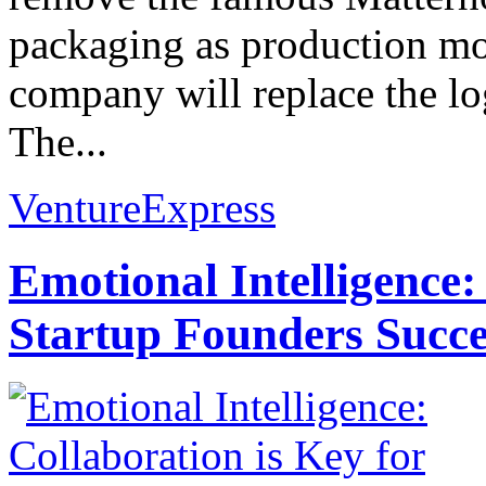
packaging as production m
company will replace the l
The...
VentureExpress
Emotional Intelligence:
Startup Founders Succe