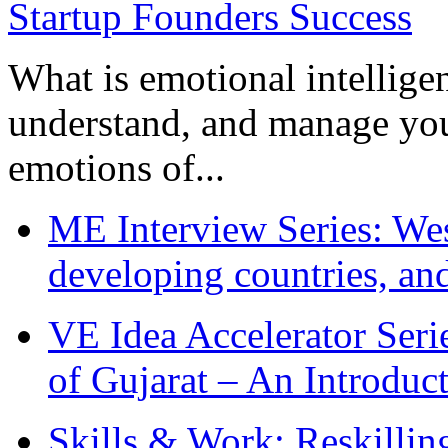
What is emotional intelligenc
understand, and manage you
emotions of...
ME Interview Series: West
developing countries, and
VE Idea Accelerator Seri
of Gujarat – An Introduc
Skills & Work: Reskillin