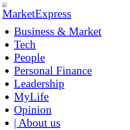
Business & Market
Tech
People
Personal Finance
Leadership
MyLife
Opinion
| About us