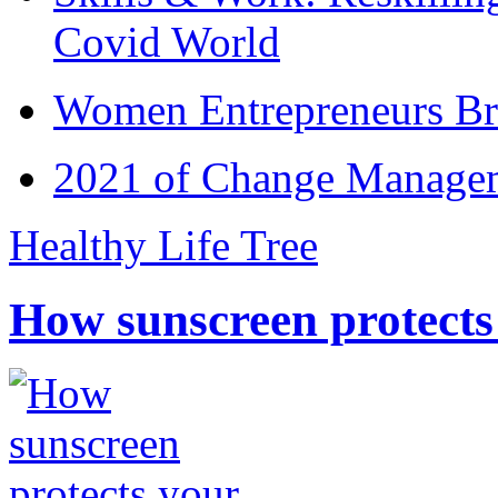
Covid World
Women Entrepreneurs Br
2021 of Change Manageme
Healthy Life Tree
How sunscreen protects