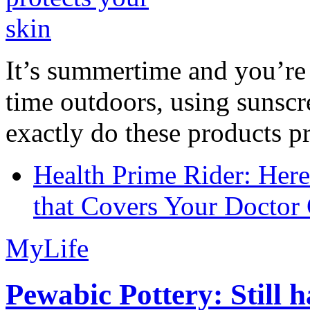
It’s summertime and you’re 
time outdoors, using sunsc
exactly do these products pr
Health Prime Rider: Her
that Covers Your Doctor 
MyLife
Pewabic Pottery: Still h