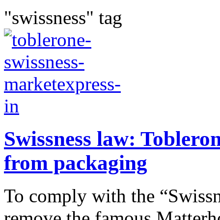
"swissness" tag
Swissness law: Toblero
from packaging
To comply with the “Swissn
remove the famous Matterho