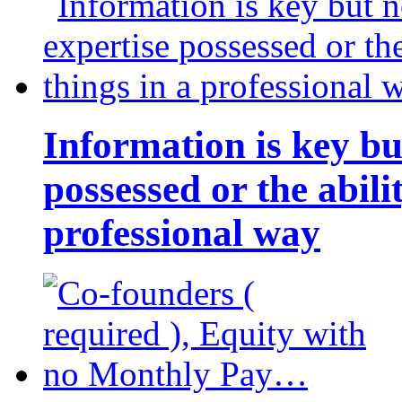
Information is key bu
possessed or the abili
professional way