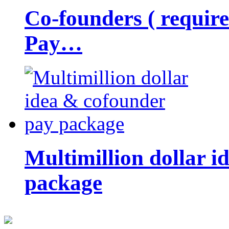
Co-founders ( requir
Pay…
Multimillion dollar 
package