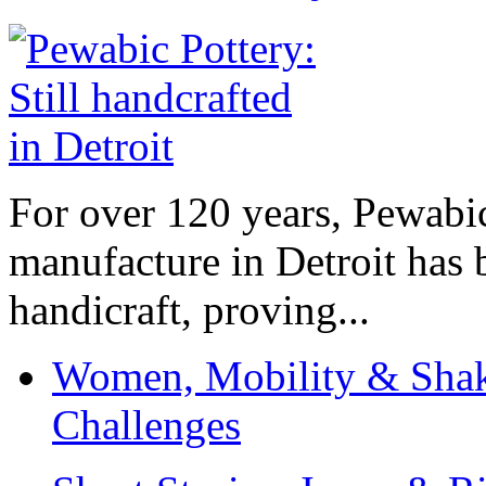
For over 120 years, Pewabic
manufacture in Detroit has 
handicraft, proving...
Women, Mobility & Shak
Challenges