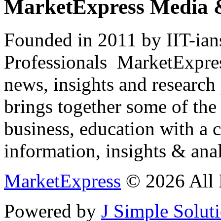
MarketExpress Media 
Founded in 2011 by IIT-ian
Professionals ­ MarketExpres
news, insights and research
brings together some of the 
business, education with a 
information, insights & anal
MarketExpress
© 2026 All 
Powered by
J Simple Solut