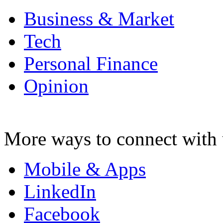
Business & Market
Tech
Personal Finance
Opinion
More ways to connect with 
Mobile & Apps
LinkedIn
Facebook