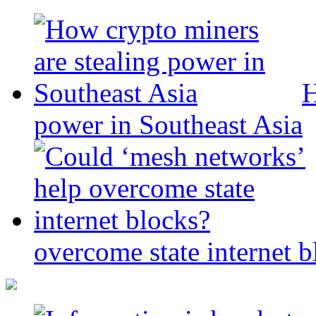
H
power in Southeast Asia
overcome state internet b