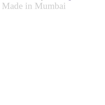
Made in Mumbai