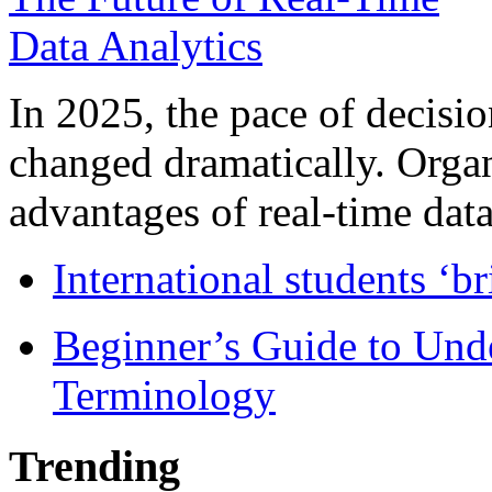
In 2025, the pace of decisi
changed dramatically. Organ
advantages of real-time data 
International students ‘b
Beginner’s Guide to Und
Terminology
Trending