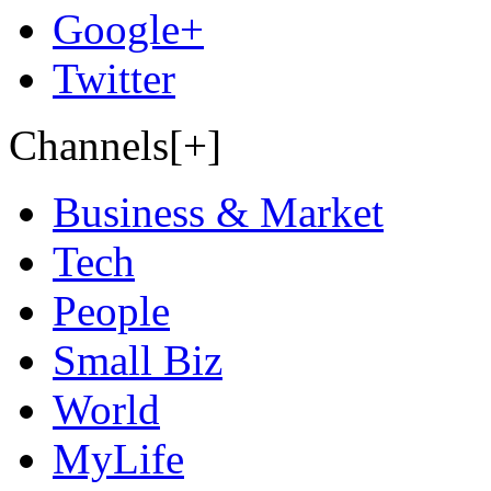
Google+
Twitter
Channels[+]
Business & Market
Tech
People
Small Biz
World
MyLife