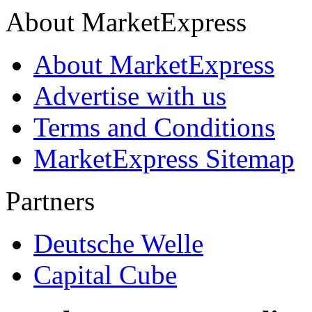
About MarketExpress
About MarketExpress
Advertise with us
Terms and Conditions
MarketExpress Sitemap
Partners
Deutsche Welle
Capital Cube