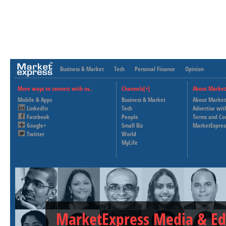
Business & Market
Tech
Personal Finance
Opinion
More ways to connect with us..
Channels[+]
About Market
Mobile & Apps
Business & Market
About Market
LinkedIn
Tech
Advertise wit
Facebook
People
Terms and Co
Google+
Small Biz
MarketExpres
Twitter
World
MyLife
MarketExpress Media & Ed