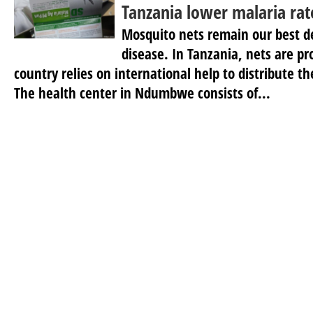
Tanzania lower malaria rat
Mosquito nets remain our best d
disease. In Tanzania, nets are pr
country relies on international help to distribute 
The health center in Ndumbwe consists of...