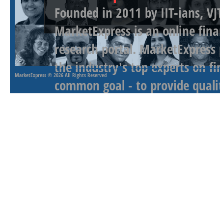
Founded in 2011 by IIT-ians, VJ
MarketExpress is an online fina
research portal. MarketExpress
the industry's top experts on f
MarketExpress
© 2026 All Rights Reserved
common goal - to provide qualit