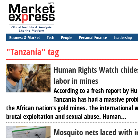
Business & Market
Tech
People
Personal Finance
Leadership
"Tanzania" tag
Human Rights Watch chides
labor in mines
According to a fresh report by 
Tanzania has had a massive probl
the African nation’s gold mines. The international
brutal exploitation and sexual abuse. Human...
Mosquito nets laced with i