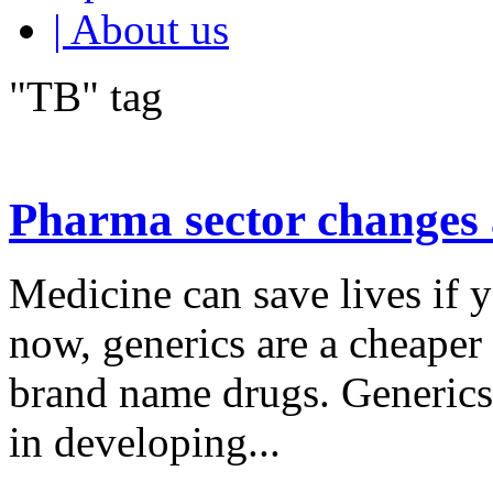
| About us
"TB" tag
Pharma sector changes 
Medicine can save lives if y
now, generics are a cheaper
brand name drugs. Generics 
in developing...