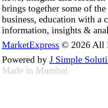
brings together some of the 
business, education with a 
information, insights & anal
MarketExpress
© 2026 All 
Powered by
J Simple Solut
Made in Mumbai