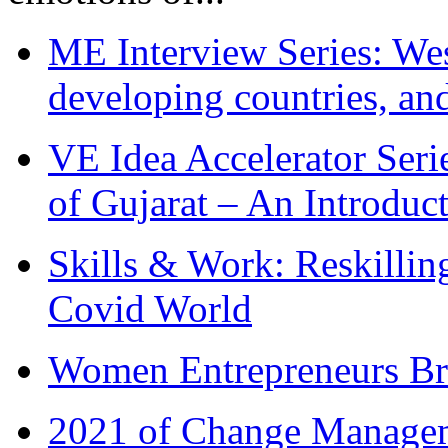
ME Interview Series: West
developing countries, and
VE Idea Accelerator Seri
of Gujarat – An Introduc
Skills & Work: Reskillin
Covid World
Women Entrepreneurs Br
2021 of Change Manageme