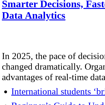
Smarter Decisions, Fas
Data Analytics
In 2025, the pace of decisi
changed dramatically. Organ
advantages of real-time data 
International students ‘b