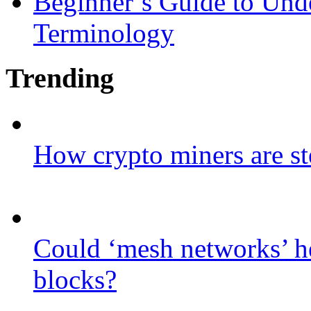
Beginner’s Guide to Und
Terminology
Trending
How crypto miners are st
Could ‘mesh networks’ he
blocks?