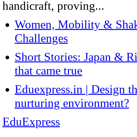
handicraft, proving...
Women, Mobility & Shak
Challenges
Short Stories: Japan & R
that came true
Eduexpress.in | Design th
nurturing environment?
EduExpress