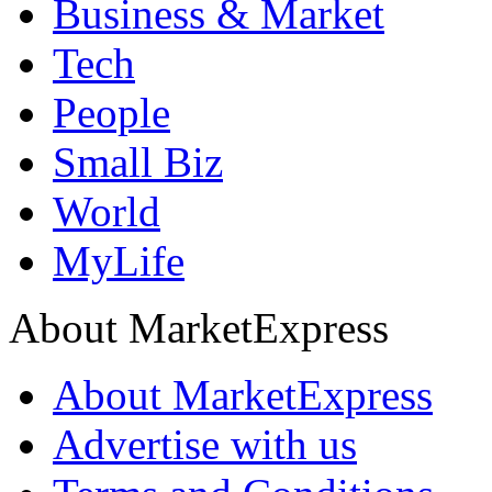
Business & Market
Tech
People
Small Biz
World
MyLife
About MarketExpress
About MarketExpress
Advertise with us