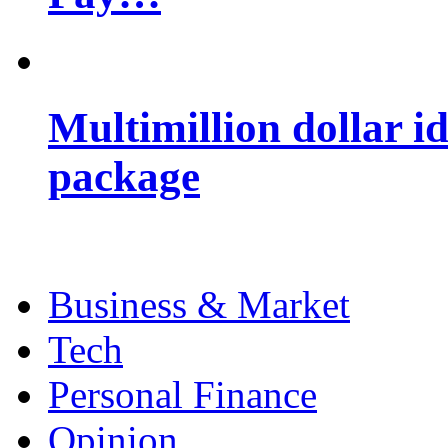
Multimillion dollar 
package
Business & Market
Tech
Personal Finance
Opinion