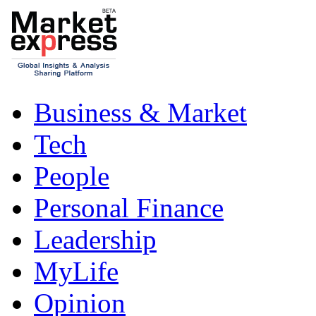
Business & Market
Tech
People
Personal Finance
Leadership
MyLife
Opinion