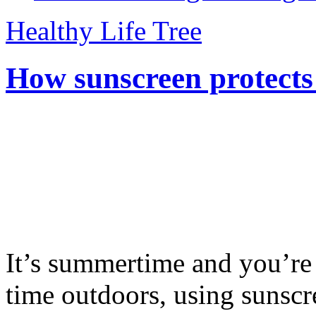
Healthy Life Tree
How sunscreen protects
It’s summertime and you’re 
time outdoors, using sunsc