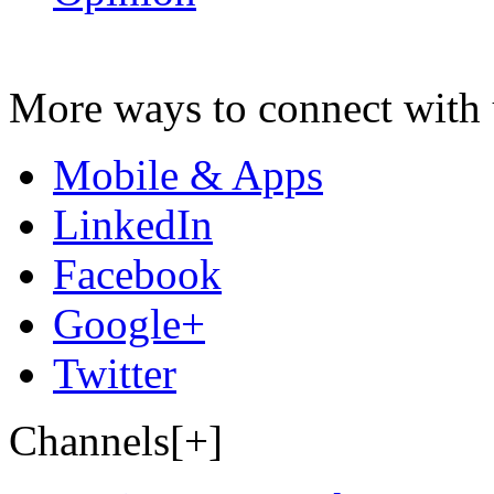
More ways to connect with 
Mobile & Apps
LinkedIn
Facebook
Google+
Twitter
Channels[+]