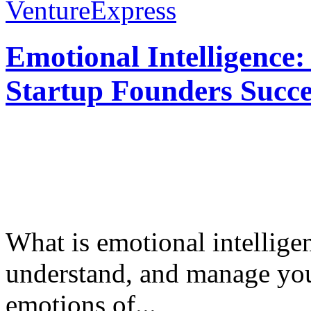
VentureExpress
Emotional Intelligence:
Startup Founders Succe
What is emotional intelligenc
understand, and manage you
emotions of...