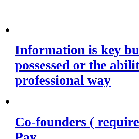
Information is key bu
possessed or the abili
professional way
Co-founders ( requir
Pay…