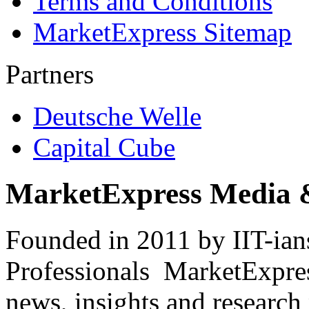
Terms and Conditions
MarketExpress Sitemap
Partners
Deutsche Welle
Capital Cube
MarketExpress Media 
Founded in 2011 by IIT-ian
Professionals ­ MarketExpres
news, insights and research