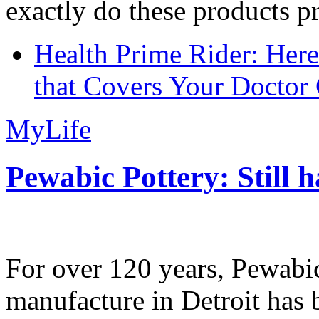
exactly do these products pr
Health Prime Rider: Her
that Covers Your Doctor 
MyLife
Pewabic Pottery: Still h
For over 120 years, Pewabic
manufacture in Detroit has 