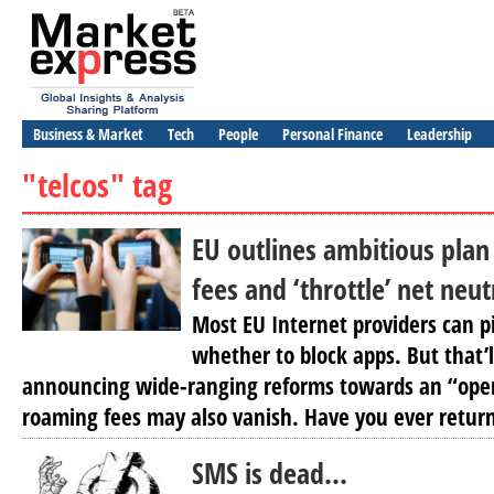
Business & Market
Tech
People
Personal Finance
Leadership
"telcos" tag
EU outlines ambitious plan
fees and ‘throttle’ net neu
Most EU Internet providers can p
whether to block apps. But that’
announcing wide-ranging reforms towards an “open
roaming fees may also vanish. Have you ever return
SMS is dead…