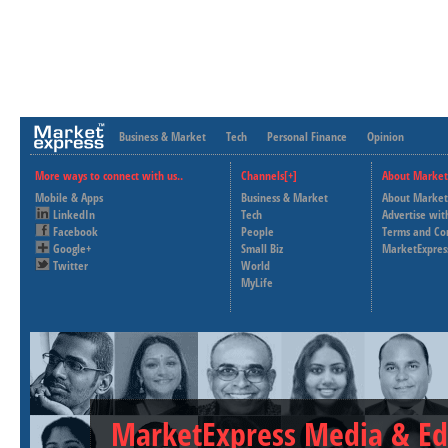
Business & Market
Tech
Personal Finance
Opinion
More ways to connect with us..
Channels[+]
About Market
Mobile & Apps
Business & Market
About Market
LinkedIn
Tech
Advertise wit
Facebook
People
Terms and Co
Google+
Small Biz
MarketExpres
Twitter
World
MyLife
MarketExpress Media & Ed