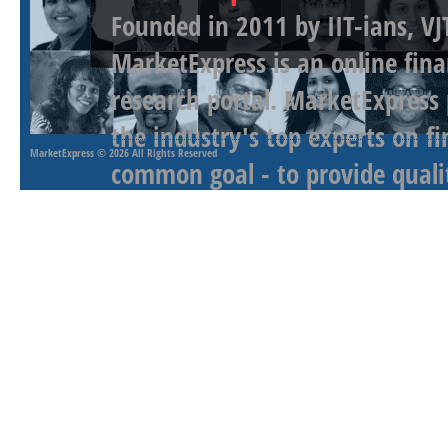
Founded in 2011 by IIT-ians, VJ
MarketExpress is an online fina
research portal. MarketExpress
the industry's top experts on f
MarketExpress
© 2026 All Rights Reserved
common goal - to provide qualit