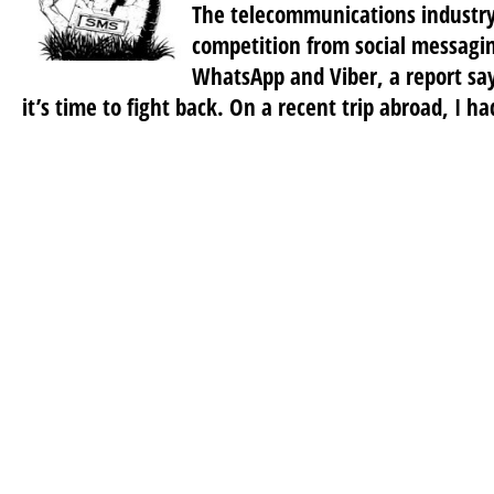
The telecommunications industry i
competition from social messagin
WhatsApp and Viber, a report sa
it’s time to fight back. On a recent trip abroad, I ha