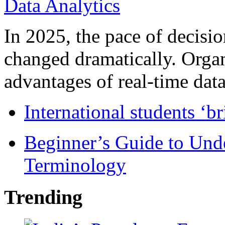
In 2025, the pace of decisi
changed dramatically. Organ
advantages of real-time data 
International students ‘b
Beginner’s Guide to Und
Terminology
Trending