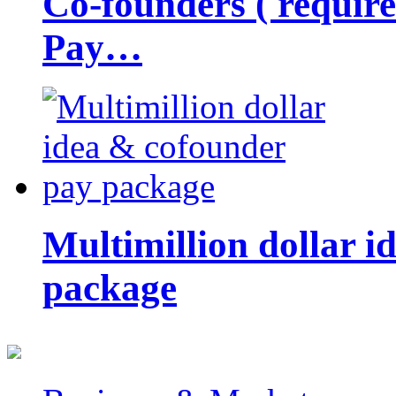
Co-founders ( requir
Pay…
Multimillion dollar 
package