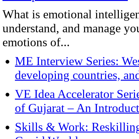
What is emotional intelligenc
understand, and manage you
emotions of...
ME Interview Series: West
developing countries, and
VE Idea Accelerator Seri
of Gujarat – An Introduc
Skills & Work: Reskillin