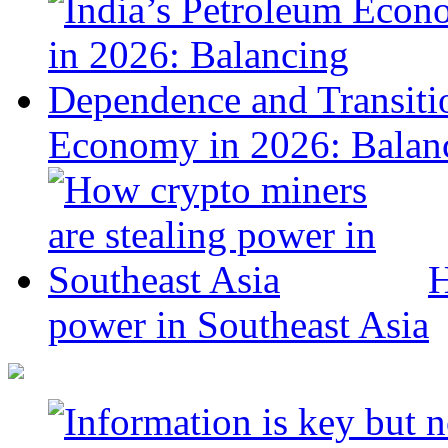
Economy in 2026: Balanc
H
power in Southeast Asia