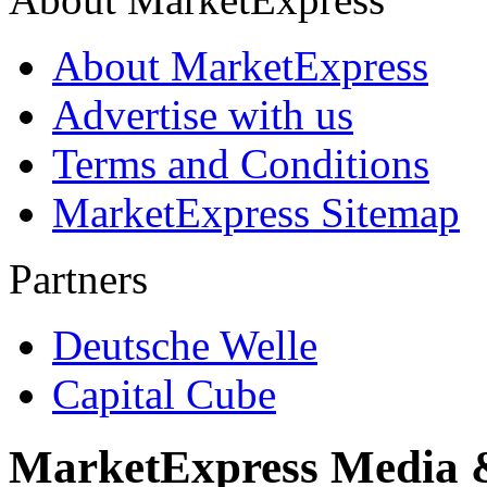
About MarketExpress
Advertise with us
Terms and Conditions
MarketExpress Sitemap
Partners
Deutsche Welle
Capital Cube
MarketExpress Media 