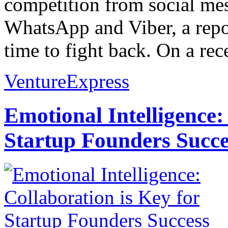
competition from social me
WhatsApp and Viber, a repor
time to fight back. On a rece
VentureExpress
Emotional Intelligence:
Startup Founders Succe