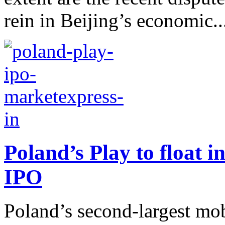
rein in Beijing’s economic..
Poland’s Play to float i
IPO
Poland’s second-largest mob