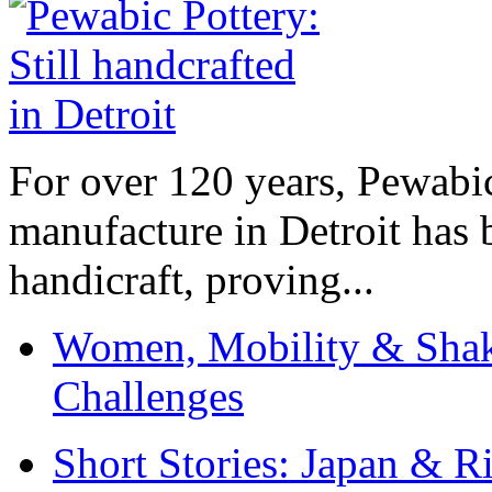
For over 120 years, Pewabic
manufacture in Detroit has 
handicraft, proving...
Women, Mobility & Shak
Challenges
Short Stories: Japan & R