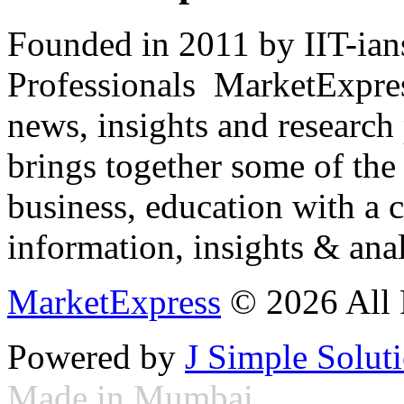
Founded in 2011 by IIT-ian
Professionals ­ MarketExpres
news, insights and research
brings together some of the 
business, education with a 
information, insights & anal
MarketExpress
© 2026 All 
Powered by
J Simple Solut
Made in Mumbai