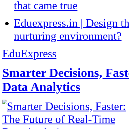
that came true
Eduexpress.in | Design th
nurturing environment?
EduExpress
Smarter Decisions, Fas
Data Analytics