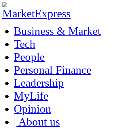
Business & Market
Tech
People
Personal Finance
Leadership
MyLife
Opinion
| About us