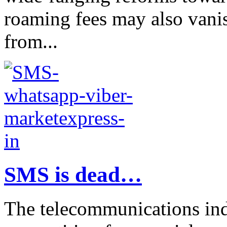
roaming fees may also vani
from...
SMS is dead…
The telecommunications indu