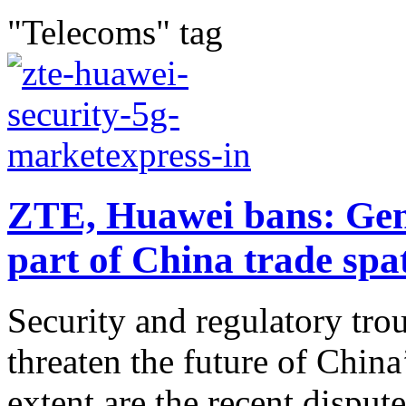
"Telecoms" tag
ZTE, Huawei bans: Genu
part of China trade spa
Security and regulatory trou
threaten the future of Chin
extent are the recent disput