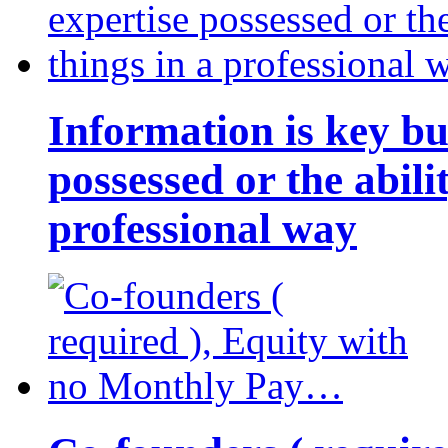
Information is key bu
possessed or the abili
professional way