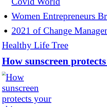
Covid World
Women Entrepreneurs Br
2021 of Change Manageme
Healthy Life Tree
How sunscreen protects