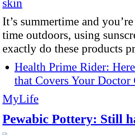
It’s summertime and you’re 
time outdoors, using sunsc
exactly do these products pr
Health Prime Rider: Her
that Covers Your Doctor 
MyLife
Pewabic Pottery: Still h