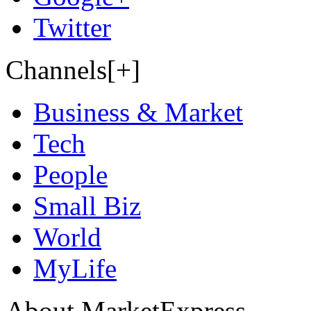
Twitter
Channels[+]
Business & Market
Tech
People
Small Biz
World
MyLife
About MarketExpress