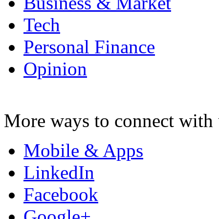
Business & Market
Tech
Personal Finance
Opinion
More ways to connect with 
Mobile & Apps
LinkedIn
Facebook
Google+