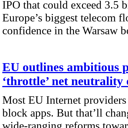
IPO that could exceed 3.5 bi
Europe’s biggest telecom fl
confidence in the Warsaw b
EU outlines ambitious p
‘throttle’ net neutralit
Most EU Internet providers
block apps. But that’ll cha
wide-ranging reforms towar