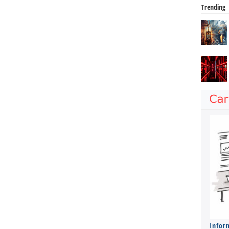
Trending
Infor