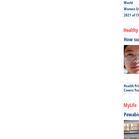
World
Women Ent
2021 of C
Healthy 
How sun
Health Pr
Covers Yo
MyLife
Pewabic 