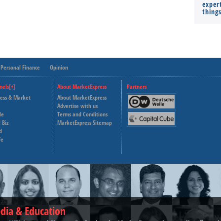
expert
thing
Personal Finance
Opinion
nels[+]
About MarketExpress
Partners
ness & Market
About MarketExpress
Deutsche Welle
Advertise with us
le
Terms and Conditions
Capital Cube
 Biz
MarketExpress Sitemap
d
fe
dia & Education