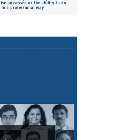
ise possessed or the ability to do
Monthly Pay…
s in a professional way