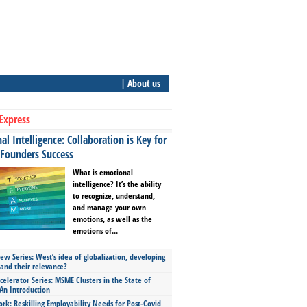
| About us
Express
l Intelligence: Collaboration is Key for
 Founders Success
What is emotional
intelligence? It’s the ability
to recognize, understand,
and manage your own
emotions, as well as the
emotions of...
ew Series: West’s idea of globalization, developing
 and their relevance?
celerator Series: MSME Clusters in the State of
An Introduction
ork: Reskilling Employability Needs for Post-Covid