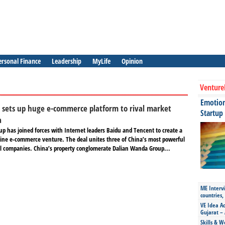
ersonal Finance
Leadership
MyLife
Opinion
Venture
Emotiona
 sets up huge e-commerce platform to rival market
Startup
a
p has joined forces with Internet leaders Baidu and Tencent to create a
line e-commerce venture. The deal unites three of China’s most powerful
 companies. China’s property conglomerate Dalian Wanda Group...
ME Intervi
countries,
VE Idea Ac
Gujarat – 
Skills & W