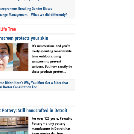
repreneurs Breaking Gender Biases
hange Management – What we did differently?
Life Tree
screen protects your skin
It’s summertime and you’re
likely spending considerable
time outdoors, using
sunscreen to prevent
sunburn. But how exactly do
these products protect...
ime Rider: Here’s Why You Must Get a Rider that
ur Doctor Consultation Fee
Pottery: Still handcrafted in Detroit
For over 120 years, Pewabic
Pottery – a tiny pottery
manufacture in Detroit has
been turning clay into