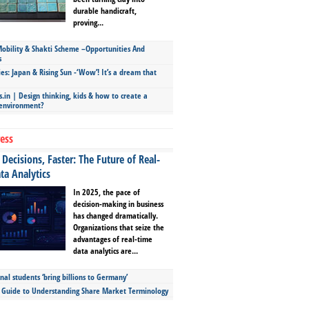
durable handicraft,
proving...
bility & Shakti Scheme –Opportunities And
s
ies: Japan & Rising Sun -‘Wow’! It’s a dream that
.in | Design thinking, kids & how to create a
 environment?
ess
Decisions, Faster: The Future of Real-
ta Analytics
In 2025, the pace of
decision-making in business
has changed dramatically.
Organizations that seize the
advantages of real-time
data analytics are...
nal students ‘bring billions to Germany’
s Guide to Understanding Share Market Terminology