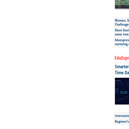
Women, Mo
Challenge
Short Stor
came true
Eduexpress
nurturing
EduExpr
Smarter 
Time Da
Internatio
Beginner’