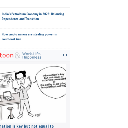
India’s Petroleum Economy in 2026: Balancing
Dependence and Transition
How crypto miners are stealing power in
Southeast Asia
mation is key but not equal to
Co-founders ( required ), Equ