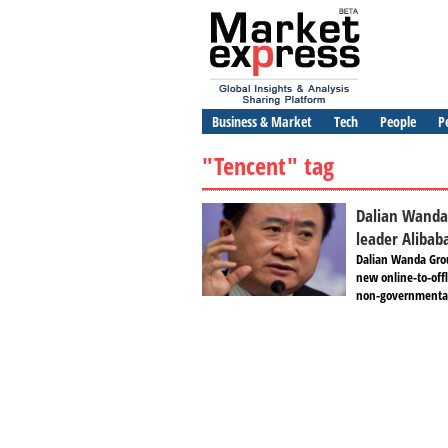
Business & Market
Tech
People
P
"Tencent" tag
Dalian Wanda
leader Alibab
Dalian Wanda Grou
new online-to-off
non-governmental