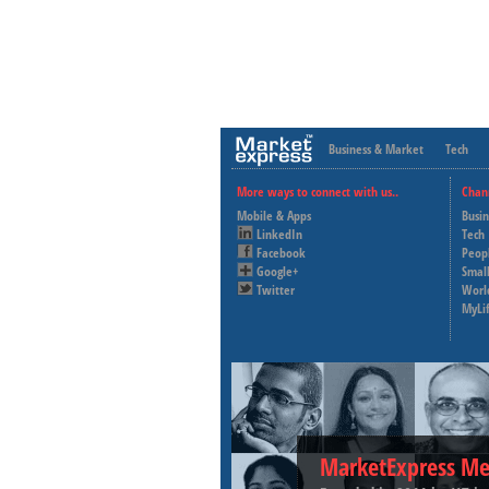
Business & Market
Tech
More ways to connect with us..
Chan
Mobile & Apps
Busi
LinkedIn
Tech
Facebook
Peop
Google+
Small
Twitter
Worl
MyLi
MarketExpress Me