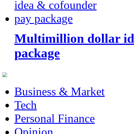
Multimillion dollar 
package
Business & Market
Tech
Personal Finance
Opinion