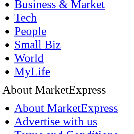
Business & Market
Tech
People
Small Biz
World
MyLife
About MarketExpress
About MarketExpress
Advertise with us