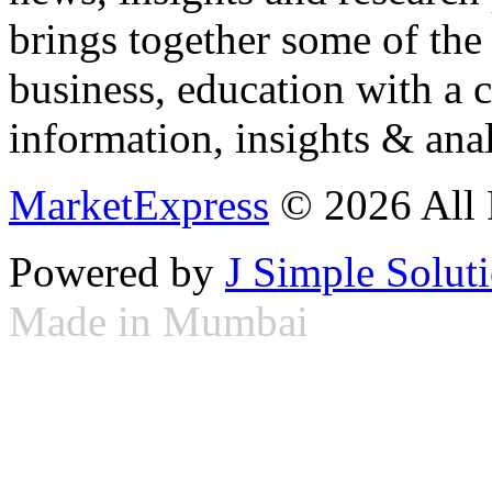
brings together some of the 
business, education with a 
information, insights & anal
MarketExpress
© 2026 All 
Powered by
J Simple Solut
Made in Mumbai