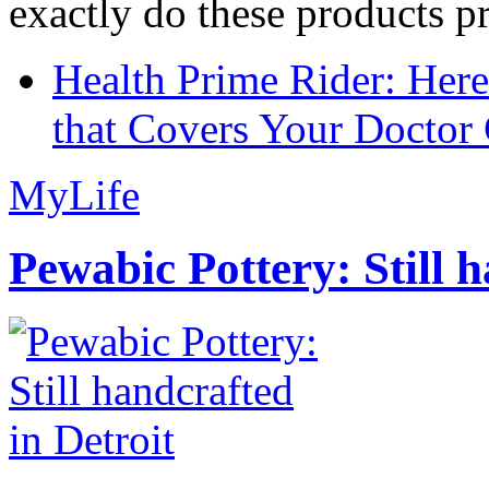
exactly do these products pr
Health Prime Rider: Her
that Covers Your Doctor 
MyLife
Pewabic Pottery: Still h