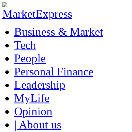
Business & Market
Tech
People
Personal Finance
Leadership
MyLife
Opinion
| About us