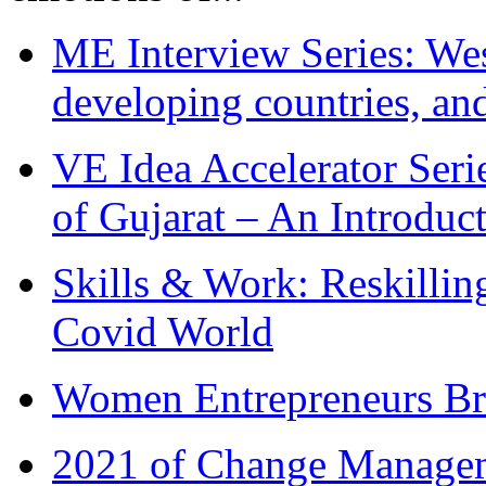
ME Interview Series: West
developing countries, and
VE Idea Accelerator Seri
of Gujarat – An Introduc
Skills & Work: Reskillin
Covid World
Women Entrepreneurs Br
2021 of Change Manageme