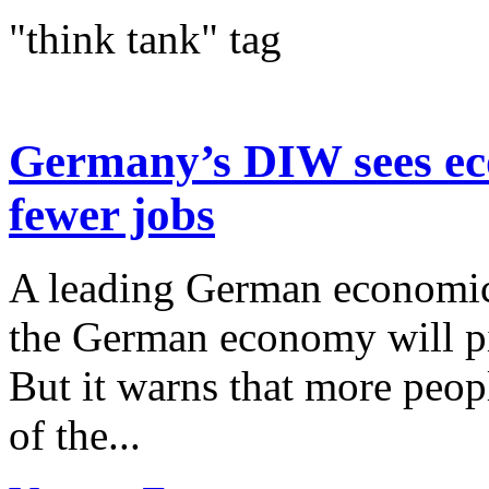
"think tank" tag
Germany’s DIW sees ec
fewer jobs
A leading German economic i
the German economy will p
But it warns that more peopl
of the...