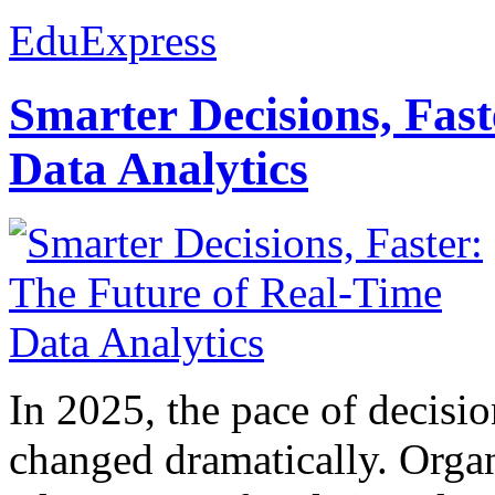
EduExpress
Smarter Decisions, Fas
Data Analytics
In 2025, the pace of decisi
changed dramatically. Organ