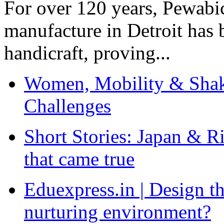
For over 120 years, Pewabic
manufacture in Detroit has 
handicraft, proving...
Women, Mobility & Shak
Challenges
Short Stories: Japan & R
that came true
Eduexpress.in | Design th
nurturing environment?