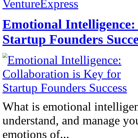
VentureExpress
Emotional Intelligence:
Startup Founders Succe
What is emotional intelligenc
understand, and manage you
emotions of...