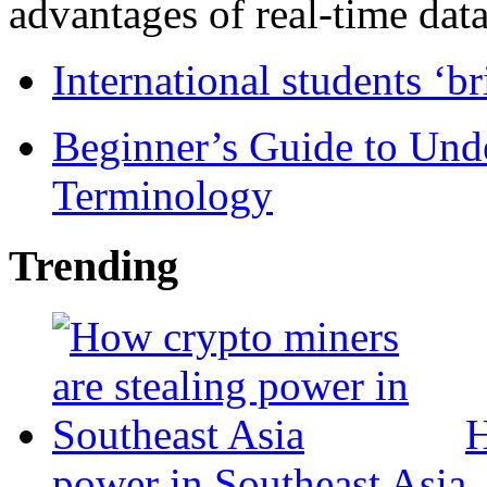
advantages of real-time data 
International students ‘b
Beginner’s Guide to Und
Terminology
Trending
H
power in Southeast Asia