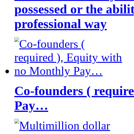
possessed or the abili
professional way
Co-founders ( requir
Pay…