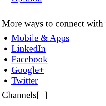
More ways to connect with 
Mobile & Apps
LinkedIn
Facebook
Google+
Twitter
Channels[+]