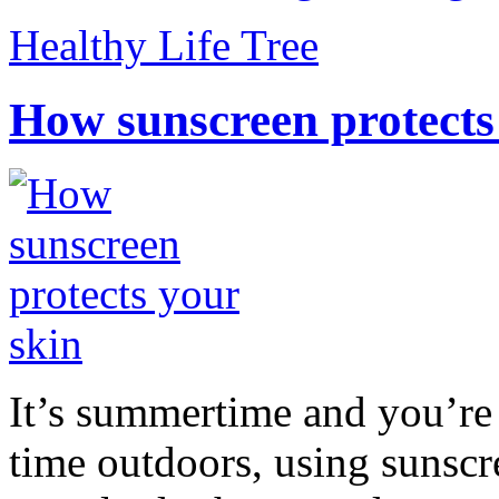
Healthy Life Tree
How sunscreen protects
It’s summertime and you’re 
time outdoors, using sunsc