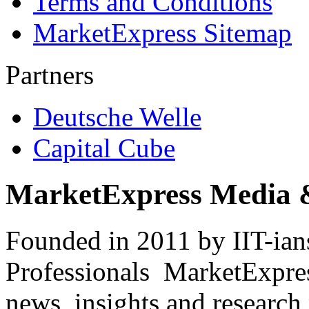
Terms and Conditions
MarketExpress Sitemap
Partners
Deutsche Welle
Capital Cube
MarketExpress Media 
Founded in 2011 by IIT-ian
Professionals ­ MarketExpres
news, insights and research