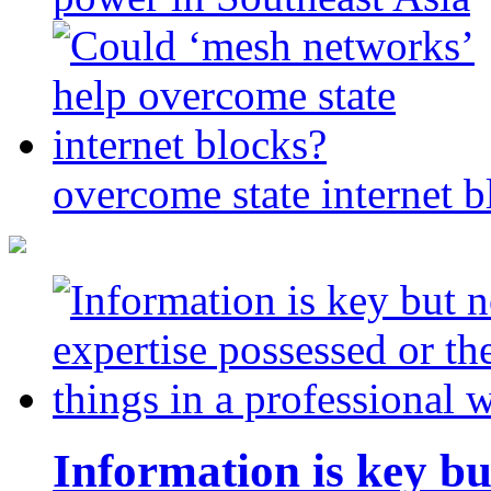
overcome state internet b
Information is key bu