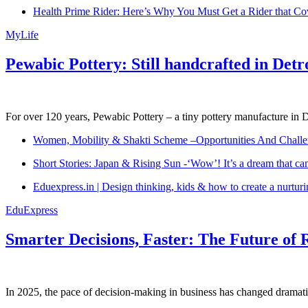
Health Prime Rider: Here’s Why You Must Get a Rider that Co
MyLife
Pewabic Pottery: Still handcrafted in Detr
For over 120 years, Pewabic Pottery – a tiny pottery manufacture in De
Women, Mobility & Shakti Scheme –Opportunities And Challe
Short Stories: Japan & Rising Sun -‘Wow’! It’s a dream that ca
Eduexpress.in | Design thinking, kids & how to create a nurtur
EduExpress
Smarter Decisions, Faster: The Future of 
In 2025, the pace of decision-making in business has changed dramatica