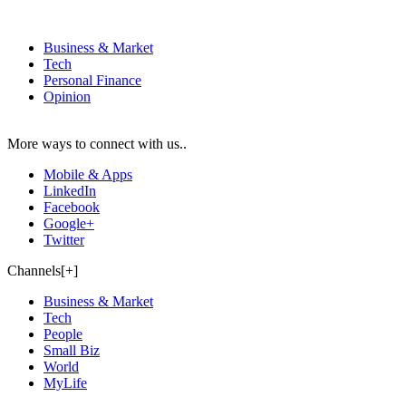
Business & Market
Tech
Personal Finance
Opinion
More ways to connect with us..
Mobile & Apps
LinkedIn
Facebook
Google+
Twitter
Channels[+]
Business & Market
Tech
People
Small Biz
World
MyLife