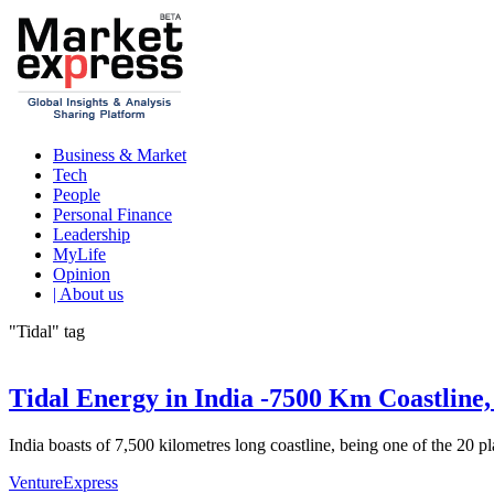
Business & Market
Tech
People
Personal Finance
Leadership
MyLife
Opinion
| About us
"Tidal" tag
Tidal Energy in India -7500 Km Coastline,
India boasts of 7,500 kilometres long coastline, being one of the 20 pl
VentureExpress