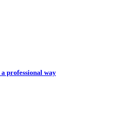
n a professional way