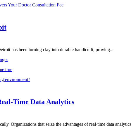
vers Your Doctor Consultation Fee
oit
troit has been turning clay into durable handicraft, proving...
nges
me true
ing environment?
Real-Time Data Analytics
lly. Organizations that seize the advantages of real-time data analytics 