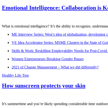
Emotional Intelligence: Collaboration is 
What is emotional intelligence? It’s the ability to recognize, underst
ME Interview Series: West’s idea of globalization, developing c
VE Idea Accelerator Series: MSME Clusters in the State of Guj
Skills & Work: Reskilling Employability Needs for Post-Covid
Women Entrepreneurs Breaking Gender Biases
2021 of Change Management – What we did differently?
Healthy Life Tree
How sunscreen protects your skin
It’s summertime and you’re likely spending considerable time outdoors