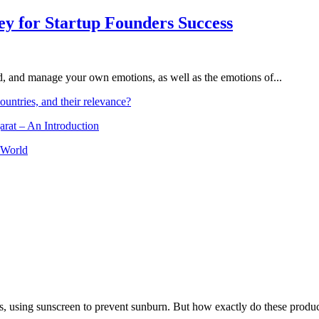
Key for Startup Founders Success
and, and manage your own emotions, as well as the emotions of...
ountries, and their relevance?
arat – An Introduction
 World
, using sunscreen to prevent sunburn. But how exactly do these product