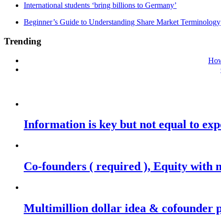
International students ‘bring billions to Germany’
Beginner’s Guide to Understanding Share Market Terminology
Trending
How
Information is key but not equal to expe
Co-founders ( required ), Equity wit
Multimillion dollar idea & cofounder 