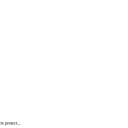
s protect...