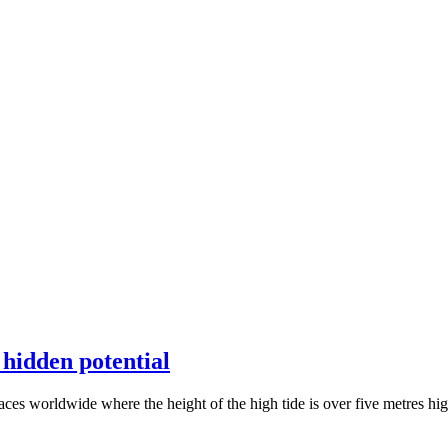
 hidden potential
aces worldwide where the height of the high tide is over five metres high