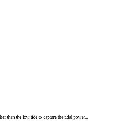
er than the low tide to capture the tidal power...