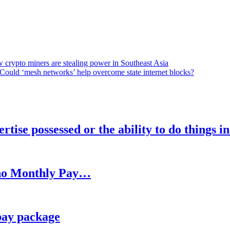
 crypto miners are stealing power in Southeast Asia
Could ‘mesh networks’ help overcome state internet blocks?
rtise possessed or the ability to do things i
h no Monthly Pay…
pay package