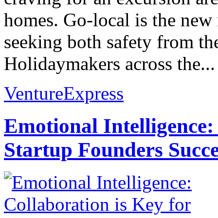
homes. Go-local is the ne
seeking both safety from th
Holidaymakers across the...
VentureExpress
Emotional Intelligence:
Startup Founders Succe