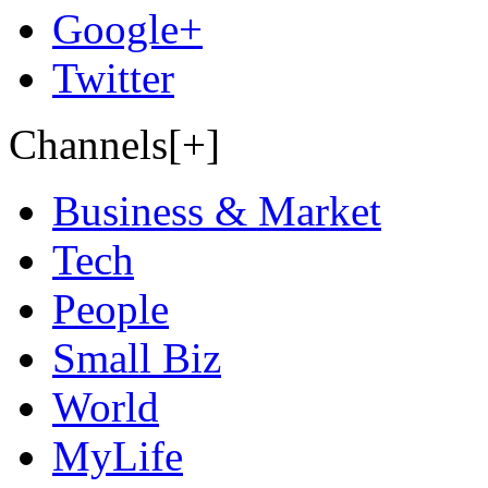
Google+
Twitter
Channels[+]
Business & Market
Tech
People
Small Biz
World
MyLife