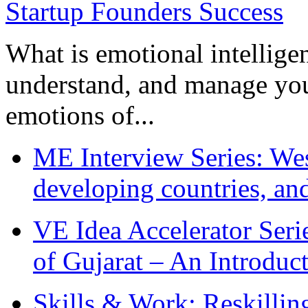
What is emotional intelligenc
understand, and manage you
emotions of...
ME Interview Series: West
developing countries, and
VE Idea Accelerator Seri
of Gujarat – An Introduc
Skills & Work: Reskillin