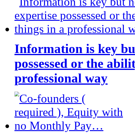
Information is key bu
possessed or the abili
professional way