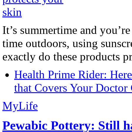
It’s summertime and you’re 
time outdoors, using sunsc
exactly do these products pr
Health Prime Rider: Her
that Covers Your Doctor 
MyLife
Pewabic Pottery: Still h