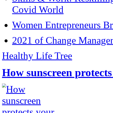
Covid World
Women Entrepreneurs Br
2021 of Change Manageme
Healthy Life Tree
How sunscreen protects