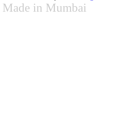
Made in Mumbai