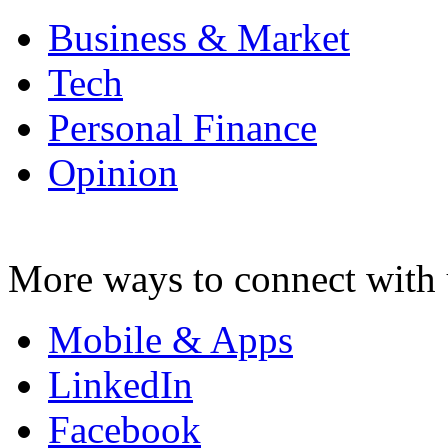
Business & Market
Tech
Personal Finance
Opinion
More ways to connect with 
Mobile & Apps
LinkedIn
Facebook