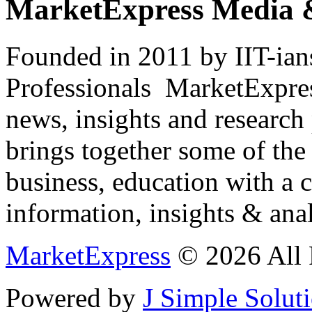
MarketExpress Media 
Founded in 2011 by IIT-ian
Professionals ­ MarketExpres
news, insights and research
brings together some of the 
business, education with a 
information, insights & anal
MarketExpress
© 2026 All 
Powered by
J Simple Solut