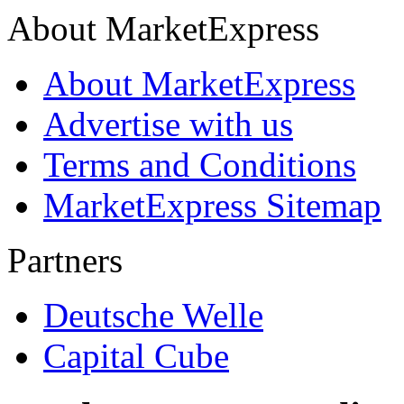
About MarketExpress
About MarketExpress
Advertise with us
Terms and Conditions
MarketExpress Sitemap
Partners
Deutsche Welle
Capital Cube