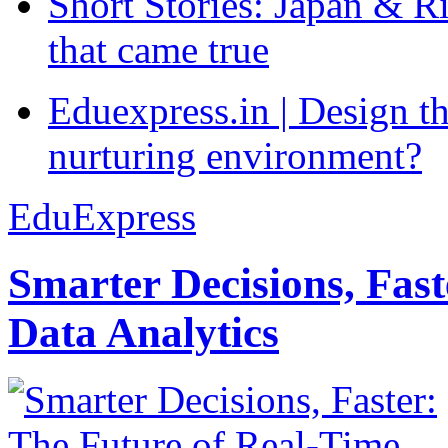
Short Stories: Japan & R
that came true
Eduexpress.in | Design th
nurturing environment?
EduExpress
Smarter Decisions, Fas
Data Analytics