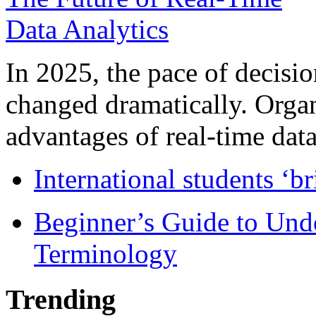
In 2025, the pace of decisi
changed dramatically. Organ
advantages of real-time data 
International students ‘b
Beginner’s Guide to Und
Terminology
Trending