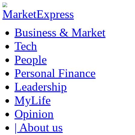
Business & Market
Tech
People
Personal Finance
Leadership
MyLife
Opinion
| About us