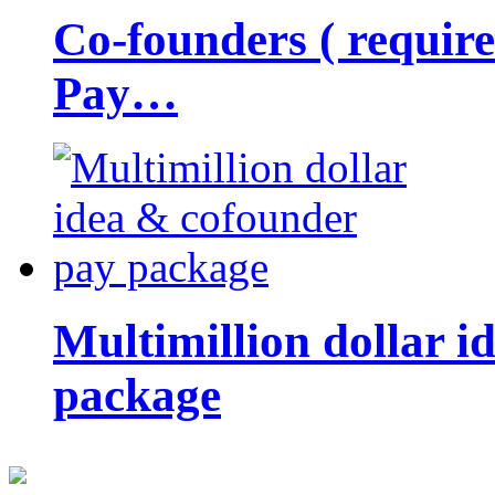
Co-founders ( requir
Pay…
Multimillion dollar 
package