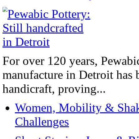
For over 120 years, Pewabic
manufacture in Detroit has 
handicraft, proving...
Women, Mobility & Shak
Challenges