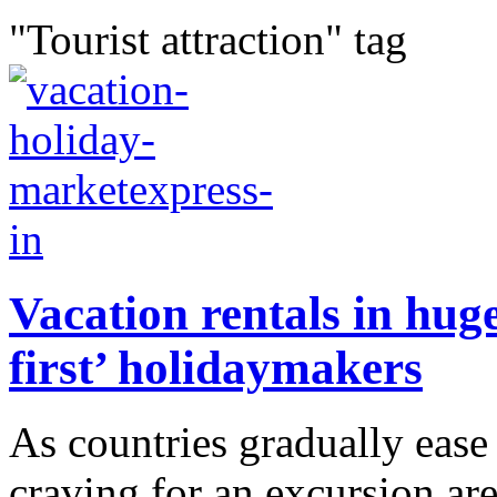
"Tourist attraction" tag
Vacation rentals in hu
first’ holidaymakers
As countries gradually ease
craving for an excursion ar