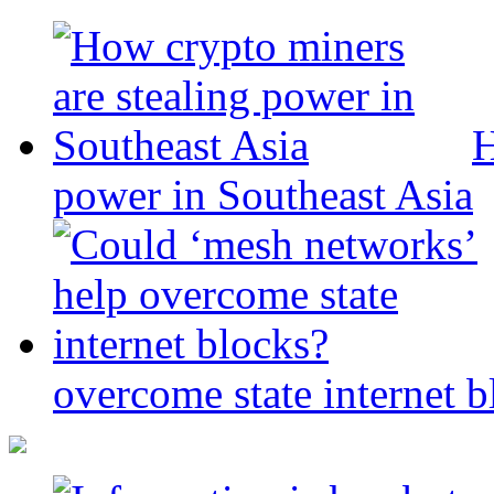
H
power in Southeast Asia
overcome state internet b