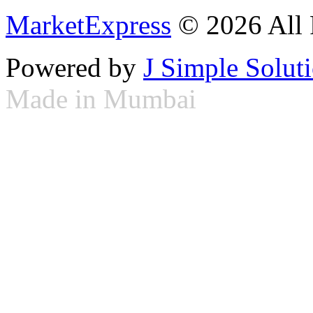
MarketExpress
© 2026 All 
Powered by
J Simple Solut
Made in Mumbai