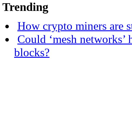
Trending
How crypto miners are s
Could ‘mesh networks’ h
blocks?