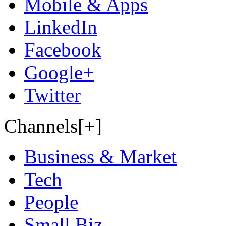
Mobile & Apps
LinkedIn
Facebook
Google+
Twitter
Channels[+]
Business & Market
Tech
People
Small Biz