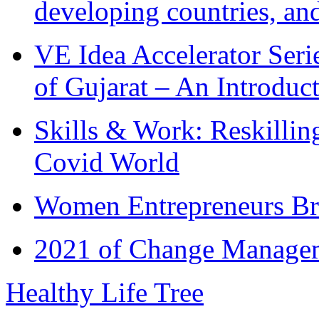
developing countries, and
VE Idea Accelerator Seri
of Gujarat – An Introduc
Skills & Work: Reskillin
Covid World
Women Entrepreneurs Br
2021 of Change Manageme
Healthy Life Tree