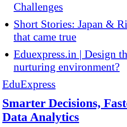
Challenges
Short Stories: Japan & R
that came true
Eduexpress.in | Design th
nurturing environment?
EduExpress
Smarter Decisions, Fas
Data Analytics