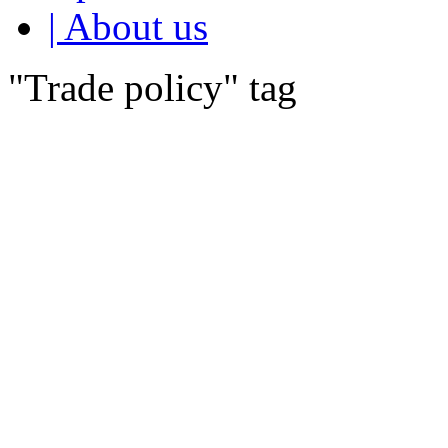
| About us
"Trade policy" tag