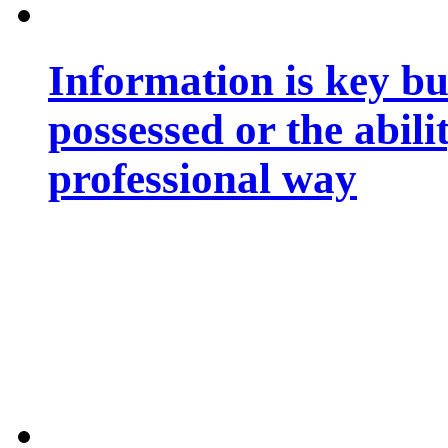
Information is key bu
possessed or the abili
professional way