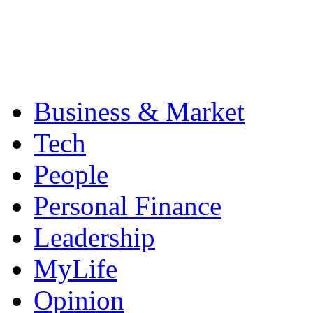
Business & Market
Tech
People
Personal Finance
Leadership
MyLife
Opinion