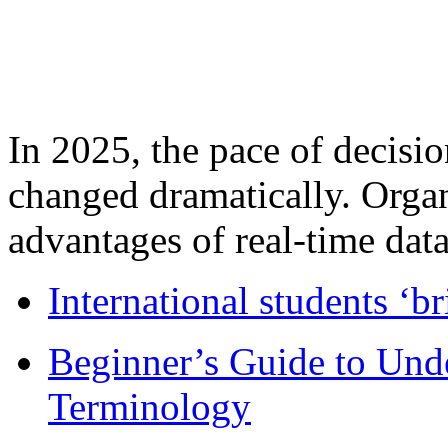
In 2025, the pace of decisi
changed dramatically. Organ
advantages of real-time data 
International students ‘b
Beginner’s Guide to Und
Terminology