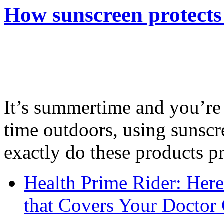
How sunscreen protects
It’s summertime and you’re 
time outdoors, using sunsc
exactly do these products pr
Health Prime Rider: Her
that Covers Your Doctor 