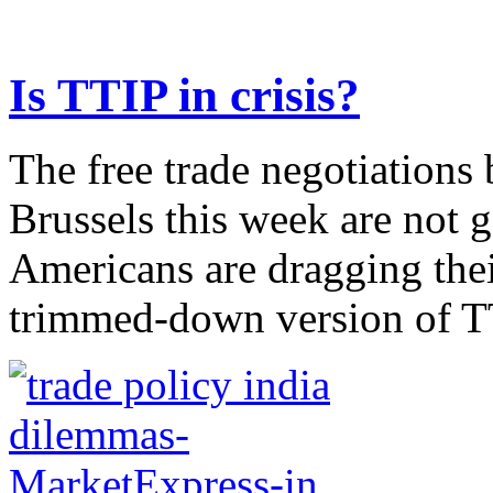
Is TTIP in crisis?
The free trade negotiations
Brussels this week are not g
Americans are dragging their
trimmed-down version of TT