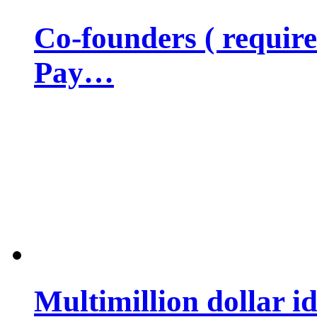
Co-founders ( requir
Pay…
Multimillion dollar 