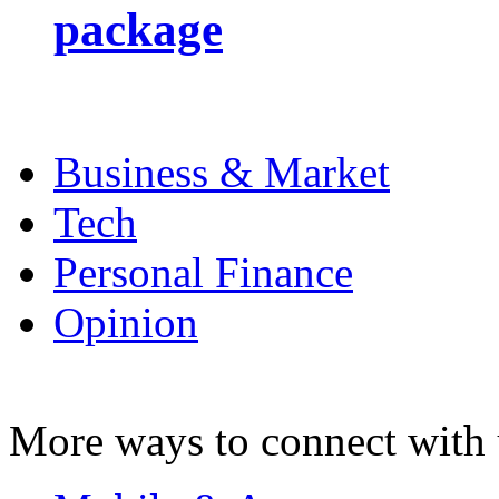
package
Business & Market
Tech
Personal Finance
Opinion
More ways to connect with 