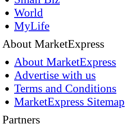
World
MyLife
About MarketExpress
About MarketExpress
Advertise with us
Terms and Conditions
MarketExpress Sitemap
Partners