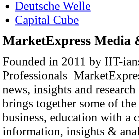
Deutsche Welle
Capital Cube
MarketExpress Media 
Founded in 2011 by IIT-ian
Professionals ­ MarketExpres
news, insights and research
brings together some of the 
business, education with a 
information, insights & anal