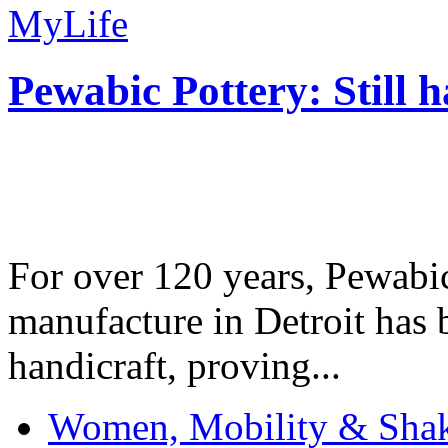
MyLife
Pewabic Pottery: Still h
For over 120 years, Pewabic
manufacture in Detroit has 
handicraft, proving...
Women, Mobility & Shak