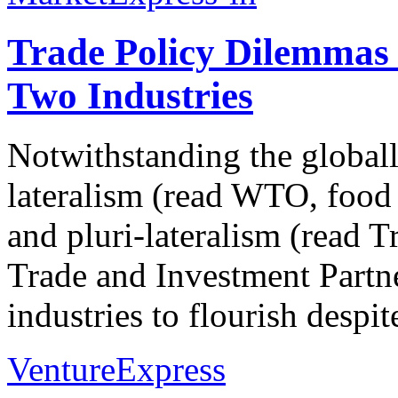
Trade Policy Dilemmas f
Two Industries
Notwithstanding the globall
lateralism (read WTO, food s
and pluri-lateralism (read T
Trade and Investment Partne
industries to flourish despit
VentureExpress