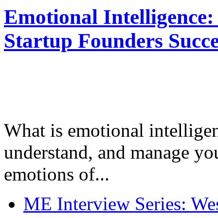
Emotional Intelligence:
Startup Founders Succe
What is emotional intelligenc
understand, and manage you
emotions of...
ME Interview Series: West