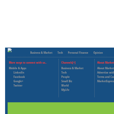
Business & Market
Tech
Personal Finance
Opinion
More ways to connect with us..
Channels[+]
About Market
Mobile & Apps
Business & Market
About Market
LinkedIn
Tech
Advertise wit
Facebook
People
Terms and Co
Google+
Small Biz
MarketExpres
Twitter
World
MyLife