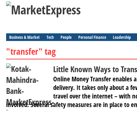
Business & Market
Tech
People
Personal Finance
Leadership
"transfer" tag
Little Known Ways to Tran
Online Money Transfer enables 
delivery. It takes only about a 
travel over the internet – with n
involved. Several safety measures are in place to en