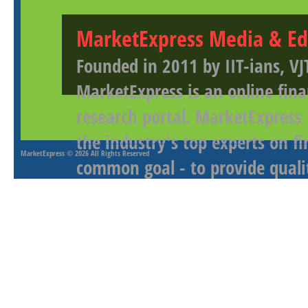
MarketExpress Media & Ed
Founded in 2011 by IIT-ians, VJ
MarketExpress is an online fina
research portal. MarketExpress
the industry's top experts on f
MarketExpress
© 2026 All Rights Reserved
common goal - to provide qualit