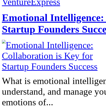
VentureExpress
Emotional Intelligence:
Startup Founders Succe
What is emotional intelligenc
understand, and manage you
emotions of...