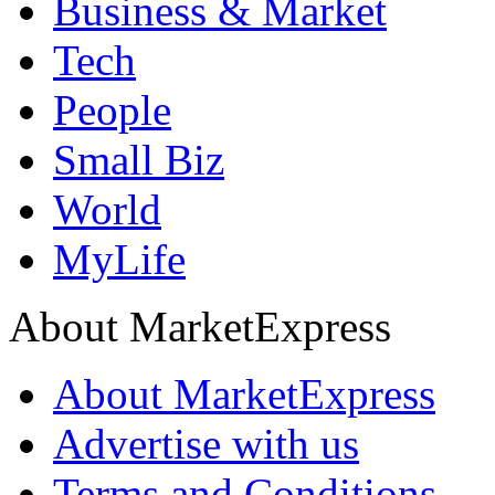
Business & Market
Tech
People
Small Biz
World
MyLife
About MarketExpress
About MarketExpress
Advertise with us
Terms and Conditions