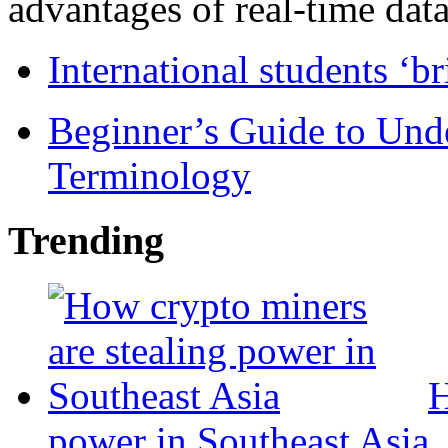
advantages of real-time data 
International students ‘b
Beginner’s Guide to Und
Terminology
Trending
H
power in Southeast Asia