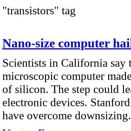
"transistors" tag
Nano-size computer hai
Scientists in California say
microscopic computer made 
of silicon. The step could le
electronic devices. Stanford
have overcome downsizing.