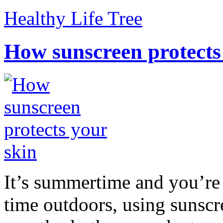
Healthy Life Tree
How sunscreen protects
It’s summertime and you’re 
time outdoors, using sunsc