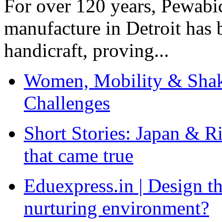
For over 120 years, Pewabic
manufacture in Detroit has 
handicraft, proving...
Women, Mobility & Shak
Challenges
Short Stories: Japan & R
that came true
Eduexpress.in | Design th
nurturing environment?