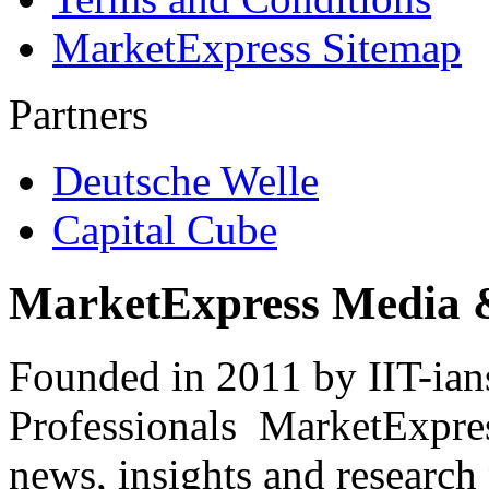
MarketExpress Sitemap
Partners
Deutsche Welle
Capital Cube
MarketExpress Media 
Founded in 2011 by IIT-ian
Professionals ­ MarketExpres
news, insights and research