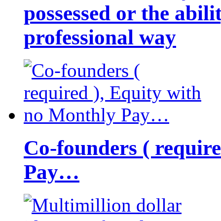
possessed or the abili
professional way
Co-founders ( requir
Pay…