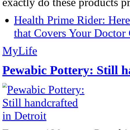
exactly do these products pr
Health Prime Rider: Her
that Covers Your Doctor 
MyLife
Pewabic Pottery: Still h