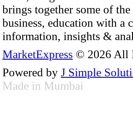
brings together some of the 
business, education with a 
information, insights & anal
MarketExpress
© 2026 All 
Powered by
J Simple Solut
Made in Mumbai