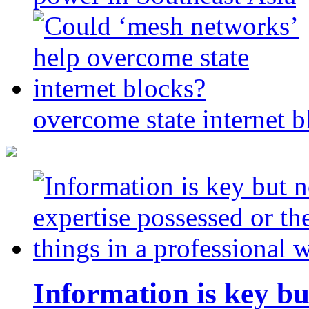
overcome state internet b
Information is key bu