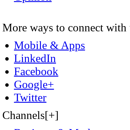
More ways to connect with 
Mobile & Apps
LinkedIn
Facebook
Google+
Twitter
Channels[+]