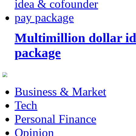
Multimillion dollar 
package
Business & Market
Tech
Personal Finance
Opinion