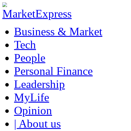
Business & Market
Tech
People
Personal Finance
Leadership
MyLife
Opinion
| About us