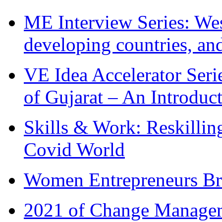
ME Interview Series: West
developing countries, and
VE Idea Accelerator Seri
of Gujarat – An Introduc
Skills & Work: Reskillin
Covid World
Women Entrepreneurs Br
2021 of Change Manageme