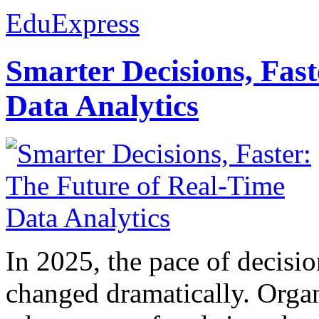
EduExpress
Smarter Decisions, Fas
Data Analytics
In 2025, the pace of decisi
changed dramatically. Organ