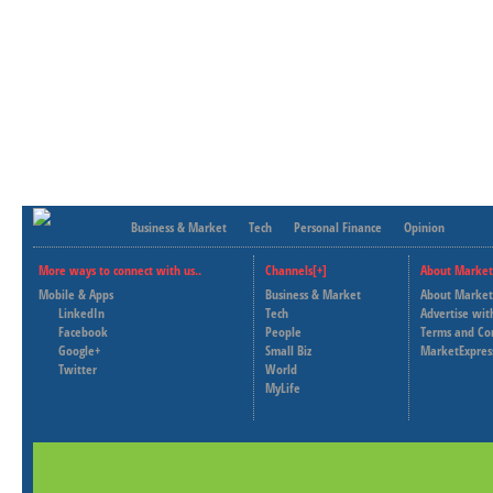
Business & Market
Tech
Personal Finance
Opinion
More ways to connect with us..
Channels[+]
About Market
Mobile & Apps
Business & Market
About Market
LinkedIn
Tech
Advertise wit
Facebook
People
Terms and Co
Google+
Small Biz
MarketExpres
Twitter
World
MyLife