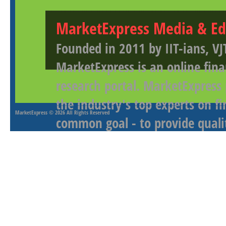
MarketExpress Media & Ed
Founded in 2011 by IIT-ians, VJ
MarketExpress is an online fina
research portal. MarketExpress
the industry's top experts on f
MarketExpress
© 2026 All Rights Reserved
common goal - to provide qualit