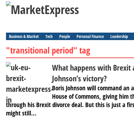
Business & Market
Tech
People
Personal Finance
Leadership
"transitional period" tag
What happens with Brexit a
Johnson’s victory?
Boris Johnson will command an a
House of Commons, giving him th
through his Brexit divorce deal. But this is just a fi
might still...