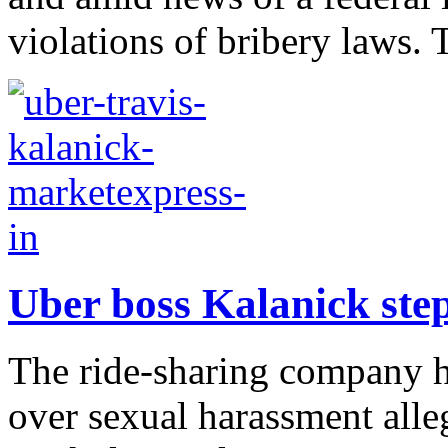
violations of bribery laws. 
Uber boss Kalanick step
The ride-sharing company h
over sexual harassment alle