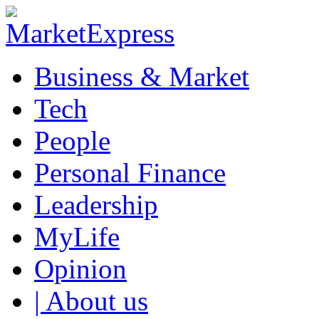
Business & Market
Tech
People
Personal Finance
Leadership
MyLife
Opinion
| About us