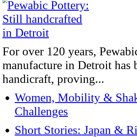
For over 120 years, Pewabic
manufacture in Detroit has 
handicraft, proving...
Women, Mobility & Shak
Challenges
Short Stories: Japan & R