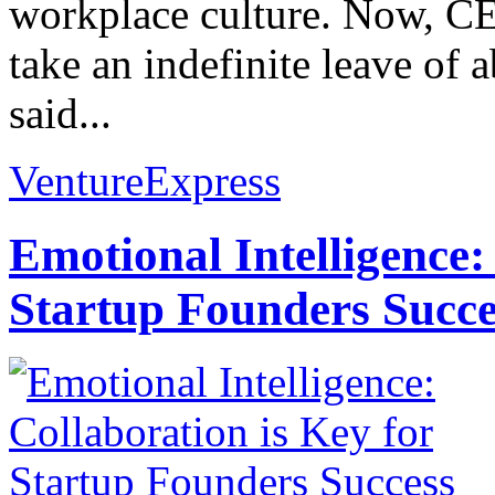
workplace culture. Now, CE
take an indefinite leave of
said...
VentureExpress
Emotional Intelligence:
Startup Founders Succe