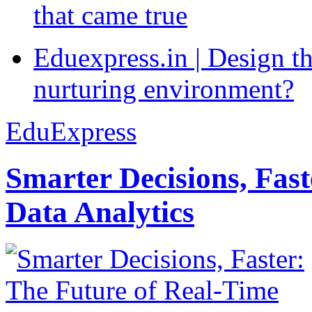
that came true
Eduexpress.in | Design th
nurturing environment?
EduExpress
Smarter Decisions, Fas
Data Analytics