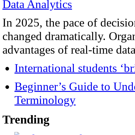
In 2025, the pace of decisi
changed dramatically. Organ
advantages of real-time data 
International students ‘b
Beginner’s Guide to Und
Terminology
Trending