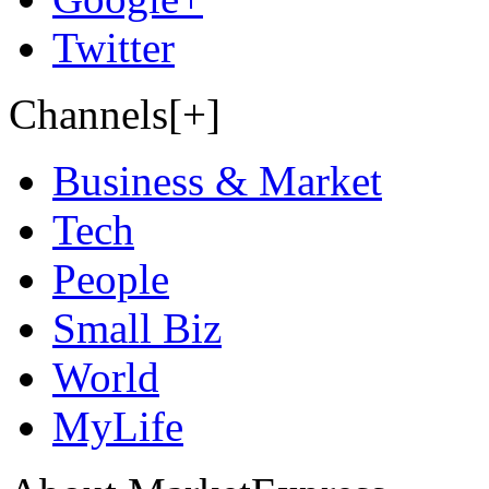
Twitter
Channels[+]
Business & Market
Tech
People
Small Biz
World
MyLife