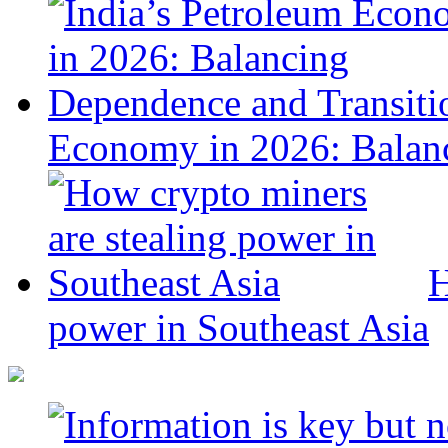
Economy in 2026: Balanc
H
power in Southeast Asia