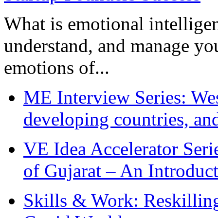
What is emotional intelligenc
understand, and manage you
emotions of...
ME Interview Series: West
developing countries, and
VE Idea Accelerator Seri
of Gujarat – An Introduc
Skills & Work: Reskillin