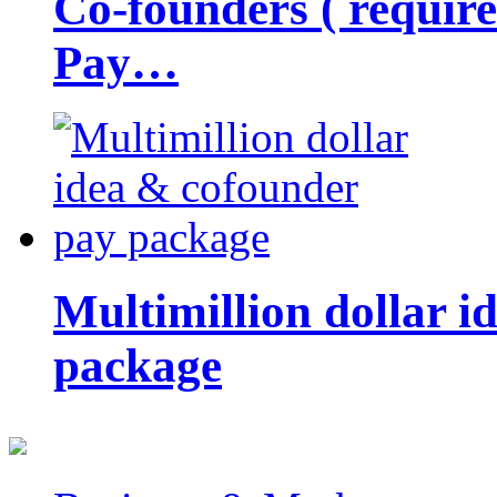
Co-founders ( requir
Pay…
Multimillion dollar 
package