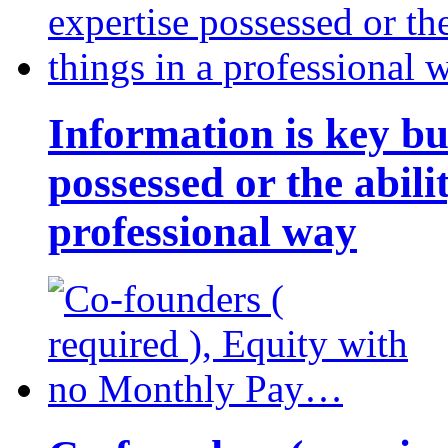
Information is key bu
possessed or the abili
professional way