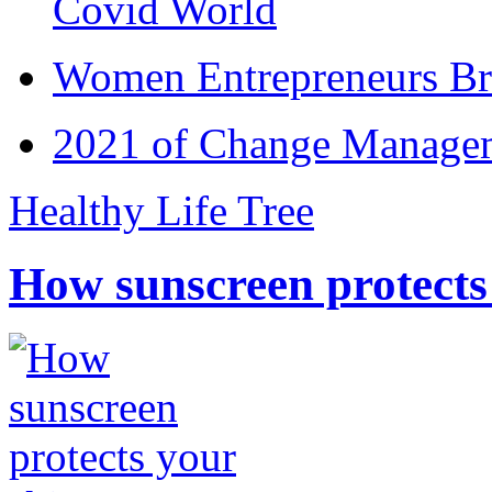
Covid World
Women Entrepreneurs Br
2021 of Change Manageme
Healthy Life Tree
How sunscreen protects