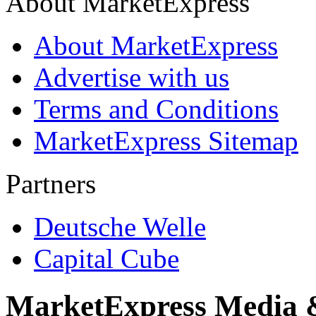
About MarketExpress
About MarketExpress
Advertise with us
Terms and Conditions
MarketExpress Sitemap
Partners
Deutsche Welle
Capital Cube
MarketExpress Media 