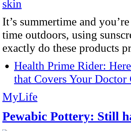
It’s summertime and you’re 
time outdoors, using sunsc
exactly do these products pr
Health Prime Rider: Her
that Covers Your Doctor 
MyLife
Pewabic Pottery: Still h