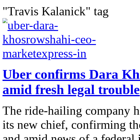
"Travis Kalanick" tag
Uber confirms Dara K
amid fresh legal trouble
The ride-hailing company h
its new chief, confirming th
and amid news of a federal i