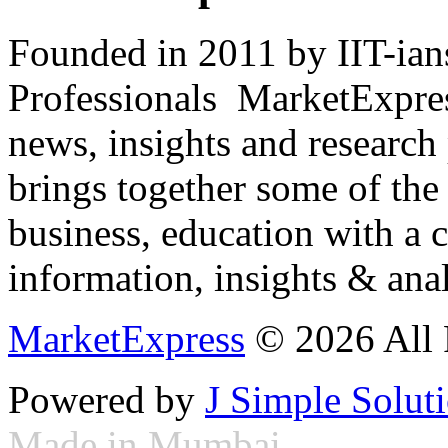
Founded in 2011 by IIT-ian
Professionals ­ MarketExpres
news, insights and research
brings together some of the 
business, education with a 
information, insights & anal
MarketExpress
© 2026 All 
Powered by
J Simple Solut
Made in Mumbai