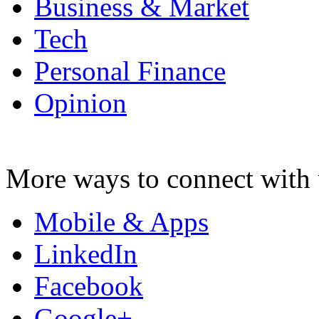
Business & Market
Tech
Personal Finance
Opinion
More ways to connect with 
Mobile & Apps
LinkedIn
Facebook
Google+